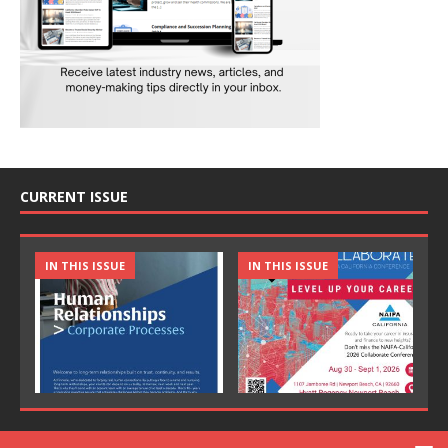
CURRENT ISSUE
IN THIS ISSUE
IN THIS ISSUE