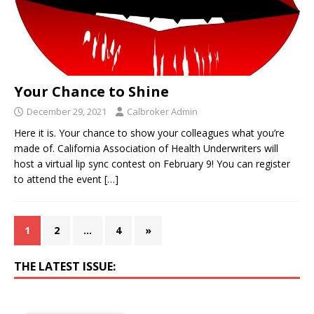
Your Chance to Shine
December 29, 2021
Calbroker Admin
Here it is. Your chance to show your colleagues what you’re
made of. California Association of Health Underwriters will
host a virtual lip sync contest on February 9! You can register
to attend the event
[…]
1
2
…
4
»
THE LATEST ISSUE: