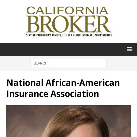
National African-American
Insurance Association