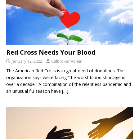
Red Cross Needs Your Blood
January 12, 2022
Calbroker Admin
The American Red Cross is in great need of donations. The
organization says we’re facing “the worst blood shortage in
over a decade.” A combination of the relentless pandemic and
an unusual flu season have
[…]