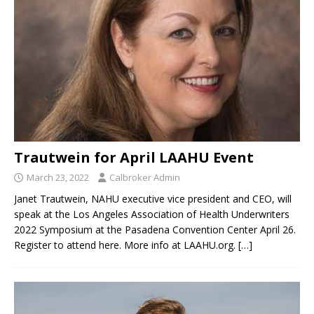
Trautwein for April LAAHU Event
March 23, 2022
Calbroker Admin
Janet Trautwein, NAHU executive vice president and CEO, will
speak at the Los Angeles Association of Health Underwriters
2022 Symposium at the Pasadena Convention Center April 26.
Register to attend here. More info at LAAHU.org.
[…]