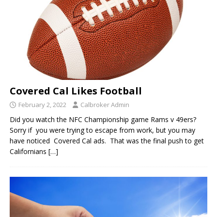
Covered Cal Likes Football
February 2, 2022
Calbroker Admin
Did you watch the NFC Championship game Rams v 49ers?
Sorry if you were trying to escape from work, but you may
have noticed Covered Cal ads. That was the final push to get
Californians
[…]