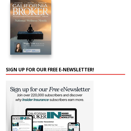
SIGN UP FOR OUR FREE E-NEWSLETTER!