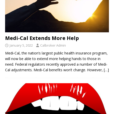
Medi-Cal Extends More Help
January 5, 2022
Calbroker Admin
Medi-Cal, the nation’s largest public health insurance program,
will now be able to extend more helping hands to those in
need. Federal regulators recently approved a number of Medi-
Cal adjustments. Medi-Cal benefits won’t change. However,
[…]