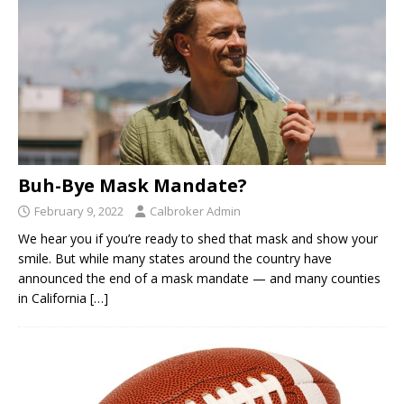
Buh-Bye Mask Mandate?
February 9, 2022
Calbroker Admin
We hear you if you’re ready to shed that mask and show your
smile. But while many states around the country have
announced the end of a mask mandate — and many counties
in California
[…]