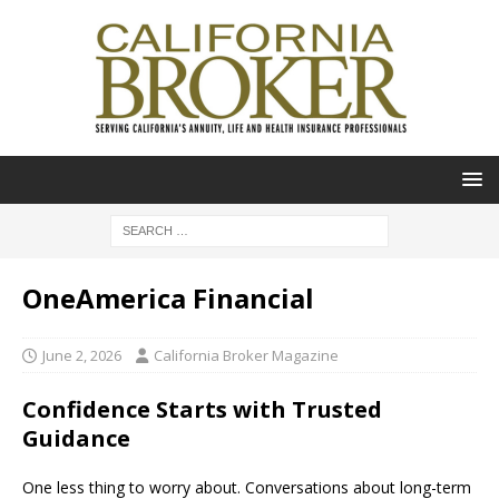
OneAmerica Financial
June 2, 2026
California Broker Magazine
Confidence Starts with Trusted
Guidance
One less thing to worry about. Conversations about long-term