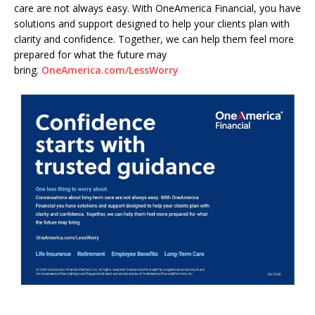
care are not always easy. With OneAmerica Financial, you have
solutions and support designed to help your clients plan with
clarity and confidence. Together, we can help them feel more
prepared for what the future may
bring.
OneAmerica.com/LessWorry