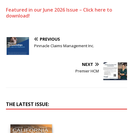
Featured in our June 2026 Issue – Click here to
download!
PREVIOUS
Pinnacle Claims Management Inc.
NEXT
Premier HCM
THE LATEST ISSUE: