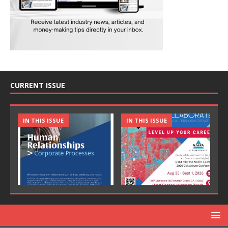
CURRENT ISSUE
IN THIS ISSUE
IN THIS ISSUE