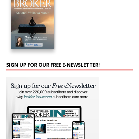
SIGN UP FOR OUR FREE E-NEWSLETTER!