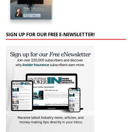
SIGN UP FOR OUR FREE E-NEWSLETTER!