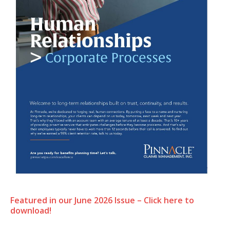
Featured in our June 2026 Issue – Click here to
download!