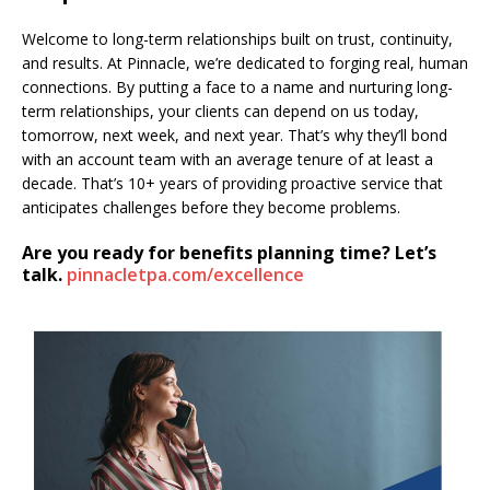
Welcome to long-term relationships built on trust, continuity,
and results. At Pinnacle, we’re dedicated to forging real, human
connections. By putting a face to a name and nurturing long-
term relationships, your clients can depend on us today,
tomorrow, next week, and next year. That’s why they’ll bond
with an account team with an average tenure of at least a
decade. That’s 10+ years of providing proactive service that
anticipates challenges before they become problems.
Are you ready for benefits planning time? Let’s
talk.
pinnacletpa.com/excellence