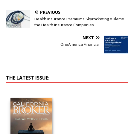
PREVIOUS
Health Insurance Premiums Skyrocketing = Blame
the Health Insurance Companies
NEXT
OneAmerica Financial
THE LATEST ISSUE: