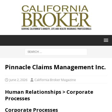
Pinnacle Claims Management Inc.
June 2, 2026
California Broker Magazine
Human Relationships > Corporate
Processes
Corporate Processes