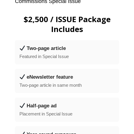
Commissions Special Issue
$2,500 / ISSUE Package
Includes
Two-page article
Featured in Special Issue
eNewsletter feature
Two-page article in same month
Half-page ad
Placement in Special Issue