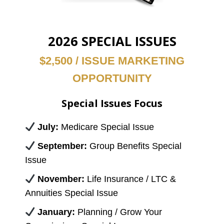
2026 SPECIAL ISSUES
$2,500 / ISSUE MARKETING
OPPORTUNITY
Special Issues Focus
July:
Medicare Special Issue
September:
Group Benefits Special
Issue
November:
Life Insurance / LTC &
Annuities Special Issue
January:
Planning / Grow Your