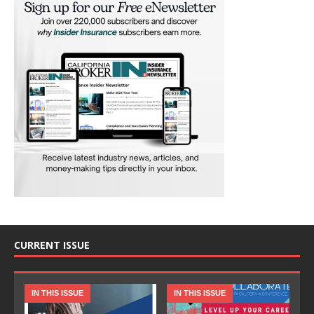
CURRENT ISSUE
IN THIS ISSUE
IN THIS ISSUE