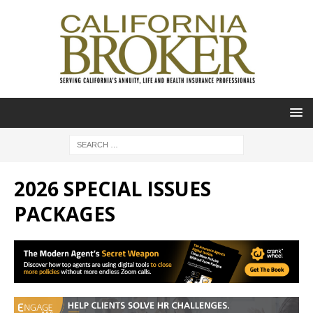
2026 SPECIAL ISSUES
PACKAGES