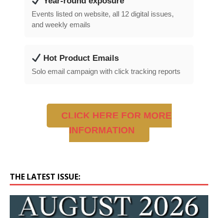
Year-round exposure
Events listed on website, all 12 digital issues,
and weekly emails
Hot Product Emails
Solo email campaign with click tracking reports
CLICK HERE FOR MORE
INFORMATION
THE LATEST ISSUE: