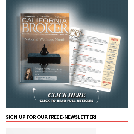
SIGN UP FOR OUR FREE E-NEWSLETTER!