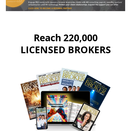
Reach 220,000
LICENSED BROKERS