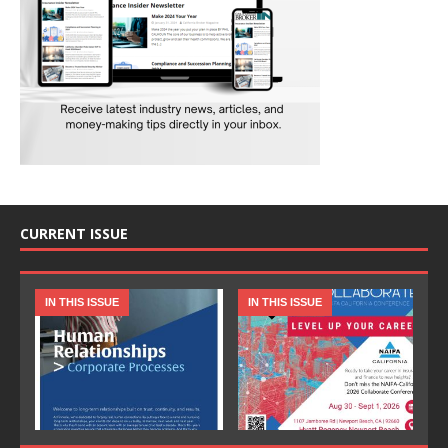
CURRENT ISSUE
IN THIS ISSUE
IN THIS ISSUE