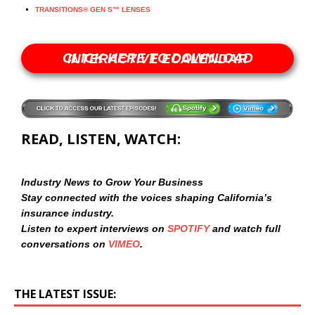
TRANSITIONS® GEN S™ LENSES
CLICK HERE TO DOWNLOAD INTERACTIVE ECALENDAR
READ, LISTEN, WATCH:
Industry News to Grow Your Business
Stay connected with the voices shaping California’s
insurance industry.
Listen to expert interviews on
SPOTIFY
and watch full
conversations on
VIMEO
.
THE LATEST ISSUE: