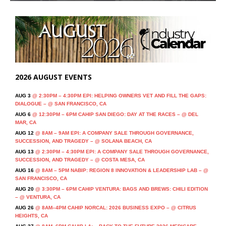
2026 AUGUST EVENTS
AUG 3
@ 2:30PM – 4:30PM EPI: HELPING OWNERS VET AND FILL THE GAPS:
DIALOGUE – @ SAN FRANCISCO, CA
AUG 6
@ 12:30PM – 6PM CAHIP SAN DIEGO: DAY AT THE RACES – @ DEL
MAR, CA
AUG 12
@ 8AM – 9AM EPI: A COMPANY SALE THROUGH GOVERNANCE,
SUCCESSION, AND TRAGEDY – @ SOLANA BEACH, CA
AUG 13
@ 2:30PM – 4:30PM EPI: A COMPANY SALE THROUGH GOVERNANCE,
SUCCESSION, AND TRAGEDY – @ COSTA MESA, CA
AUG 16
@ 8AM – 5PM NABIP: REGION 8 INNOVATION & LEADERSHIP LAB – @
SAN FRANCISCO, CA
AUG 20
@ 3:30PM – 6PM CAHIP VENTURA: BAGS AND BREWS: CHILI EDITION
– @ VENTURA, CA
AUG 26
@ 8AM–4PM CAHIP NORCAL: 2026 BUSINESS EXPO – @ CITRUS
HEIGHTS, CA