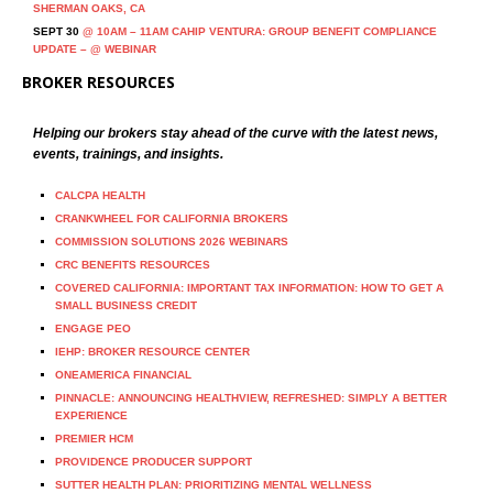
SHERMAN OAKS, CA
SEPT 30
@ 10AM – 11AM CAHIP VENTURA: GROUP BENEFIT COMPLIANCE
UPDATE – @ WEBINAR
BROKER RESOURCES
Helping our brokers stay ahead of the curve with the latest news,
events, trainings, and insights.
CALCPA HEALTH
CRANKWHEEL FOR CALIFORNIA BROKERS
COMMISSION SOLUTIONS 2026 WEBINARS
CRC BENEFITS RESOURCES
COVERED CALIFORNIA: IMPORTANT TAX INFORMATION: HOW TO GET A
SMALL BUSINESS CREDIT
ENGAGE PEO
IEHP: BROKER RESOURCE CENTER
ONEAMERICA FINANCIAL
PINNACLE: ANNOUNCING HEALTHVIEW, REFRESHED: SIMPLY A BETTER
EXPERIENCE
PREMIER HCM
PROVIDENCE PRODUCER SUPPORT
SUTTER HEALTH PLAN: PRIORITIZING MENTAL WELLNESS