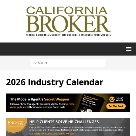
2026 Industry Calendar