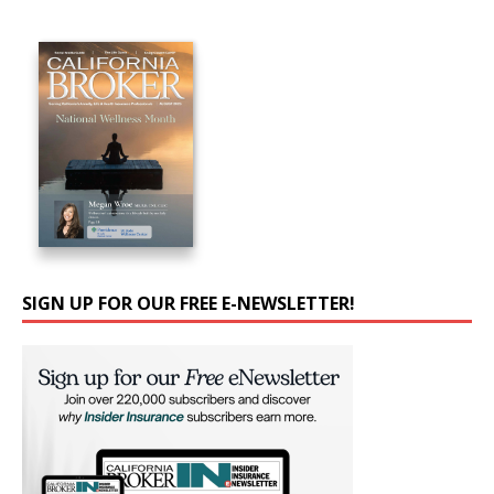
SIGN UP FOR OUR FREE E-NEWSLETTER!