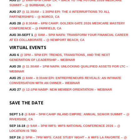
AUG 27
@ 8AM–6PM CAHIP LA: – BACK TO THE FUTURE 2026 MEDICARE
SUMMIT – @ BURBANK, CA
AUG 27
@ 11:30AM – 1:30PM EPI: THE 4 INTERRUPTIONS TO ALL
PARTNERSHIPS – @ NORCO, CA
AUG 28
@ 8:30AM – 6PM CAHIP: GOLDEN GATE 2026 MEDICARE MASTERY
CONFERENCE – @ FAIRFIELD, CA
AUG 30-SEPT 1
@ 8AM – 5PM NAIFA: TRANSFORM YOUR FINANCIAL CAREER
AT E3 COLLABORATE – @ NEWPORT BEACH, CA
VIRTUAL EVENTS
AUG 6
@ 3PM – 5PM EPI: TRENDS, TRANSITIONS, AND THE NEXT
GENERATION OF LEADERSHIP – WEBINAR
AUG 20
@ 11:30AM – 1PM NAIFA: UNLOCKING QUALIFIED ASSETS FOR LTC –
WEBINAR
AUG 25
@ 8AM – 8:30AM EPI: ENTREPRENEURS REVEALS: AN INTIMATE
CONVERSATION WITH AN OWNER – WEBINAR
AUG 27
@ 12-1PM NABIP: NEW MEMBER ORIENTATION – WEBINAR
SAVE THE DATE
SEPT 1-3
@ 8AM – 5PM CAHIP INLAND EMPIRE: ANNUAL SENIOR SUMMIT – @
RIVERSIDE, CA
SEP 16-18
@ 9AM – 3PM WIFS: WIFS NATIONAL CONFERENCE 2026 – @
LOCATION IS TBD
SEP 24
@ 5PM – 7PM WIFS: CASE STUDY NIGHT – A WIFS LA FAVORITE – @