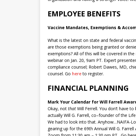
EMPLOYEE BENEFITS
Vaccine Mandates, Exemptions & Acc
What is the latest on state and federal va
are those exemptions being granted or de
exemptions? All of this will be covered in t
webinar on Jan. 20, 9am PT. Expert present
compliance counsel; Robert Dawes, MD, chief
counsel. Go
here
to register.
FINANCIAL PLANNING
Mark Your Calendar for Will Farrell Awar
Okay, not
that
Will Ferrell. You don’t have to
actually
Will
G.
Farrell
,
co
–
founder
of
the
Life
We had to look into that. Anyhow…NAIFA-Los
gearing up for the 69th Annual Will G. Farrel
Zoom from 11:30 am – 1:30 pm PT. Go here 