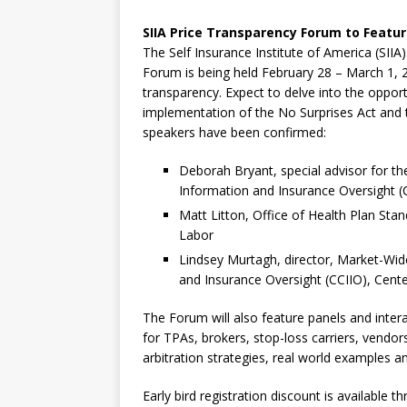
SIIA Price Transparency Forum to Featur
The Self Insurance Institute of America (SIIA
Forum is being held February 28 – March 1, 20
transparency. Expect to delve into the oppor
implementation of the No Surprises Act and 
speakers have been confirmed:
Deborah Bryant, special advisor for 
Information and Insurance Oversight (
Matt Litton, Office of Health Plan St
Labor
Lindsey Murtagh, director, Market-Wid
and Insurance Oversight (CCIIO), Cent
The Forum will also feature panels and intera
for TPAs, brokers, stop-loss carriers, vendor
arbitration strategies, real world examples 
Early bird registration discount is available