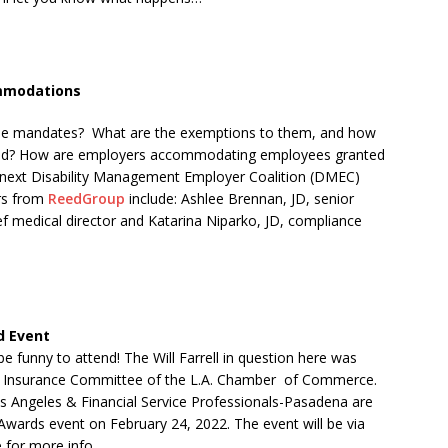
ommodations
ccine mandates? What are the exemptions to them, and how
nied? How are employers accommodating employees granted
he next Disability Management Employer Coalition (DMEC)
ers from
ReedGroup
include: Ashlee Brennan, JD, senior
 medical director and Katarina Niparko, JD, compliance
d Event
 be funny to attend! The Will Farrell in question here was
Insurance
Committee
of
the
L.A.
Chamber
of
Commerce.
 Angeles & Financial Service Professionals-Pasadena are
l Awards event on February 24, 2022. The event will be via
for more info.