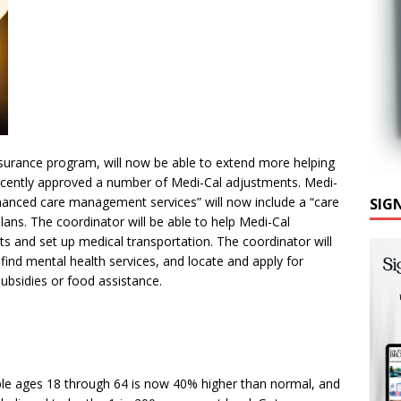
insurance program, will now be able to extend more helping
recently approved a number of Medi-Cal adjustments. Medi-
hanced care management services” will now include a “care
SIG
ns. The coordinator will be able to help Medi-Cal
 and set up medical transportation. The coordinator will
ind mental health services, and locate and apply for
bsidies or food assistance.
ople ages 18 through 64 is now 40% higher than normal, and