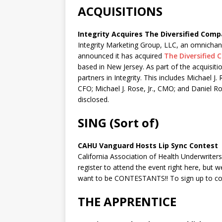
ACQUISITIONS
Integrity Acquires The Diversified Comp
Integrity Marketing Group, LLC, an omnichanne
announced it has acquired
The Diversified
based in New Jersey. As part of the acquisit
partners in Integrity. This includes Michael 
CFO; Michael J. Rose, Jr., CMO; and Daniel R
disclosed.
SING (Sort of)
CAHU Vanguard Hosts Lip Sync Contest
California Association of Health Underwriters 
register to attend the event right here, but w
want to be CONTESTANTS!! To sign up to c
THE APPRENTICE