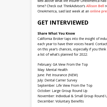
well above what life insurer OneAmerica had 
time? Check out ThinkAdvisor’s
Allison Bell
r
OneAmerica, said last week at an
online pre
GET INTERVIEWED
Share What You Know
California Broker taps into the insight of i
each year to have their voices heard. Cont
on this year’s chances, especially if you thi
a list of what’s planned for 2022:
February: GA View From the Top
May: Mental Health
June: Pet Insurance (NEW)
July: Dental Carrier Survey
September: Life View From the Top
October: Large Group Round Up
November: Individual & Small Group Round 
December: Voluntary Benefits