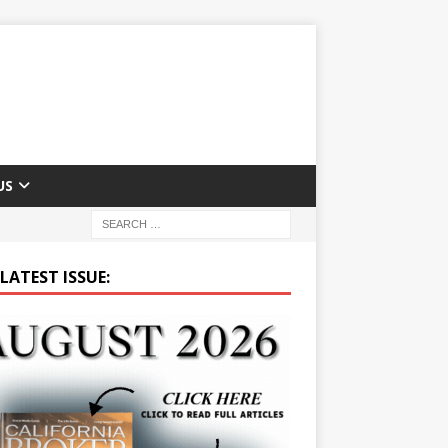
US
LATEST ISSUE: