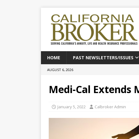
HOME
PAST NEWSLETTERS/ISSUES
AUGUST 6, 2026
Medi-Cal Extends 
January 5, 2022
Calbroker Admin