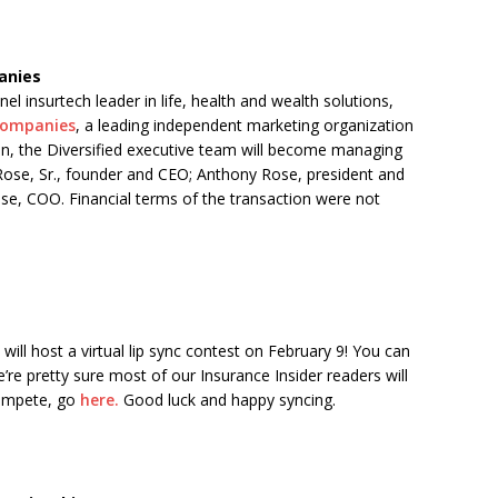
anies
l insurtech leader in life, health and wealth solutions,
 Companies
, a leading independent marketing organization
ion, the Diversified executive team will become managing
J. Rose, Sr., founder and CEO; Anthony Rose, president and
ose, COO. Financial terms of the transaction were not
will host a virtual lip sync contest on February 9! You can
e’re pretty sure most of our Insurance Insider readers will
ompete, go
here.
Good luck and happy syncing.