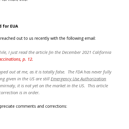
d for EUA
ached out to us recently with the following email:
ile, I just read the article [in the December 2021 California
ccinations, p. 12.
d out at me, as it is totally false. The FDA has never fully
ng given in the US are still
Emergency Use Authorization
rnaty, it is not yet on the market in the US. This article
correction is in order.
ppreciate comments and corrections: