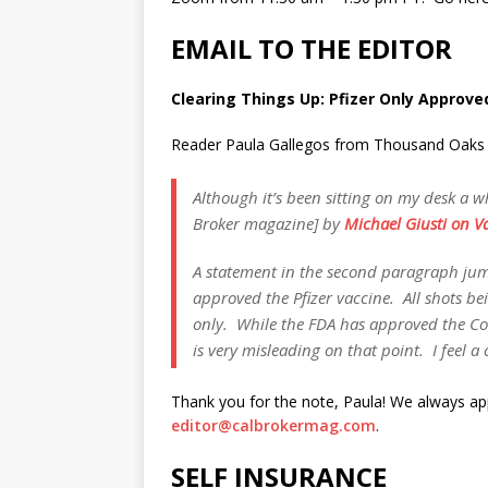
EMAIL TO THE EDITOR
Clearing Things Up: Pfizer Only Approve
Reader Paula Gallegos from Thousand Oaks re
Although it’s been sitting on my desk a wh
Broker magazine] by
Michael Giusti on Va
A statement in the second paragraph jumpe
approved the Pfizer vaccine. All shots bei
only. While the FDA has approved the Comi
is very misleading on that point. I feel a 
Thank you for the note, Paula! We always a
editor@calbrokermag.com
.
SELF INSURANCE