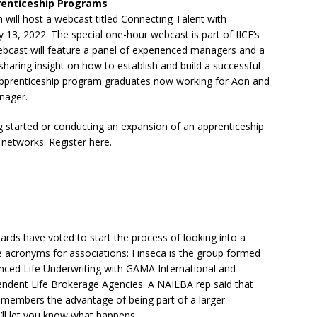
prenticeship Programs
 will host a webcast titled Connecting Talent with
 13, 2022. The special one-hour webcast is part of IICF’s
ebcast will feature a panel of experienced managers and a
aring insight on how to establish and build a successful
apprenticeship program graduates now working for Aon and
nager.
ng started or conducting an expansion of an apprenticeship
networks. Register here.
rds have voted to start the process of looking into a
e acronyms for associations: Finseca is the group formed
nced Life Underwriting with GAMA International and
endent Life Brokerage Agencies. A NAILBA rep said that
members the advantage of being part of a larger
e’ll let you know what happens…