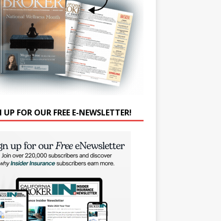
N UP FOR OUR FREE E-NEWSLETTER!