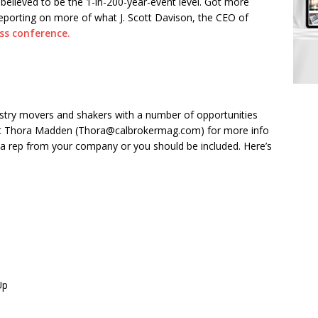
believed to be the 1-in-200-year-event level. Got more
eporting on more of what J. Scott Davison, the CEO of
ss conference.
ndustry movers and shakers with a number of opportunities
act Thora Madden (Thora@calbrokermag.com) for more info
nk a rep from your company or you should be included. Here’s
Up