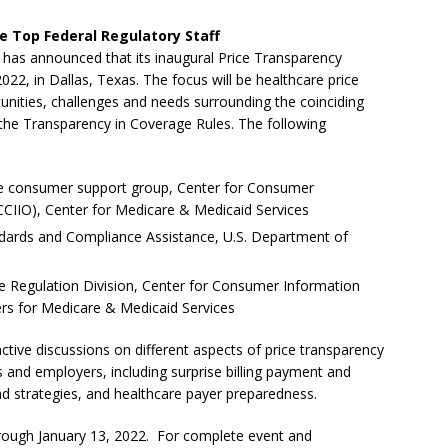
e Top Federal Regulatory Staff
) has announced that its inaugural Price Transparency
22, in Dallas, Texas. The focus will be healthcare price
tunities, challenges and needs surrounding the coinciding
the Transparency in Coverage Rules. The following
the consumer support group, Center for Consumer
CCIIO), Center for Medicare & Medicaid Services
andards and Compliance Assistance, U.S. Department of
e Regulation Division, Center for Consumer Information
ers for Medicare & Medicaid Services
ctive discussions on different aspects of price transparency
s and employers, including surprise billing payment and
and strategies, and healthcare payer preparedness.
 through January 13, 2022. For complete event and