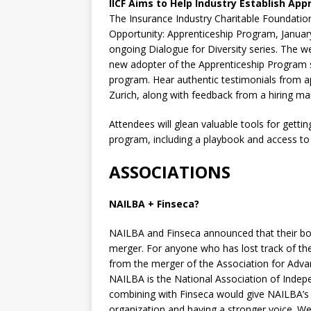
IICF Aims to Help Industry Establish Ap
The Insurance Industry Charitable Foundation
Opportunity: Apprenticeship Program, January
ongoing Dialogue for Diversity series. The w
new adopter of the Apprenticeship Program sh
program. Hear authentic testimonials from 
Zurich, along with feedback from a hiring ma
Attendees will glean valuable tools for getti
program, including a playbook and access to 
ASSOCIATIONS
NAILBA + Finseca?
NAILBA and Finseca announced that their boa
merger. For anyone who has lost track of th
from the merger of the Association for Adva
NAILBA is the National Association of Indep
combining with Finseca would give NAILBA’s 
organization and having a stronger voice. W