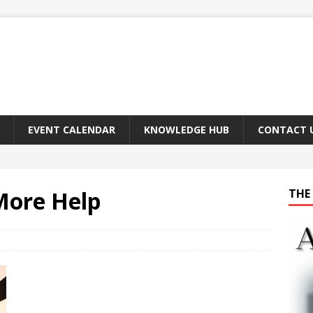
EVENT CALENDAR
KNOWLEDGE HUB
CONTACT 
More Help
THE 