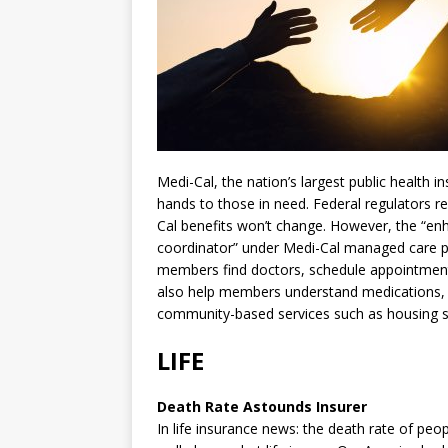
Medi-Cal, the nation’s largest public health 
hands to those in need. Federal regulators 
Cal benefits won’t change. However, the “en
coordinator” under Medi-Cal managed care pla
members find doctors, schedule appointments
also help members understand medications, f
community-based services such as housing su
LIFE
Death Rate Astounds Insurer
In life insurance news: the death rate of pe