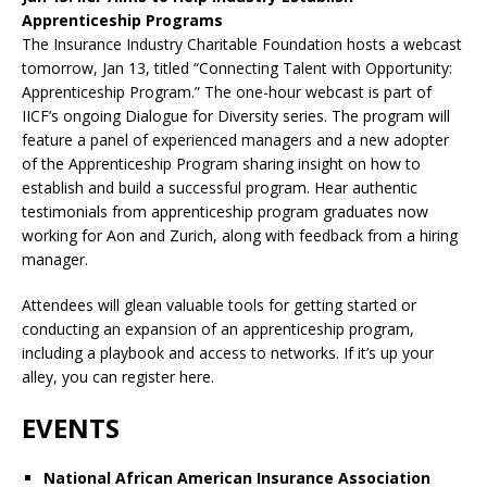
Apprenticeship Programs
The Insurance Industry Charitable Foundation hosts a webcast
tomorrow, Jan 13, titled “Connecting Talent with Opportunity:
Apprenticeship Program.” The one-hour webcast is part of
IICF’s ongoing Dialogue for Diversity series. The program will
feature a panel of experienced managers and a new adopter
of the Apprenticeship Program sharing insight on how to
establish and build a successful program. Hear authentic
testimonials from apprenticeship program graduates now
working for Aon and Zurich, along with feedback from a hiring
manager.
Attendees will glean valuable tools for getting started or
conducting an expansion of an apprenticeship program,
including a playbook and access to networks. If it’s up your
alley, you can register here.
EVENTS
National African American Insurance Association