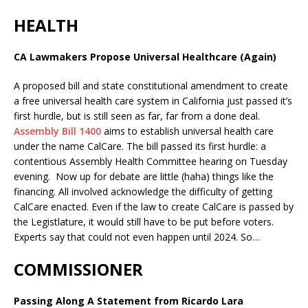
HEALTH
CA Lawmakers Propose Universal Healthcare (Again)
A proposed bill and state constitutional amendment to create
a free universal health care system in California just passed it’s
first hurdle, but is still seen as far, far from a done deal.
Assembly Bill 1400
aims to establish universal health care
under the name CalCare. The bill passed its first hurdle: a
contentious Assembly Health Committee hearing on Tuesday
evening. Now up for debate are little (haha) things like the
financing. All involved acknowledge the difficulty of getting
CalCare enacted. Even if the law to create CalCare is passed by
the Legistlature, it would still have to be put before voters.
Experts say that could not even happen until 2024. So…
COMMISSIONER
Passing Along A Statement from Ricardo Lara