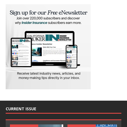
CURRENT ISSUE