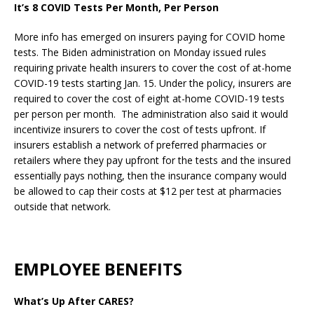
It’s 8 COVID Tests Per Month, Per Person
More info has emerged on insurers paying for COVID home
tests. The Biden administration on Monday issued rules
requiring private health insurers to cover the cost of at-home
COVID-19 tests starting Jan. 15. Under the policy, insurers are
required to cover the cost of eight at-home COVID-19 tests
per person per month. The administration also said it would
incentivize insurers to cover the cost of tests upfront. If
insurers establish a network of preferred pharmacies or
retailers where they pay upfront for the tests and the insured
essentially pays nothing, then the insurance company would
be allowed to cap their costs at $12 per test at pharmacies
outside that network.
EMPLOYEE BENEFITS
What’s Up After CARES?