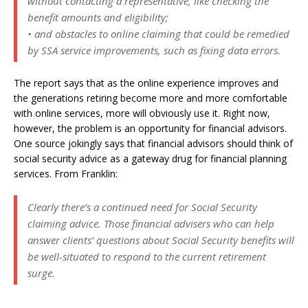
without contacting a representative, like checking the
benefit amounts and eligibility;
• and obstacles to online claiming that could be remedied
by SSA service improvements, such as fixing data errors.
The report says that as the online experience improves and
the generations retiring become more and more comfortable
with online services, more will obviously use it. Right now,
however, the problem is an opportunity for financial advisors.
One source jokingly says that financial advisors should think of
social security advice as a gateway drug for financial planning
services. From Franklin:
Clearly there’s a continued need for Social Security
claiming advice. Those financial advisers who can help
answer clients’ questions about Social Security benefits will
be well-situated to respond to the current retirement
surge.