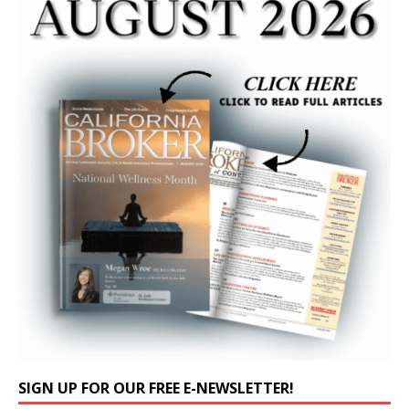
SIGN UP FOR OUR FREE E-NEWSLETTER!