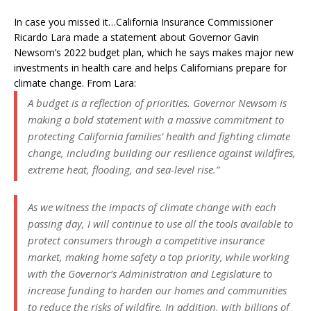
In case you missed it…California Insurance Commissioner
Ricardo Lara made a statement about Governor Gavin
Newsom’s 2022 budget plan, which he says makes major new
investments in health care and helps Californians prepare for
climate change. From Lara:
A budget is a reflection of priorities. Governor Newsom is
making a bold statement with a massive commitment to
protecting California families’ health and fighting climate
change, including building our resilience against wildfires,
extreme heat, flooding, and sea-level rise.”
As we witness the impacts of climate change with each
passing day, I will continue to use all the tools available to
protect consumers through a competitive insurance
market, making home safety a top priority, while working
with the Governor’s Administration and Legislature to
increase funding to harden our homes and communities
to reduce the risks of wildfire. In addition, with billions of