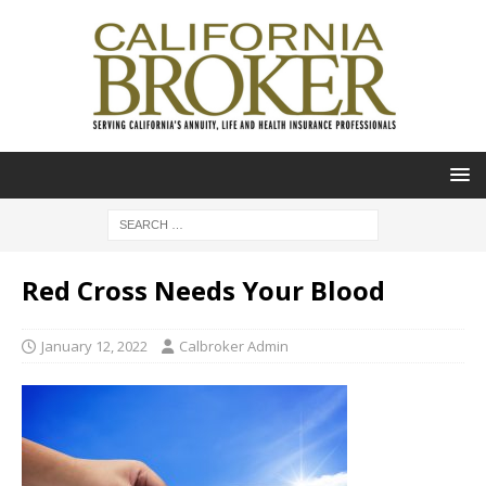
Red Cross Needs Your Blood
January 12, 2022
Calbroker Admin