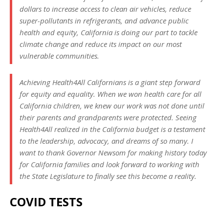
dollars to increase access to clean air vehicles, reduce
super-pollutants in refrigerants, and advance public
health and equity, California is doing our part to tackle
climate change and reduce its impact on our most
vulnerable communities.
Achieving Health4All Californians is a giant step forward
for equity and equality. When we won health care for all
California children, we knew our work was not done until
their parents and grandparents were protected. Seeing
Health4All realized in the California budget is a testament
to the leadership, advocacy, and dreams of so many. I
want to thank Governor Newsom for making history today
for California families and look forward to working with
the State Legislature to finally see this become a reality.
COVID TESTS