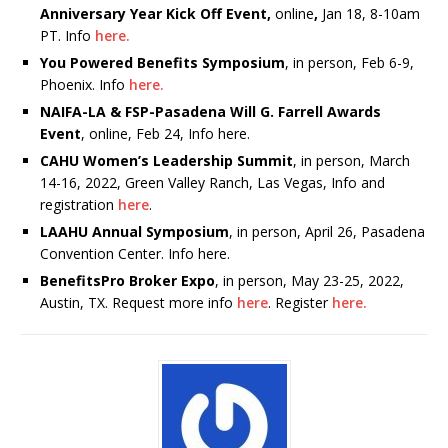
Anniversary Year Kick Off Event,
online
,
Jan 18, 8-10am
PT. Info
here.
You Powered Benefits Symposium
, in person, Feb 6-9,
Phoenix. Info
here.
NAIFA-LA & FSP-Pasadena Will G. Farrell Awards
Event
, online, Feb 24, Info here.
CAHU Women’s Leadership Summit
, in person, March
14-16, 2022, Green Valley Ranch, Las Vegas, Info and
registration
here
.
LAAHU Annual Symposium
, in person, April 26, Pasadena
Convention Center. Info here.
BenefitsPro Broker Expo
, in person, May 23-25, 2022,
Austin, TX. Request more info
here
. Register
here.