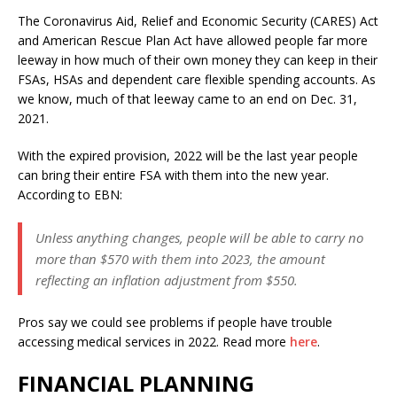
The Coronavirus Aid, Relief and Economic Security (CARES) Act
and American Rescue Plan Act have allowed people far more
leeway in how much of their own money they can keep in their
FSAs, HSAs and dependent care flexible spending accounts. As
we know, much of that leeway came to an end on Dec. 31,
2021.
With the expired provision, 2022 will be the last year people
can bring their entire FSA with them into the new year.
According to EBN:
Unless anything changes, people will be able to carry no
more than $570 with them into 2023, the amount
reflecting an inflation adjustment from $550.
Pros say we could see problems if people have trouble
accessing medical services in 2022. Read more
here
.
FINANCIAL PLANNING