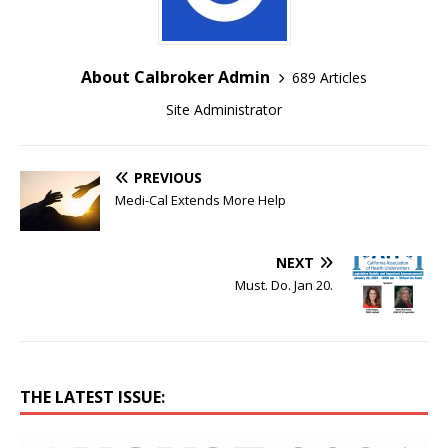
About Calbroker Admin
689 Articles
Site Administrator
PREVIOUS
Medi-Cal Extends More Help
NEXT
Must. Do. Jan 20.
THE LATEST ISSUE: