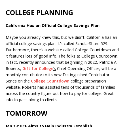
COLLEGE PLANNING
California Has an Official College Savings Plan
Maybe you already knew this, but we didn’t. California has an
official college savings plan. It’s called ScholarShare 529.
Furthermore, there’s a website called College Countdown and
it features lots of good info. The folks at College Countdown,
in fact, recently announced that beginning in 2022, Patricia A.
Roberts,
Gift for College
‘s
Chief Operating Officer, will be a
monthly contributor to its new Distinguished Contributor
Series on the
College Countdown
college preparation
website
. Roberts has assisted tens of thousands of families
across the country figure out how to pay for college. Great
info to pass along to clients!
TOMORROW
Jan 13: IICF Aims to Help Industry Establish