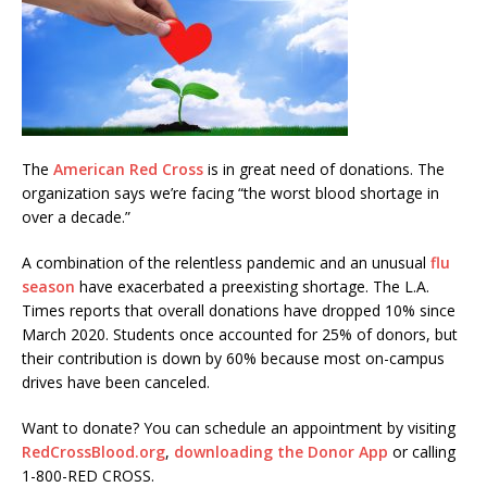
The
American Red Cross
is in great need of donations. The
organization says we’re facing “the worst blood shortage in
over a decade.”
A combination of the relentless pandemic and an unusual
flu
season
have exacerbated a preexisting shortage. The L.A.
Times reports that overall donations have dropped 10% since
March 2020. Students once accounted for 25% of donors, but
their contribution is down by 60% because most on-campus
drives have been canceled.
Want to donate? You can schedule an appointment by visiting
RedCrossBlood.org
,
downloading the Donor App
or calling
1-800-RED CROSS.