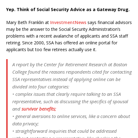
Yep. Think of Social Security Advice as a Gateway Drug.
Mary Beth Franklin at
InvestmentNews
says financial advisors
may be the answer to the Social Security Administration’s
problems with a recent avalanche of applicants and SSA staff
retiring. Since 2000, SSA has offered an online portal for
applicants but too few retirees actually use it.
A report by the Center for Retirement Research at Boston
College found the reasons respondents cited for contacting
SSA representatives instead of applying online can be
divided into four categories:
• complex issues that clearly require talking to an SSA
representative, such as discussing the specifics of spousal
and
survivor benefits;
• general aversions to online services, like a concern about
data privacy;
• straightforward inquiries that could be addressed