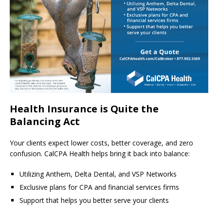
Health Insurance is Quite the
Balancing Act
Your clients expect lower costs, better coverage, and zero
confusion. CalCPA Health helps bring it back into balance:
Utilizing Anthem, Delta Dental, and VSP Networks
Exclusive plans for CPA and financial services firms
Support that helps you better serve your clients