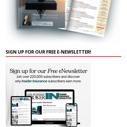
SIGN UP FOR OUR FREE E-NEWSLETTER!