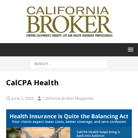
CalCPA Health
June 2, 2026
California Broker Magazine