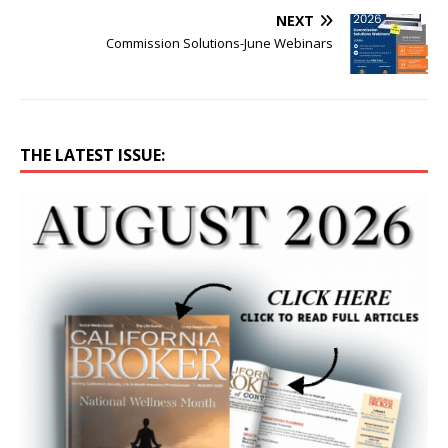
NEXT
Commission Solutions-June Webinars
THE LATEST ISSUE: