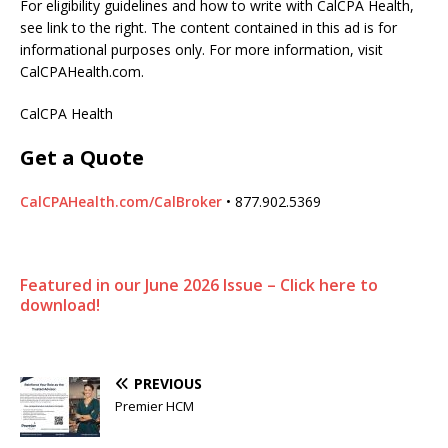
For eligibility guidelines and how to write with CalCPA Health,
see link to the right. The content contained in this ad is for
informational purposes only. For more information, visit
CalCPAHealth.com.
CalCPA Health
Get a Quote
CalCPAHealth.com/CalBroker
• 877.902.5369
Featured in our June 2026 Issue – Click here to
download!
PREVIOUS
Premier HCM