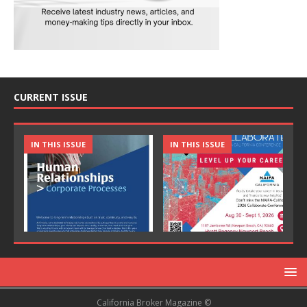
CURRENT ISSUE
IN THIS ISSUE
IN THIS ISSUE
California Broker Magazine ©