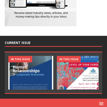
CURRENT ISSUE
IN THIS ISSUE
IN THIS ISSUE