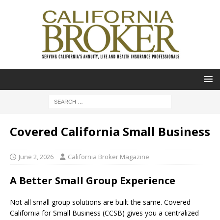
Covered California Small Business
June 2, 2026
California Broker Magazine
A Better Small Group Experience
Not all small group solutions are built the same. Covered
California for Small Business (CCSB) gives you a centralized