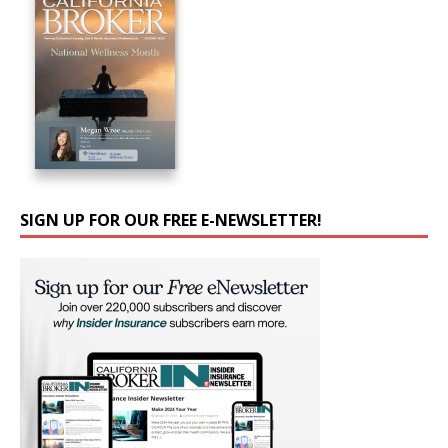
SIGN UP FOR OUR FREE E-NEWSLETTER!