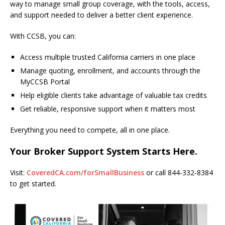
way to manage small group coverage, with the tools, access,
and support needed to deliver a better client experience.
With CCSB, you can:
Access multiple trusted California carriers in one place
Manage quoting, enrollment, and accounts through the
MyCCSB Portal
Help eligible clients take advantage of valuable tax credits
Get reliable, responsive support when it matters most
Everything you need to compete, all in one place.
Your Broker Support System Starts Here.
Visit:
CoveredCA.com/forSmallBusiness
or call 844-332-8384
to get started.