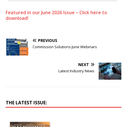
Featured in our June 2026 Issue – Click here to
download!
PREVIOUS
Commission Solutions-June Webinars
NEXT
Latest Industry News
THE LATEST ISSUE: