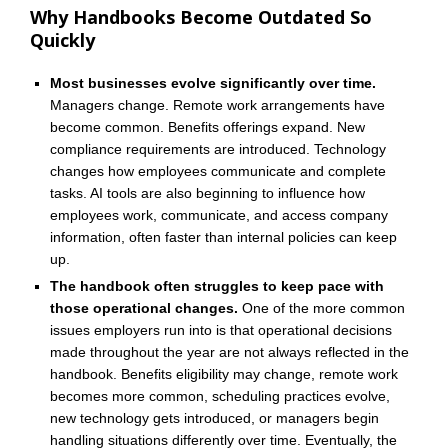
Why Handbooks Become Outdated So
Quickly
Most businesses evolve significantly over time.
Managers change. Remote work arrangements have
become common. Benefits offerings expand. New
compliance requirements are introduced. Technology
changes how employees communicate and complete
tasks. AI tools are also beginning to influence how
employees work, communicate, and access company
information, often faster than internal policies can keep
up.
The handbook often struggles to keep pace with
those operational changes.
One of the more common
issues employers run into is that operational decisions
made throughout the year are not always reflected in the
handbook. Benefits eligibility may change, remote work
becomes more common, scheduling practices evolve,
new technology gets introduced, or managers begin
handling situations differently over time. Eventually, the