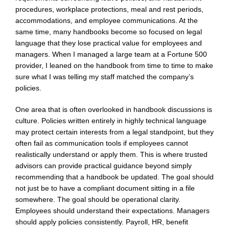
procedures, workplace protections, meal and rest periods,
accommodations, and employee communications. At the
same time, many handbooks become so focused on legal
language that they lose practical value for employees and
managers. When I managed a large team at a Fortune 500
provider, I leaned on the handbook from time to time to make
sure what I was telling my staff matched the company’s
policies.
One area that is often overlooked in handbook discussions is
culture. Policies written entirely in highly technical language
may protect certain interests from a legal standpoint, but they
often fail as communication tools if employees cannot
realistically understand or apply them. This is where trusted
advisors can provide practical guidance beyond simply
recommending that a handbook be updated. The goal should
not just be to have a compliant document sitting in a file
somewhere. The goal should be operational clarity.
Employees should understand their expectations. Managers
should apply policies consistently. Payroll, HR, benefit