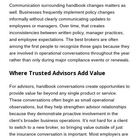
Communication surrounding handbook changes matters as
well. Businesses frequently implement policy changes
informally without clearly communicating updates to
employees or managers. Over time, that creates
inconsistencies between written policy, manager practices,
and employee expectations. The best brokers are often
among the first people to recognize those gaps because they
are involved in operational conversations throughout the year
rather than only during major compliance events or renewals.
Where Trusted Advisors Add Value
For advisors, handbook conversations create opportunities to
provide value far beyond any single product or service.
These conversations often begin as small operational
observations, but they help strengthen advisor relationships
because they demonstrate proactive involvement in the
client’s broader business operations. It’s not hard for a client
to switch to a new broker, so bringing value outside of just
the insurance conversation is important. Most employers are