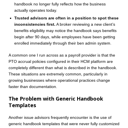
handbook no longer fully reflects how the business
actually operates today.
Trusted advisors are often in a position to spot these
inconsistencies first.
A broker reviewing a new client’s
benefits eligibility may notice the handbook says benefits
begin after 90 days, while employees have been getting
enrolled immediately through their ben admin system.
A common one I run across as a payroll provider is that the
PTO accrual policies configured in their HCM platform are
completely different than what is described in the handbook.
These situations are extremely common, particularly in
growing businesses where operational practices change
faster than documentation.
The Problem with Generic Handbook
Templates
Another issue advisors frequently encounter is the use of
generic handbook templates that were never fully customized