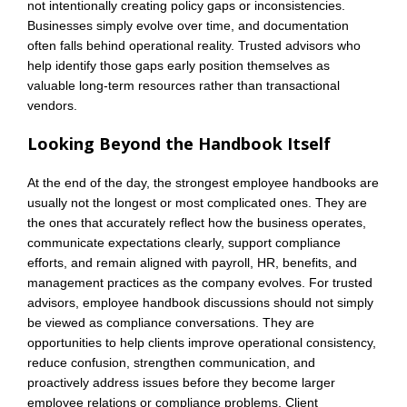
not intentionally creating policy gaps or inconsistencies.
Businesses simply evolve over time, and documentation
often falls behind operational reality. Trusted advisors who
help identify those gaps early position themselves as
valuable long-term resources rather than transactional
vendors.
Looking Beyond the Handbook Itself
At the end of the day, the strongest employee handbooks are
usually not the longest or most complicated ones. They are
the ones that accurately reflect how the business operates,
communicate expectations clearly, support compliance
efforts, and remain aligned with payroll, HR, benefits, and
management practices as the company evolves. For trusted
advisors, employee handbook discussions should not simply
be viewed as compliance conversations. They are
opportunities to help clients improve operational consistency,
reduce confusion, strengthen communication, and
proactively address issues before they become larger
employee relations or compliance problems. Client