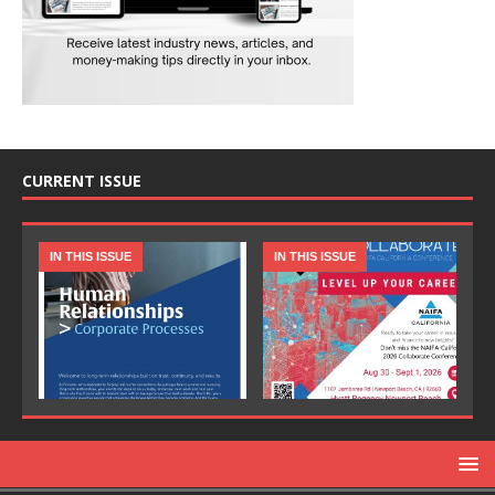
CURRENT ISSUE
IN THIS ISSUE
IN THIS ISSUE