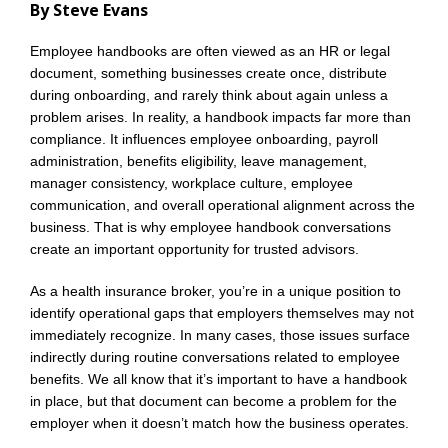
By Steve Evans
Employee handbooks are often viewed as an HR or legal
document, something businesses create once, distribute
during onboarding, and rarely think about again unless a
problem arises. In reality, a handbook impacts far more than
compliance. It influences employee onboarding, payroll
administration, benefits eligibility, leave management,
manager consistency, workplace culture, employee
communication, and overall operational alignment across the
business. That is why employee handbook conversations
create an important opportunity for trusted advisors.
As a health insurance broker, you’re in a unique position to
identify operational gaps that employers themselves may not
immediately recognize. In many cases, those issues surface
indirectly during routine conversations related to employee
benefits. We all know that it’s important to have a handbook
in place, but that document can become a problem for the
employer when it doesn’t match how the business operates.