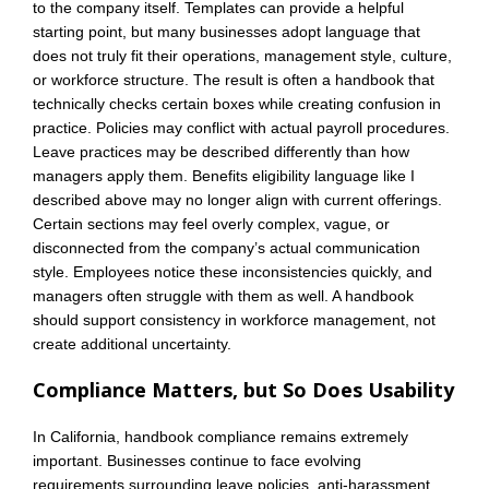
to the company itself. Templates can provide a helpful
starting point, but many businesses adopt language that
does not truly fit their operations, management style, culture,
or workforce structure. The result is often a handbook that
technically checks certain boxes while creating confusion in
practice. Policies may conflict with actual payroll procedures.
Leave practices may be described differently than how
managers apply them. Benefits eligibility language like I
described above may no longer align with current offerings.
Certain sections may feel overly complex, vague, or
disconnected from the company’s actual communication
style. Employees notice these inconsistencies quickly, and
managers often struggle with them as well. A handbook
should support consistency in workforce management, not
create additional uncertainty.
Compliance Matters, but So Does Usability
In California, handbook compliance remains extremely
important. Businesses continue to face evolving
requirements surrounding leave policies, anti-harassment