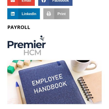
Email
Facebook
LinkedIn
Print
PAYROLL