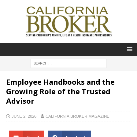
Employee Handbooks and the
Growing Role of the Trusted
Advisor
JUNE 2, 2026
CALIFORNIA BROKER MAGAZINE