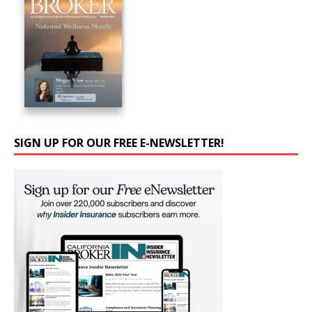
SIGN UP FOR OUR FREE E-NEWSLETTER!