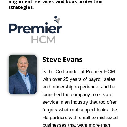
alignment, services, and book protection
strategies.
Steve Evans
is the Co-founder of Premier HCM
with over 25 years of payroll sales
and leadership experience, and he
launched the company to elevate
service in an industry that too often
forgets what real support looks like.
He partners with small to mid-sized
businesses that want more than