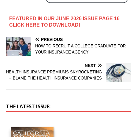
FEATURED IN OUR JUNE 2026 ISSUE PAGE 16 –
CLICK HERE TO DOWNLOAD!
PREVIOUS
HOW TO RECRUIT A COLLEGE GRADUATE FOR
YOUR INSURANCE AGENCY
NEXT
HEALTH INSURANCE PREMIUMS SKYROCKETING
= BLAME THE HEALTH INSURANCE COMPANIES
THE LATEST ISSUE: