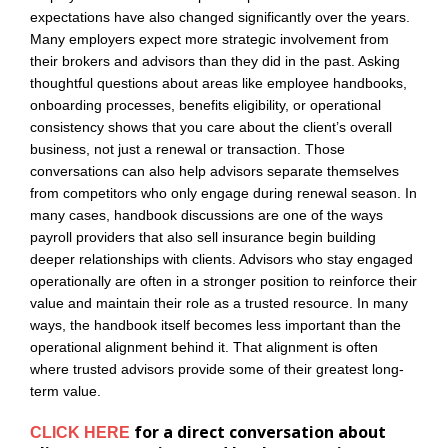
expectations have also changed significantly over the years.
Many employers expect more strategic involvement from
their brokers and advisors than they did in the past. Asking
thoughtful questions about areas like employee handbooks,
onboarding processes, benefits eligibility, or operational
consistency shows that you care about the client’s overall
business, not just a renewal or transaction. Those
conversations can also help advisors separate themselves
from competitors who only engage during renewal season. In
many cases, handbook discussions are one of the ways
payroll providers that also sell insurance begin building
deeper relationships with clients. Advisors who stay engaged
operationally are often in a stronger position to reinforce their
value and maintain their role as a trusted resource. In many
ways, the handbook itself becomes less important than the
operational alignment behind it. That alignment is often
where trusted advisors provide some of their greatest long-
term value.
for a direct conversation about
CLICK HERE