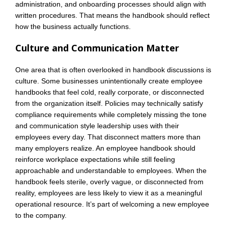
administration, and onboarding processes should align with
written procedures. That means the handbook should reflect
how the business actually functions.
Culture and Communication Matter
One area that is often overlooked in handbook discussions is
culture. Some businesses unintentionally create employee
handbooks that feel cold, really corporate, or disconnected
from the organization itself. Policies may technically satisfy
compliance requirements while completely missing the tone
and communication style leadership uses with their
employees every day. That disconnect matters more than
many employers realize. An employee handbook should
reinforce workplace expectations while still feeling
approachable and understandable to employees. When the
handbook feels sterile, overly vague, or disconnected from
reality, employees are less likely to view it as a meaningful
operational resource. It’s part of welcoming a new employee
to the company.