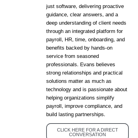
just software, delivering proactive
guidance, clear answers, and a
deep understanding of client needs
through an integrated platform for
payroll, HR, time, onboarding, and
benefits backed by hands-on
service from seasoned
professionals. Evans believes
strong relationships and practical
solutions matter as much as
technology and is passionate about
helping organizations simplify
payroll, improve compliance, and
build lasting partnerships.
CLICK HERE FOR A DIRECT
CONVERSATION