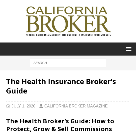
The Health Insurance Broker’s
Guide
JULY 1, 2026
CALIFORNIA BROKER MAGAZINE
The Health Broker’s Guide: How to
Protect, Grow & Sell Commissions