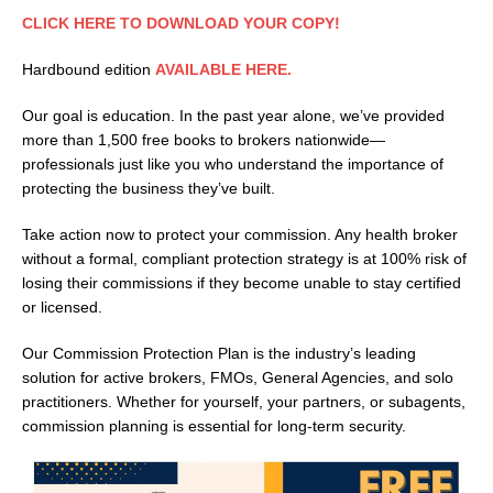
CLICK HERE TO DOWNLOAD YOUR COPY!
Hardbound edition
AVAILABLE HERE.
Our goal is education. In the past year alone, we’ve provided
more than 1,500 free books to brokers nationwide—
professionals just like you who understand the importance of
protecting the business they’ve built.
Take action now to protect your commission. Any health broker
without a formal, compliant protection strategy is at 100% risk of
losing their commissions if they become unable to stay certified
or licensed.
Our Commission Protection Plan is the industry’s leading
solution for active brokers, FMOs, General Agencies, and solo
practitioners. Whether for yourself, your partners, or subagents,
commission planning is essential for long-term security.