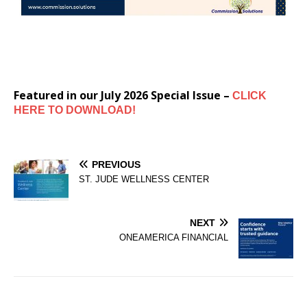
Featured in our July 2026 Special Issue –
CLICK
HERE TO DOWNLOAD!
PREVIOUS
ST. JUDE WELLNESS CENTER
NEXT
ONEAMERICA FINANCIAL