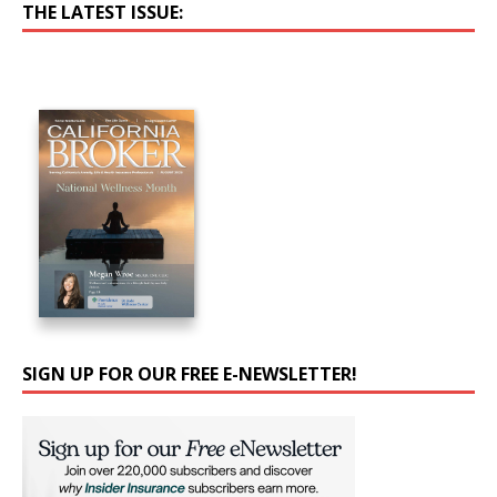
THE LATEST ISSUE:
SIGN UP FOR OUR FREE E-NEWSLETTER!