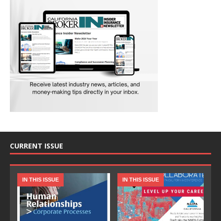
CURRENT ISSUE
IN THIS ISSUE
IN THIS ISSUE