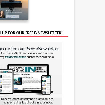
N UP FOR OUR FREE E-NEWSLETTER!