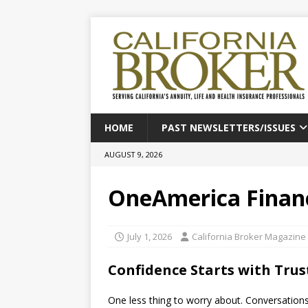
HOME
PAST NEWSLETTERS/ISSUES
AUGUST 9, 2026
OneAmerica Financ
July 1, 2026
California Broker Magazine
Confidence Starts with Tru
One less thing to worry about. Conversation