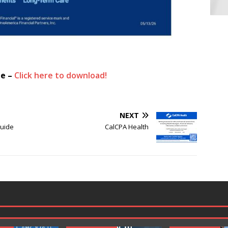
ue –
Click here to download!
NEXT
Guide
CalCPA Health