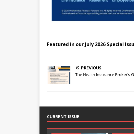
Featured in our July 2026 Special Iss
PREVIOUS
The Health Insurance Broker’s 
CURRENT ISSUE