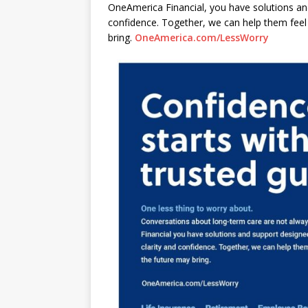
OneAmerica Financial, you have solutions and
confidence. Together, we can help them fee
bring.
OneAmerica.com/LessWorry