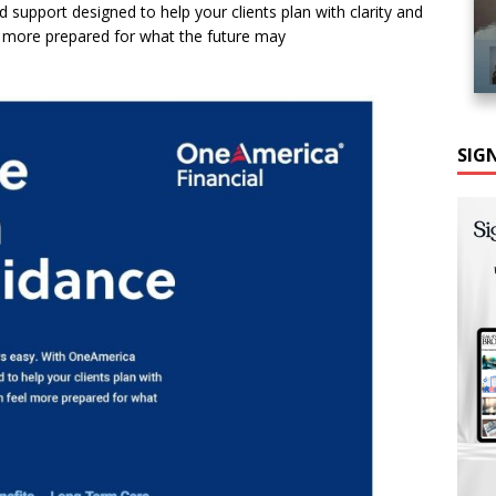
 support designed to help your clients plan with clarity and
l more prepared for what the future may
SIG