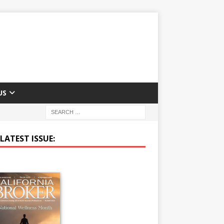
US
LATEST ISSUE: