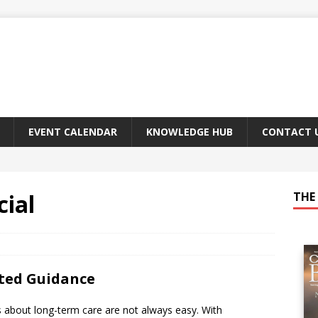
EVENT CALENDAR
KNOWLEDGE HUB
CONTACT 
ial
THE 
sted Guidance
s about long-term care are not always easy. With