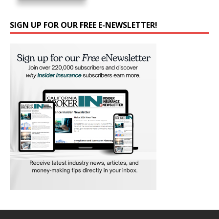
SIGN UP FOR OUR FREE E-NEWSLETTER!