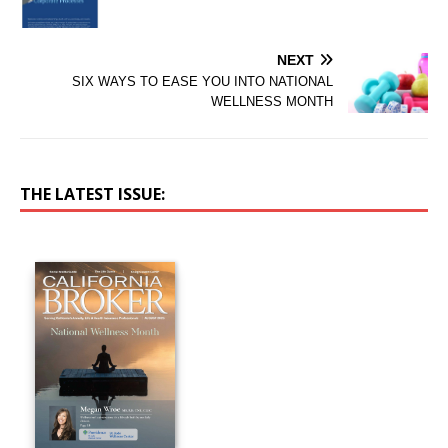
NEXT
SIX WAYS TO EASE YOU INTO NATIONAL
WELLNESS MONTH
THE LATEST ISSUE: