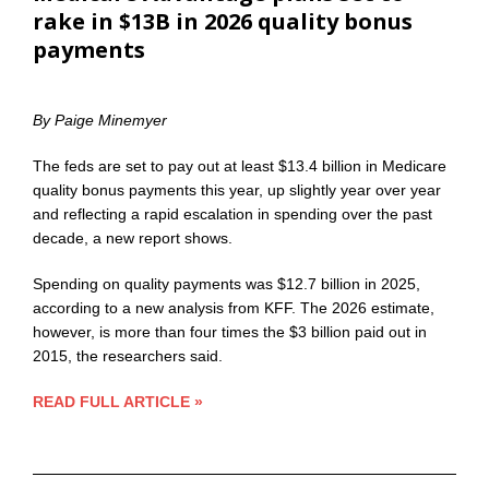
rake in $13B in 2026 quality bonus
payments
By Paige Minemyer
The feds are set to pay out at least $13.4 billion in Medicare
quality bonus payments this year, up slightly year over year
and reflecting a rapid escalation in spending over the past
decade, a new report shows.
Spending on quality payments was $12.7 billion in 2025,
according to a new analysis from KFF. The 2026 estimate,
however, is more than four times the $3 billion paid out in
2015, the researchers said.
READ FULL ARTICLE »