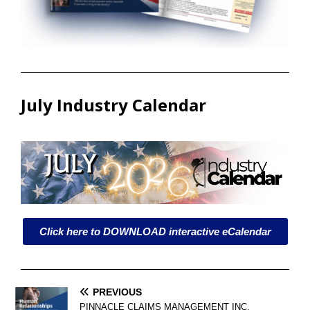
July Industry Calendar
Click here to DOWNLOAD interactive eCalendar
PREVIOUS
PINNACLE CLAIMS MANAGEMENT INC.