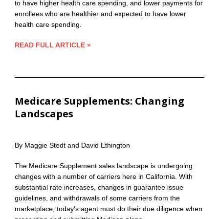
to have higher health care spending, and lower payments for
enrollees who are healthier and expected to have lower
health care spending.
READ FULL ARTICLE »
Medicare Supplements: Changing
Landscapes
By Maggie Stedt and David Ethington
The Medicare Supplement sales landscape is undergoing
changes with a number of carriers here in California. With
substantial rate increases, changes in guarantee issue
guidelines, and withdrawals of some carriers from the
marketplace, today’s agent must do their due diligence when