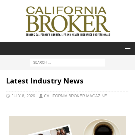
Latest Industry News
JULY 8, 2026
CALIFORNIA BROKER MAGAZINE