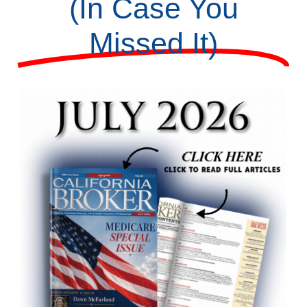
(In Case You
Missed It)