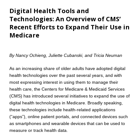
Digital Health Tools and
Technologies: An Overview of CMS’
Recent Efforts to Expand Their Use in
Medicare
By Nancy Ochieng, Juliette Cubanski, and Tricia Neuman
As an increasing share of older adults have adopted digital
health technologies over the past several years, and with
most expressing interest in using them to manage their
health care, the Centers for Medicare & Medicaid Services
(CMS) has introduced several initiatives to expand the use of
digital health technologies in Medicare. Broadly speaking,
these technologies include health-related applications
(“apps”), online patient portals, and connected devices such
as smartphones and wearable devices that can be used to
measure or track health data.