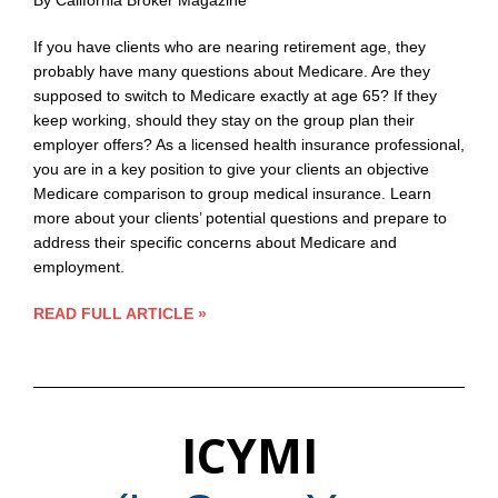
By California Broker Magazine
If you have clients who are nearing retirement age, they
probably have many questions about Medicare. Are they
supposed to switch to Medicare exactly at age 65? If they
keep working, should they stay on the group plan their
employer offers? As a licensed health insurance professional,
you are in a key position to give your clients an objective
Medicare comparison to group medical insurance. Learn
more about your clients’ potential questions and prepare to
address their specific concerns about Medicare and
employment.
READ FULL ARTICLE »
ICYMI