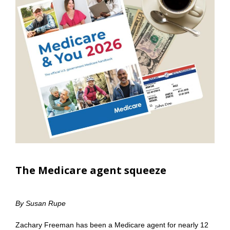
The Medicare agent squeeze
By Susan Rupe
Zachary Freeman has been a Medicare agent for nearly 12