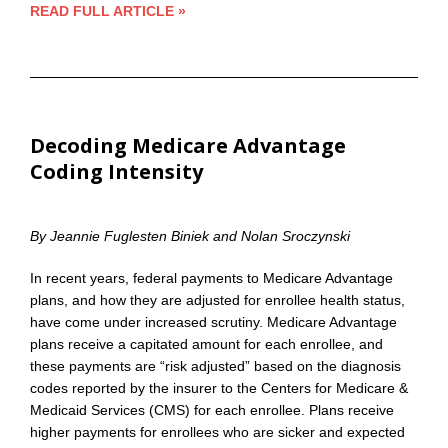
READ FULL ARTICLE »
Decoding Medicare Advantage
Coding Intensity
By Jeannie Fuglesten Biniek and Nolan Sroczynski
In recent years, federal payments to Medicare Advantage
plans, and how they are adjusted for enrollee health status,
have come under increased scrutiny. Medicare Advantage
plans receive a capitated amount for each enrollee, and
these payments are “risk adjusted” based on the diagnosis
codes reported by the insurer to the Centers for Medicare &
Medicaid Services (CMS) for each enrollee. Plans receive
higher payments for enrollees who are sicker and expected