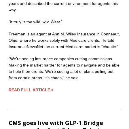
years and described the current environment for agents this
way.
“It truly is the wild, wild West.”
Freeman is an agent at Ann M. Wiley Insurance in Conneaut,
Ohio, where he works solely with Medicare clients. He told
InsuranceNewsNet the current Medicare market is “chaotic.”
“We’re seeing insurance companies cutting commissions.
Making the market harder for agents to navigate and be able
to help their clients. We’re seeing a lot of plans pulling out
from certain areas. It’s chaos,” he said.
READ FULL ARTICLE »
CMS goes live with GLP-1 Bridge