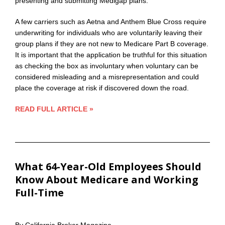
presenting and submitting Medigap plans.
A few carriers such as Aetna and Anthem Blue Cross require
underwriting for individuals who are voluntarily leaving their
group plans if they are not new to Medicare Part B coverage.
It is important that the application be truthful for this situation
as checking the box as involuntary when voluntary can be
considered misleading and a misrepresentation and could
place the coverage at risk if discovered down the road.
READ FULL ARTICLE »
What 64-Year-Old Employees Should
Know About Medicare and Working
Full-Time