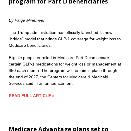
program for Part D beneficiaries
By Paige Minemyer
The Trump administration has officially launched its new
“bridge” model that brings GLP-1 coverage for weight loss to
Medicare beneficiaries.
Eligible people enrolled in Medicare Part D can secure
certain GLP-1 medications for weight loss or management at
$50 each month. The program will remain in place through
the end of 2027, the Centers for Medicare & Medicaid
Services said in an announcement.
READ FULL ARTICLE »
Medicare Advantage plans set to