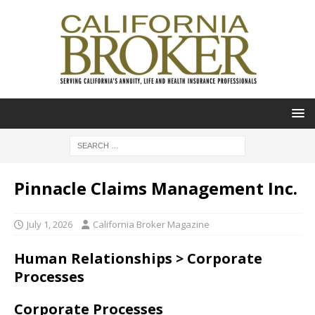
Pinnacle Claims Management Inc.
July 1, 2026
California Broker Magazine
Human Relationships > Corporate
Processes
Corporate Processes