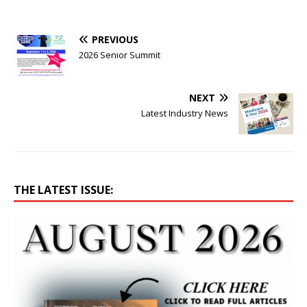
PREVIOUS
2026 Senior Summit
NEXT
Latest Industry News
THE LATEST ISSUE: