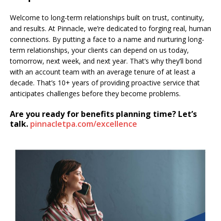
Welcome to long-term relationships built on trust, continuity,
and results. At Pinnacle, we’re dedicated to forging real, human
connections. By putting a face to a name and nurturing long-
term relationships, your clients can depend on us today,
tomorrow, next week, and next year. That’s why they’ll bond
with an account team with an average tenure of at least a
decade. That’s 10+ years of providing proactive service that
anticipates challenges before they become problems.
Are you ready for benefits planning time? Let’s
talk.
pinnacletpa.com/excellence