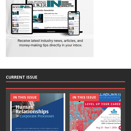
CURRENT ISSUE
IN THIS ISSUE
IN THIS ISSUE