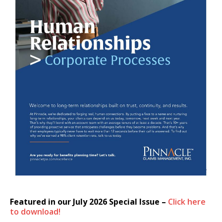
Featured in our July 2026 Special Issue –
Click here
to download!