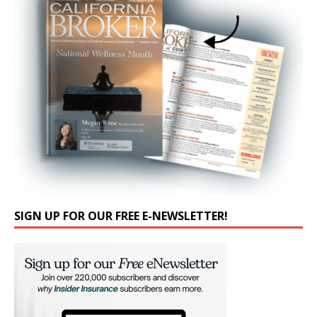
SIGN UP FOR OUR FREE E-NEWSLETTER!