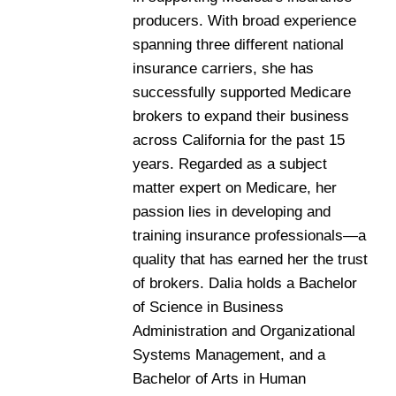
producers. With broad experience
spanning three different national
insurance carriers, she has
successfully supported Medicare
brokers to expand their business
across California for the past 15
years. Regarded as a subject
matter expert on Medicare, her
passion lies in developing and
training insurance professionals—a
quality that has earned her the trust
of brokers. Dalia holds a Bachelor
of Science in Business
Administration and Organizational
Systems Management, and a
Bachelor of Arts in Human