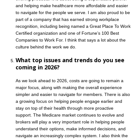
and helping make healthcare more affordable and easier
to navigate for the people we serve. I am also proud to be
part of a company that has earned strong workplace
recognition, including being named a Great Place To Work
Certified organization and one of Fortune’s 100 Best
Companies to Work For. I think that says a lot about the
culture behind the work we do.
What top issues and trends do you see
coming in 2026?
As we look ahead to 2026, costs are going to remain a
major focus, along with making the overall experience
simpler and easier to navigate for members. There is also
a growing focus on helping people engage earlier and
stay on top of their health through more proactive
support. The Medicare market continues to evolve and
brokers will play a very important role in helping people
understand their options, make informed decisions, and
navigate an increasingly complex system. I also think the