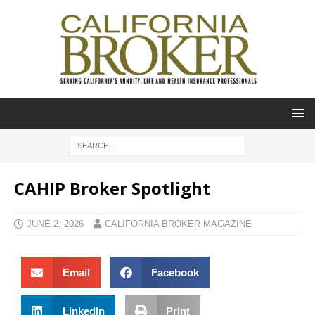
CAHIP Broker Spotlight
JUNE 2, 2026
CALIFORNIA BROKER MAGAZINE
Email
Facebook
LinkedIn
Print