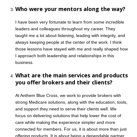
Who were your mentors along the way?
I have been very fortunate to learn from some incredible
leaders and colleagues throughout my career. They
taught me a lot about listening, leading with integrity, and
always keeping people at the center of the work. I think
those lessons have stayed with me and really shaped how
I approach both leadership and relationships in this
business.
What are the main services and products
you offer brokers and their clients?
At Anthem Blue Cross, we work to provide brokers with
strong Medicare solutions, along with the education, tools,
and support they need to serve their clients well. We
focus on delivering solutions that help lower the cost of
care while making the experience simpler and more
connected for members. For us, it is about more than just
offering products. It is about being a dependable partner