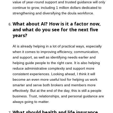
value of year-round support and trusted guidance will only
continue to grow, including 1 million dollars dedicated to
strengthening and diversifying the doula workforce.
What about AI? How is it a factor now,
and what do you see for the next five
years?
AI is already helping in a lot of practical ways, especially
when it comes to improving efficiency, communication,
and support, as well as identifying needs earlier and
helping guide people to the right care. It is also helping
reduce administrative complexity and support more
consistent experiences. Looking ahead, I think it will
become an even more useful tool for helping us work
smarter and serve both brokers and members more
effectively. But at the end of the day, this is still a people
business. Trust, relationships, and personal guidance are
always going to matter.
What should health and life insurance