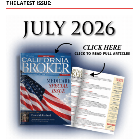
THE LATEST ISSUE: