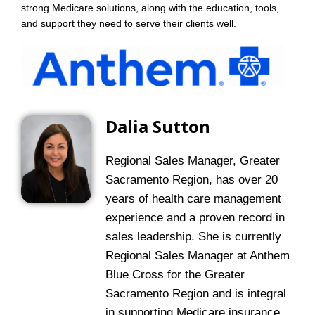
strong Medicare solutions, along with the education, tools,
and support they need to serve their clients well.
Dalia Sutton
Regional Sales Manager, Greater
Sacramento Region, has over 20
years of health care management
experience and a proven record in
sales leadership. She is currently
Regional Sales Manager at Anthem
Blue Cross for the Greater
Sacramento Region and is integral
in supporting Medicare insurance