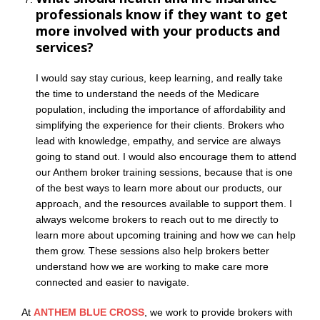
professionals know if they want to get
more involved with your products and
services?
I would say stay curious, keep learning, and really take
the time to understand the needs of the Medicare
population, including the importance of affordability and
simplifying the experience for their clients. Brokers who
lead with knowledge, empathy, and service are always
going to stand out. I would also encourage them to attend
our Anthem broker training sessions, because that is one
of the best ways to learn more about our products, our
approach, and the resources available to support them. I
always welcome brokers to reach out to me directly to
learn more about upcoming training and how we can help
them grow. These sessions also help brokers better
understand how we are working to make care more
connected and easier to navigate.
At
ANTHEM BLUE CROSS
, we work to provide brokers with