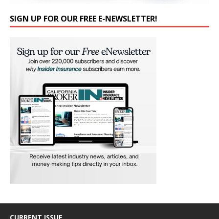
SIGN UP FOR OUR FREE E-NEWSLETTER!
CURRENT ISSUE