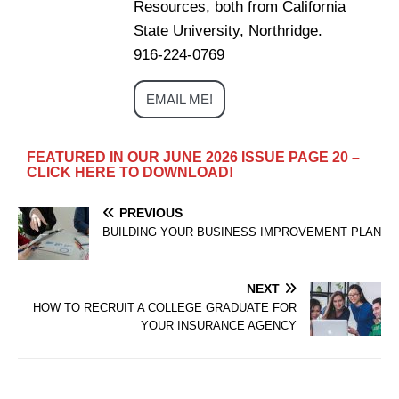
Resources, both from California
State University, Northridge.
916-224-0769
EMAIL ME!
FEATURED IN OUR JUNE 2026 ISSUE PAGE 20 –
CLICK HERE TO DOWNLOAD!
PREVIOUS
BUILDING YOUR BUSINESS IMPROVEMENT PLAN
NEXT
HOW TO RECRUIT A COLLEGE GRADUATE FOR
YOUR INSURANCE AGENCY