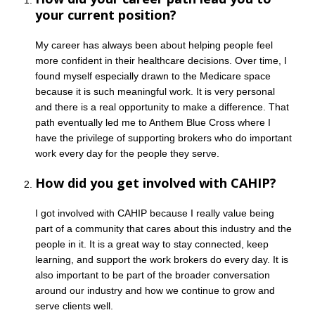
your current position?
My career has always been about helping people feel
more confident in their healthcare decisions. Over time, I
found myself especially drawn to the Medicare space
because it is such meaningful work. It is very personal
and there is a real opportunity to make a difference. That
path eventually led me to Anthem Blue Cross where I
have the privilege of supporting brokers who do important
work every day for the people they serve.
How did you get involved with CAHIP?
I got involved with CAHIP because I really value being
part of a community that cares about this industry and the
people in it. It is a great way to stay connected, keep
learning, and support the work brokers do every day. It is
also important to be part of the broader conversation
around our industry and how we continue to grow and
serve clients well.