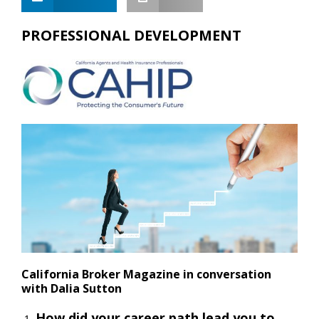
PROFESSIONAL DEVELOPMENT
California Broker Magazine in conversation
with Dalia Sutton
How did your career path lead you to