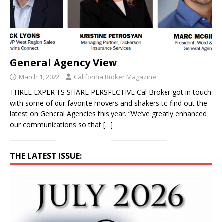
General Agency View
March 1, 2022
California Broker Magazine
THREE EXPER TS SHARE PERSPECTIVE Cal Broker got in touch
with some of our favorite movers and shakers to find out the
latest on General Agencies this year. “We’ve greatly enhanced
our communications so that
[…]
THE LATEST ISSUE: