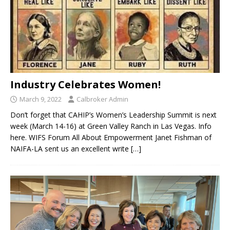
Industry Celebrates Women!
March 9, 2022
Calbroker Admin
Don’t forget that CAHIP’s Women’s Leadership Summit is next
week (March 14-16) at Green Valley Ranch in Las Vegas. Info
here. WIFS Forum All About Empowerment Janet Fishman of
NAIFA-LA sent us an excellent write
[…]