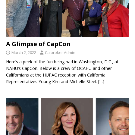
A Glimpse of CapCon
March 2, 2022
Calbroker Admin
Here’s a peek of the fun being had in Washington, D.C., at
NAHU’s CapCon. Below is a crew of OCAHU and other
Californians at the HUPAC reception with California
Representatives Young Kim and Michelle Steel.
[…]