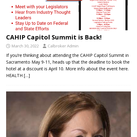
CAHIP Capitol Summit is Back!
March 30, 2022
Calbroker Admin
If you’re thinking about attending the CAHIP Capitol Summit in
Sacramento May 9-11, heads up that the deadline to book the
hotel at a discount is April 10. More info about the event here.
HEALTH
[…]