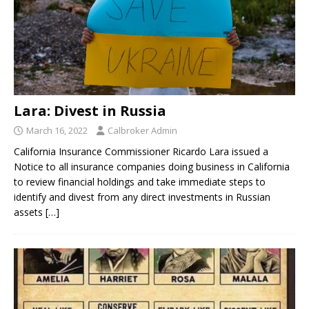
Lara: Divest in Russia
March 16, 2022
Calbroker Admin
California Insurance Commissioner Ricardo Lara issued a
Notice to all insurance companies doing business in California
to review financial holdings and take immediate steps to
identify and divest from any direct investments in Russian
assets
[…]