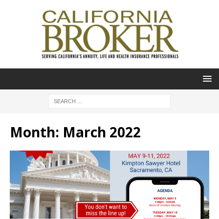
Month:
March 2022