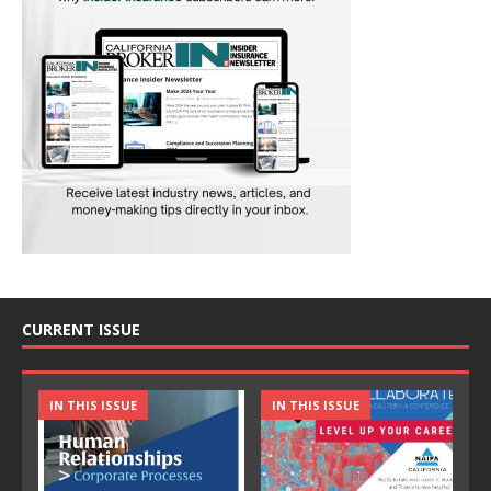
CURRENT ISSUE
IN THIS ISSUE
IN THIS ISSUE