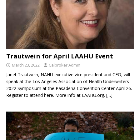
Trautwein for April LAAHU Event
March 23, 2022
Calbroker Admin
Janet Trautwein, NAHU executive vice president and CEO, will
speak at the Los Angeles Association of Health Underwriters
2022 Symposium at the Pasadena Convention Center April 26.
Register to attend here. More info at LAAHU.org.
[…]