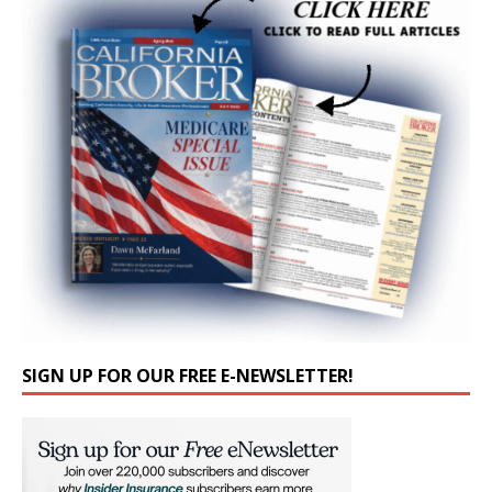
SIGN UP FOR OUR FREE E-NEWSLETTER!