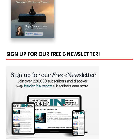
SIGN UP FOR OUR FREE E-NEWSLETTER!