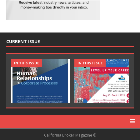
CURRENT ISSUE
IN THIS ISSUE
IN THIS ISSUE
California Broker Magazine ©