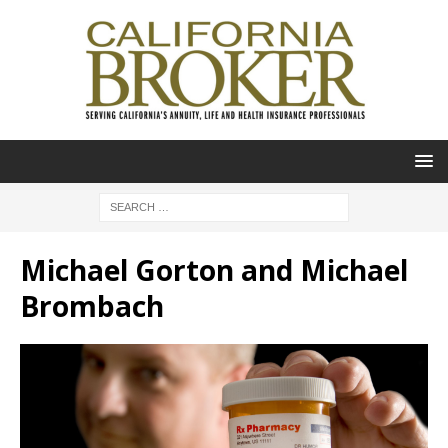
Michael Gorton and Michael
Brombach