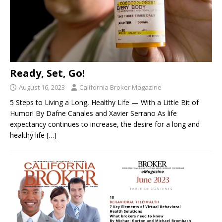
Ready, Set, Go!
August 16, 2023
California Broker Magazine
5 Steps to Living a Long, Healthy Life — With a Little Bit of
Humor! By Dafne Canales and Xavier Serrano As life
expectancy continues to increase, the desire for a long and
healthy life
[…]