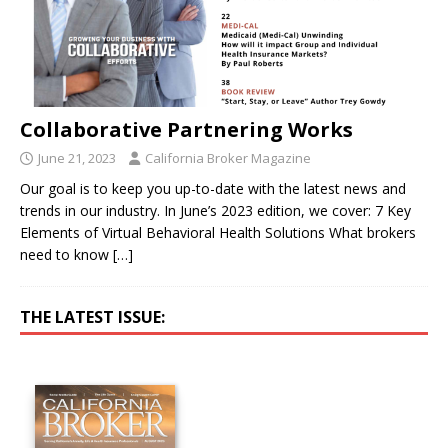
Collaborative Partnering Works
June 21, 2023
California Broker Magazine
Our goal is to keep you up-to-date with the latest news and
trends in our industry. In June’s 2023 edition, we cover: 7 Key
Elements of Virtual Behavioral Health Solutions What brokers
need to know
[…]
THE LATEST ISSUE: