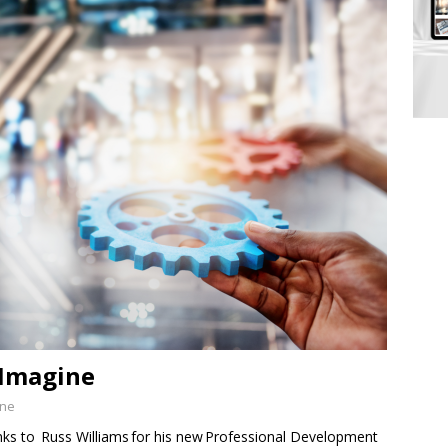
-Imagine
ine
to Russ Williams for his new Professional Development