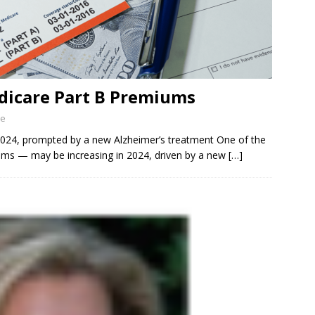
dicare Part B Premiums
ne
024, prompted by a new Alzheimer’s treatment One of the
ums — may be increasing in 2024, driven by a new
[…]