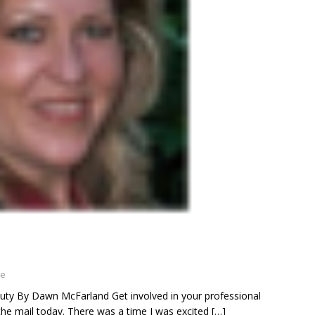
ne
y By Dawn McFarland Get involved in your professional
n the mail today. There was a time I was excited
[…]