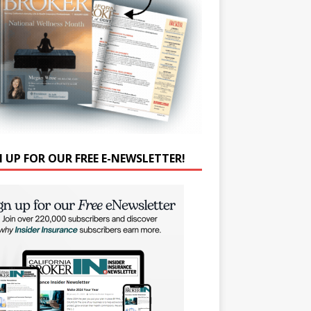
N UP FOR OUR FREE E-NEWSLETTER!