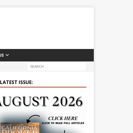
US
LATEST ISSUE: