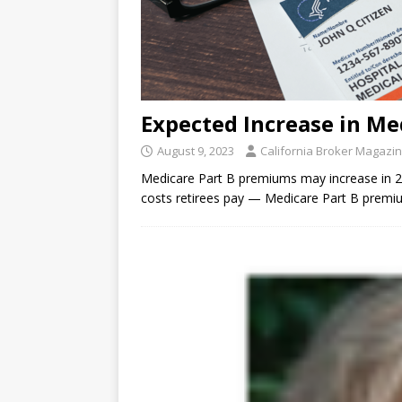
Expected Increase in Me
August 9, 2023
California Broker Magazi
Medicare Part B premiums may increase in 2
costs retirees pay — Medicare Part B premi