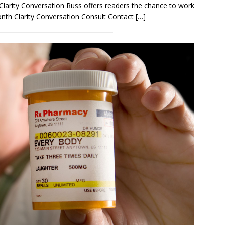
Clarity Conversation Russ offers readers the chance to work
month Clarity Conversation Consult Contact
[…]