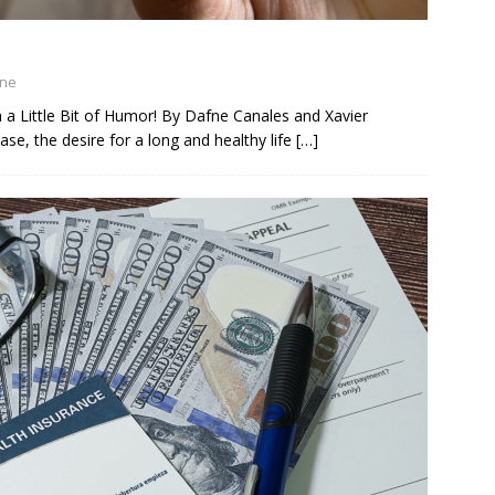
ine
h a Little Bit of Humor! By Dafne Canales and Xavier
ase, the desire for a long and healthy life
[…]