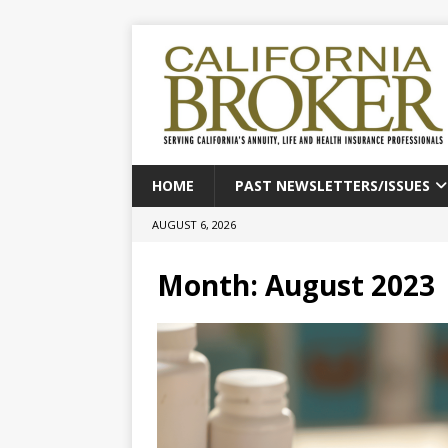
HOME
PAST NEWSLETTERS/ISSUES
AUGUST 6, 2026
Month:
August 2023