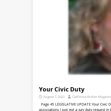
Your Civic Duty
August 7, 2023
California Broker Magazi
Page 45 LEGISLATIVE UPDATE Your Civic Dut
associations I just got a jury duty request i