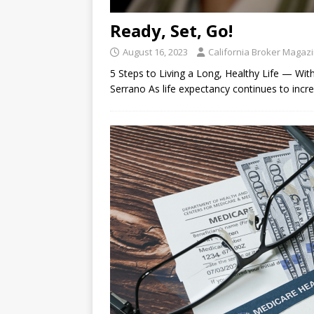
Ready, Set, Go!
August 16, 2023
California Broker Magaz
5 Steps to Living a Long, Healthy Life — Wit
Serrano As life expectancy continues to incre