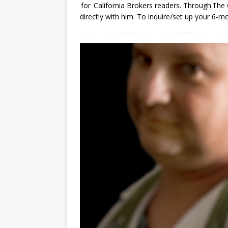
for California Brokers readers. Through The 
directly with him. To inquire/set up your 6-