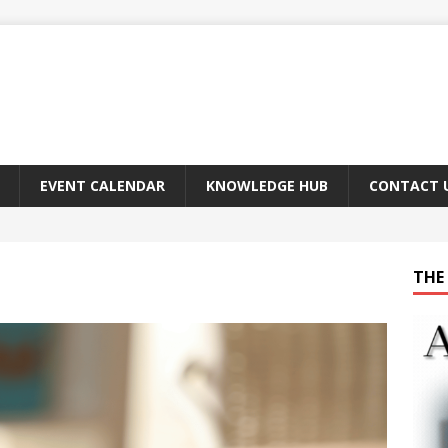
EVENT CALENDAR
KNOWLEDGE HUB
CONTACT 
THE 