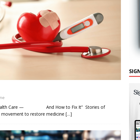
SIG
ine
 Health Care — And How to Fix It” Stories of
ew movement to restore medicine
[…]