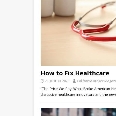
How to Fix Healthcare
August 30, 2023
California Broker Magaz
“The Price We Pay: What Broke American
disruptive healthcare innovators and the n