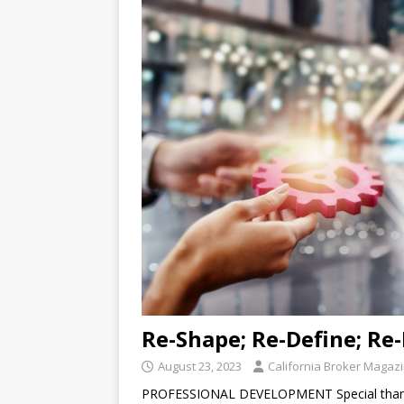
Re-Shape; Re-Define; Re
August 23, 2023
California Broker Magaz
PROFESSIONAL DEVELOPMENT Special thanks 