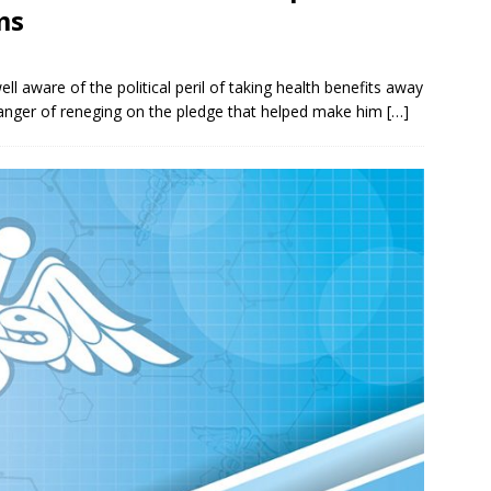
ms
l aware of the political peril of taking health benefits away
danger of reneging on the pledge that helped make him
[…]