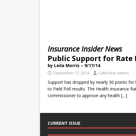
Insurance Insider News
Public Support for Rate
by Leila Morris – 9/17/14
September 17, 2014
Calbroker Admin
Support has dropped by nearly 30 points for 
to Field Poll results. The Health Insurance R
commissioner to approve any health
[…]
CURRENT ISSUE