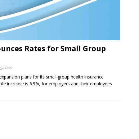
unces Rates for Small Group
agazine
xpansion plans for its small group health insurance
te increase is 5.9%, for employers and their employees