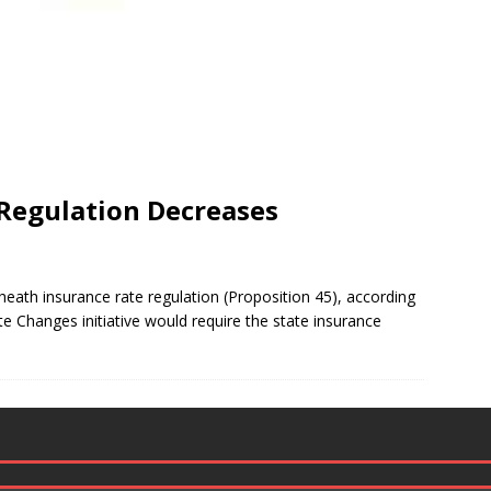
 Regulation Decreases
heath insurance rate regulation (Proposition 45), according
ate Changes initiative would require the state insurance