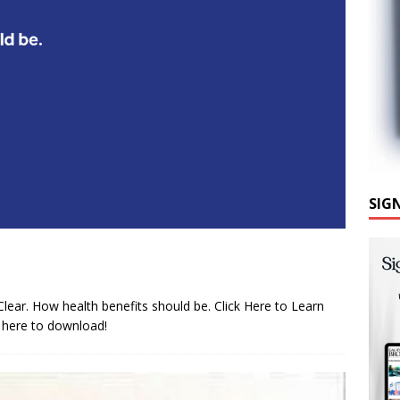
SIG
Clear. How health benefits should be. Click Here to Learn
 here to download!