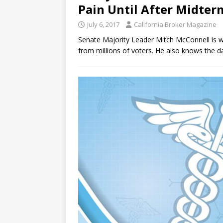
Pain Until After Midter
July 6, 2017
California Broker Magazine
Senate Majority Leader Mitch McConnell is wel
from millions of voters. He also knows the 