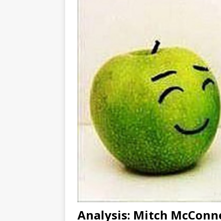
Analysis: Mitch McConne