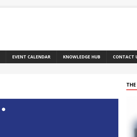
EVENT CALENDAR
KNOWLEDGE HUB
CONTACT 
THE 