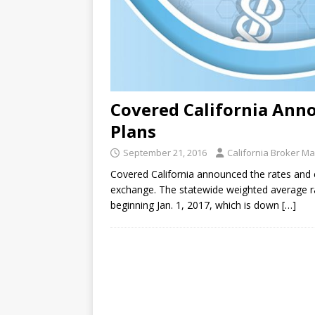
Covered California Anno
Plans
September 21, 2016
California Broker M
Covered California announced the rates and e
exchange. The statewide weighted average ra
beginning Jan. 1, 2017, which is down
[…]