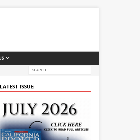
US
LATEST ISSUE: