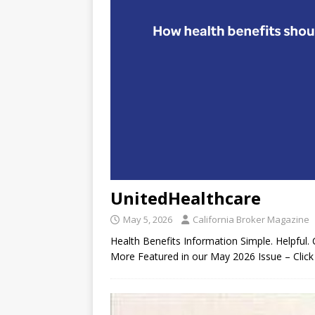
UnitedHealthcare
May 5, 2026
California Broker Magazine
Health Benefits Information Simple. Helpful. 
More Featured in our May 2026 Issue – Click