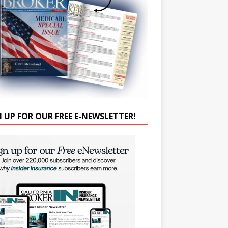
N UP FOR OUR FREE E-NEWSLETTER!