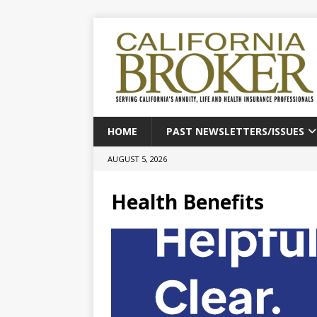
HOME
PAST NEWSLETTERS/ISSUES
AUGUST 5, 2026
Health Benefits