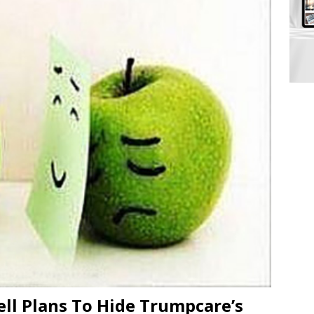
ll Plans To Hide Trumpcare’s