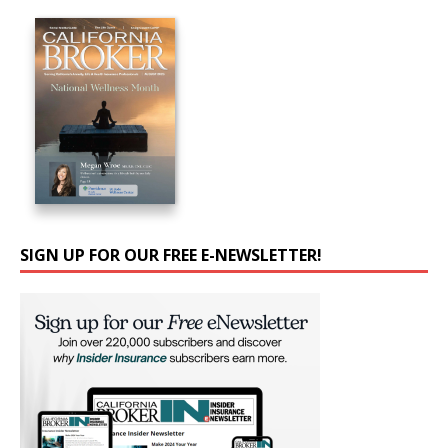
SIGN UP FOR OUR FREE E-NEWSLETTER!