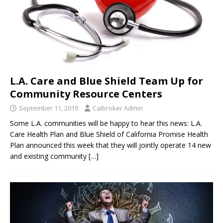
L.A. Care and Blue Shield Team Up for
Community Resource Centers
September 11, 2019
Calbroker Admin
Some L.A. communities will be happy to hear this news: L.A.
Care Health Plan and Blue Shield of California Promise Health
Plan announced this week that they will jointly operate 14 new
and existing community
[…]