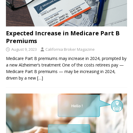
Expected Increase in Medicare Part B
Premiums
August 9, 2023
California Broker Magazine
Medicare Part B premiums may increase in 2024, prompted by
a new Alzheimer’s treatment One of the costs retirees pay —
Medicare Part B premiums — may be increasing in 2024,
driven by a new
[…]