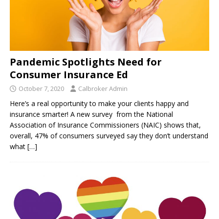
Pandemic Spotlights Need for
Consumer Insurance Ed
October 7, 2020
Calbroker Admin
Here’s a real opportunity to make your clients happy and
insurance smarter! A new survey from the National
Association of Insurance Commissioners (NAIC) shows that,
overall, 47% of consumers surveyed say they don’t understand
what
[…]