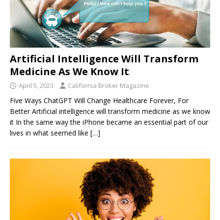
Artificial Intelligence Will Transform
Medicine As We Know It
April 5, 2023
California Broker Magazine
Five Ways ChatGPT Will Change Healthcare Forever, For
Better Artificial intelligence will transform medicine as we know
it In the same way the iPhone became an essential part of our
lives in what seemed like
[…]