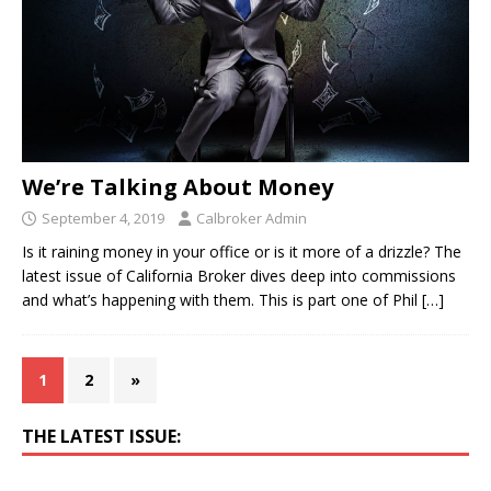
We’re Talking About Money
September 4, 2019
Calbroker Admin
Is it raining money in your office or is it more of a drizzle? The
latest issue of California Broker dives deep into commissions
and what’s happening with them. This is part one of Phil
[…]
1
2
»
THE LATEST ISSUE: