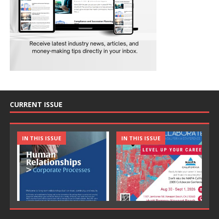
CURRENT ISSUE
IN THIS ISSUE
IN THIS ISSUE