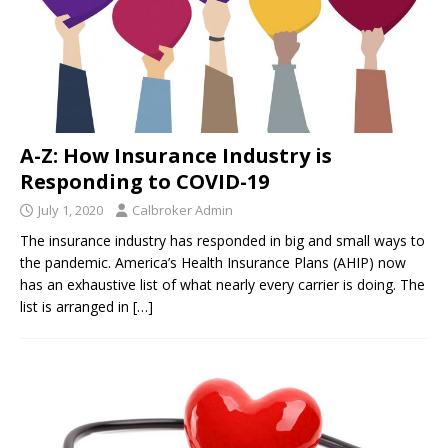
A-Z: How Insurance Industry is
Responding to COVID-19
July 1, 2020
Calbroker Admin
The insurance industry has responded in big and small ways to
the pandemic. America’s Health Insurance Plans (AHIP) now
has an exhaustive list of what nearly every carrier is doing. The
list is arranged in
[…]