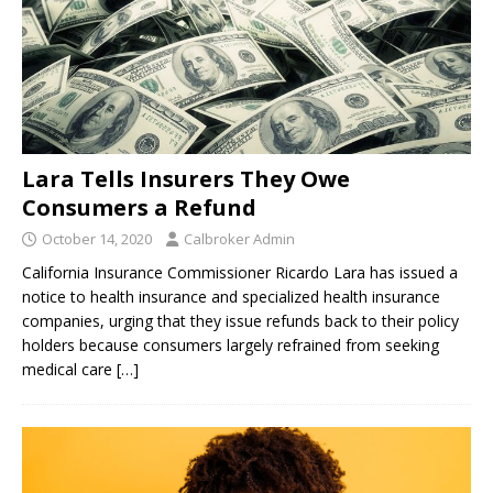
Lara Tells Insurers They Owe
Consumers a Refund
October 14, 2020
Calbroker Admin
California Insurance Commissioner Ricardo Lara has issued a
notice to health insurance and specialized health insurance
companies, urging that they issue refunds back to their policy
holders because consumers largely refrained from seeking
medical care
[…]