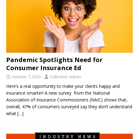
Pandemic Spotlights Need for
Consumer Insurance Ed
October 7, 2020
Calbroker Admin
Here’s a real opportunity to make your clients happy and
insurance smarter! A new survey from the National
Association of Insurance Commissioners (NAIC) shows that,
overall, 47% of consumers surveyed say they don’t understand
what
[…]