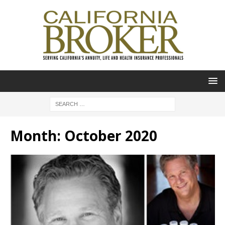
Month:
October 2020