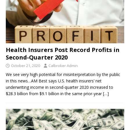
Health Insurers Post Record Profits in
Second-Quarter 2020
October 21, 2020
Calbroker Admin
We see very high potential for misinterpretation by the public
in this news…AM Best says U.S. health insurers’ net
underwriting income in second-quarter 2020 increased to
$28.3 billion from $9.1 billion in the same prior-year
[…]