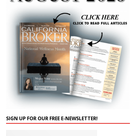
SIGN UP FOR OUR FREE E-NEWSLETTER!