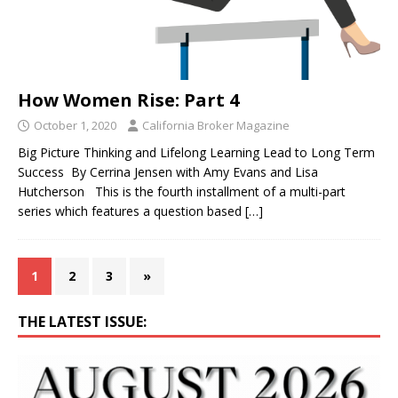
How Women Rise: Part 4
October 1, 2020
California Broker Magazine
Big Picture Thinking and Lifelong Learning Lead to Long Term
Success By Cerrina Jensen with Amy Evans and Lisa
Hutcherson This is the fourth installment of a multi-part
series which features a question based
[…]
1
2
3
»
THE LATEST ISSUE: