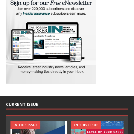
CURRENT ISSUE
IN THIS ISSUE
IN THIS ISSUE