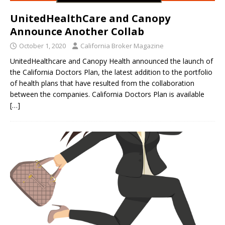
UnitedHealthCare and Canopy
Announce Another Collab
October 1, 2020
California Broker Magazine
UnitedHealthcare and Canopy Health announced the launch of
the California Doctors Plan, the latest addition to the portfolio
of health plans that have resulted from the collaboration
between the companies. California Doctors Plan is available
[…]