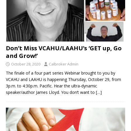
Don’t Miss VCAHU/LAAHU’s ‘GET up, Go
and Grow!’
October 28, 2020
Calbroker Admin
The finale of a four part series Webinar brought to you by
VCAHU and LAAHU is happening Thursday, October 29, from
3p.m. to 4:30p.m. Pacific. Hear the ultra-dynamic
speaker/author James Lloyd. You don’t want to
[…]