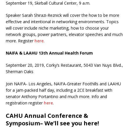
September 19, Skirball Cultural Center, 9 a.m.
Speaker Sarah Shirazi-Reznick will cover the how to be more
effective and intentional in networking environments. Topics
will cover include niche marketing, how to choose your
network groups, power partners, elevator speeches and much
more. Register
here.
NAIFA & LAAHU 13th Annual Health Forum
September 20, 2019, Corky’s Restaurant, 5043 Van Nuys Blvd.,
Sherman Oaks
Join NAIFA- Los Angeles, NAIFA-Greater Foothills and LAAHU
for a jam-packed half day, including a 2CE breakfast with
senator Anthony Portantino and much more. Info and
registration register
here
.
CAHU Annual Conference &
Symposium– We’ll see you here!