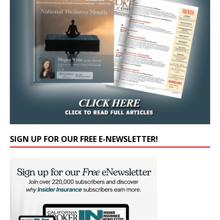
SIGN UP FOR OUR FREE E-NEWSLETTER!