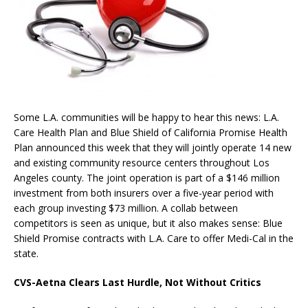
Some L.A. communities will be happy to hear this news: L.A.
Care Health Plan and Blue Shield of California Promise Health
Plan announced this week that they will jointly operate 14 new
and existing community resource centers throughout Los
Angeles county. The joint operation is part of a $146 million
investment from both insurers over a five-year period with
each group investing $73 million. A collab between
competitors is seen as unique, but it also makes sense: Blue
Shield Promise contracts with L.A. Care to offer Medi-Cal in the
state.
CVS-Aetna Clears Last Hurdle, Not Without Critics