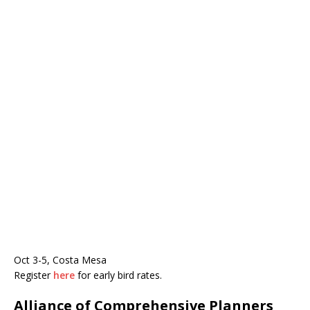
Oct 3-5, Costa Mesa
Register
here
for early bird rates.
Alliance of Comprehensive Planners