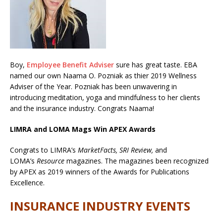
Boy,
Employee Benefit Adviser
sure has great taste. EBA
named our own Naama O. Pozniak as thier
2019 Wellness
Adviser of the Year. Pozniak has been unwavering in
introducing meditation, yoga and mindfulness to her clients
and the insurance industry. Congrats Naama!
LIMRA and LOMA Mags Win APEX Awards
Congrats to LIMRA’s
MarketFacts, SRI Review,
and
LOMA’s
Resource
magazines. The magazines been recognized
by APEX as 2019 winners of the Awards for Publications
Excellence.
INSURANCE INDUSTRY EVENTS