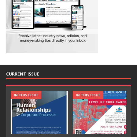
CURRENT ISSUE
IN THIS ISSUE
IN THIS ISSUE