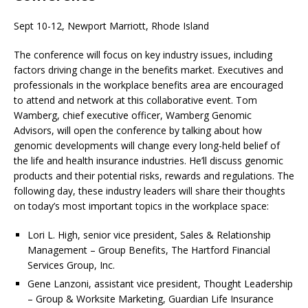
Sept 10-12, Newport Marriott, Rhode Island
The conference will focus on key industry issues, including
factors driving change in the benefits market. Executives and
professionals in the workplace benefits area are encouraged
to attend and network at this collaborative event. Tom
Wamberg, chief executive officer, Wamberg Genomic
Advisors, will open the conference by talking about how
genomic developments will change every long-held belief of
the life and health insurance industries. He’ll discuss genomic
products and their potential risks, rewards and regulations. The
following day, these industry leaders will share their thoughts
on today’s most important topics in the workplace space:
Lori L. High, senior vice president, Sales & Relationship
Management – Group Benefits, The Hartford Financial
Services Group, Inc.
Gene Lanzoni, assistant vice president, Thought Leadership
– Group & Worksite Marketing, Guardian Life Insurance