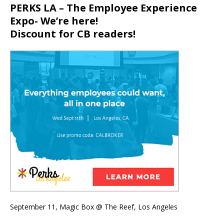
PERKS LA – The Employee Experience
Expo- We’re here!
Discount for CB readers!
September 11, Magic Box @ The Reef, Los Angeles