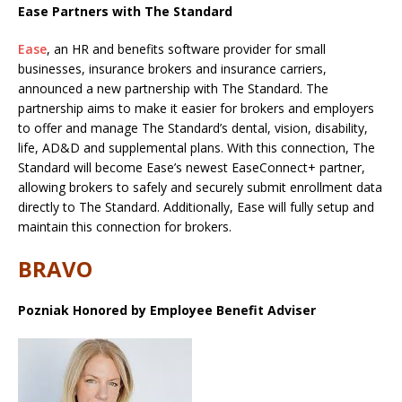
Ease Partners with The Standard
Ease
, an HR and benefits software provider for small
businesses, insurance brokers and insurance carriers,
announced a new partnership with The Standard. The
partnership aims to make it easier for brokers and employers
to offer and manage The Standard’s dental, vision, disability,
life, AD&D and supplemental plans. With this connection, The
Standard will become Ease’s newest EaseConnect+ partner,
allowing brokers to safely and securely submit enrollment data
directly to The Standard. Additionally, Ease will fully setup and
maintain this connection for brokers.
BRAVO
Pozniak Honored by Employee Benefit Adviser