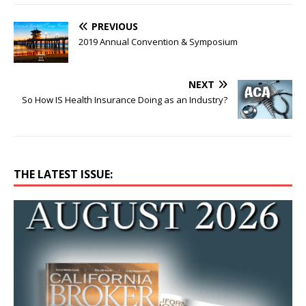
PREVIOUS
2019 Annual Convention & Symposium
NEXT
So How IS Health Insurance Doing as an Industry?
THE LATEST ISSUE: