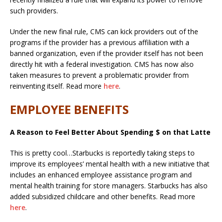
such providers.
Under the new final rule, CMS can kick providers out of the
programs if the provider has a previous affiliation with a
banned organization, even if the provider itself has not been
directly hit with a federal investigation. CMS has now also
taken measures to prevent a problematic provider from
reinventing itself. Read more
here
.
EMPLOYEE BENEFITS
A Reason to Feel Better About Spending $ on that Latte
This is pretty cool…Starbucks is reportedly taking steps to
improve its employees’ mental health with a new initiative that
includes an enhanced employee assistance program and
mental health training for store managers. Starbucks has also
added subsidized childcare and other benefits. Read more
here
.