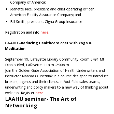
Company of America;
Jeanette Rice, president and chief operating officer,
American Fidelity Assurance Company; and
Bill Smith, president, Cigna Group Insurance
Registration and info
here.
GGAHU –
Reducing Healthcare cost with Yoga &
Meditation
September 19, Lafayette Library Community Room,3491 Mt
Diablo Blvd, Lafayette, 11a.m.-2:00p.m.
Join the Golden Gate Association of Health Underwriters and
instructor Naama O. Pozniak in a course designed to introduce
brokers, agents and their clients, in /out field sales teams,
underwriting and policy makers to a new way of thinking about
wellness. Register
here
.
LAAHU seminar- The Art of
Networking