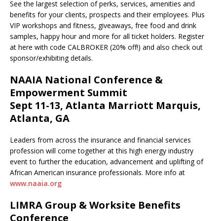
See the largest selection of perks, services, amenities and
benefits for your clients, prospects and their employees. Plus
VIP workshops and fitness, giveaways, free food and drink
samples, happy hour and more for all ticket holders. Register
at here with code CALBROKER (20% off!) and also check out
sponsor/exhibiting details.
NAAIA National Conference &
Empowerment Summit
Sept 11-13, Atlanta Marriott Marquis,
Atlanta, GA
Leaders from across the insurance and financial services
profession will come together at this high ­energy industry
event to further the education, advancement and uplifting of
African American insurance professionals. More info at
www.naaia.org
LIMRA Group & Worksite Benefits
Conference