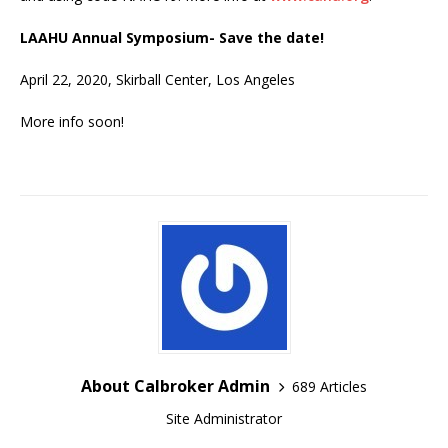
LAAHU Annual Symposium- Save the date!
April 22, 2020, Skirball Center, Los Angeles
More info soon!
About Calbroker Admin
689 Articles
Site Administrator