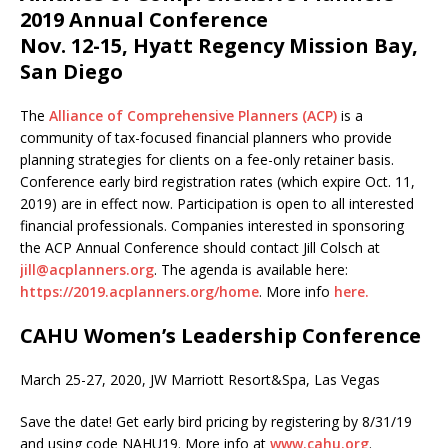
2019 Annual Conference
Nov. 12-15, Hyatt Regency Mission Bay,
San Diego
​​​​​​The
Alliance of Comprehensive Planners (ACP)
is a
community of tax-focused financial planners who provide
planning strategies for clients on a fee-only retainer basis.
Conference early bird registration rates (which expire Oct. 11,
2019) are in effect now. Participation is open to all interested
financial professionals. Companies interested in sponsoring
the ACP Annual Conference should contact Jill Colsch at
jill@acplanners.org
. The agenda is available here:
https://2019.acplanners.org/home
. More info
here.
CAHU Women’s Leadership Conference
March 25-27, 2020, JW Marriott Resort&Spa, Las Vegas
Save the date! Get early bird pricing by registering by 8/31/19
and using code NAHU19. More info at
www.cahu.org
.