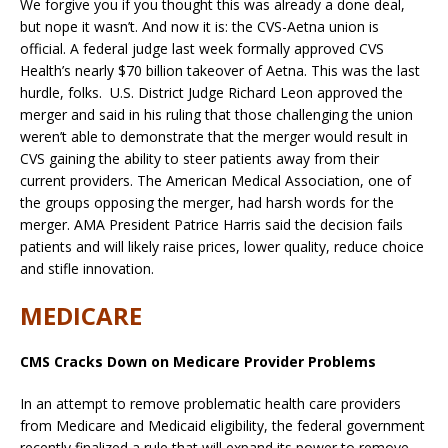
We forgive you if you thought this was already a done deal,
but nope it wasn’t. And now it is: the CVS-Aetna union is
official. A federal judge last week formally approved CVS
Health’s nearly $70 billion takeover of Aetna. This was the last
hurdle, folks. U.S. District Judge Richard Leon approved the
merger and said in his ruling that those challenging the union
weren’t able to demonstrate that the merger would result in
CVS gaining the ability to steer patients away from their
current providers. The American Medical Association, one of
the groups opposing the merger, had harsh words for the
merger. AMA President Patrice Harris said the decision fails
patients and will likely raise prices, lower quality, reduce choice
and stifle innovation.
MEDICARE
CMS Cracks Down on Medicare Provider Problems
In an attempt to remove problematic health care providers
from Medicare and Medicaid eligibility, the federal government
recently finalized a rule that will expand its power to remove