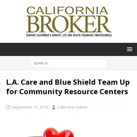
L.A. Care and Blue Shield Team Up
for Community Resource Centers
September 11, 2019
Calbroker Admin