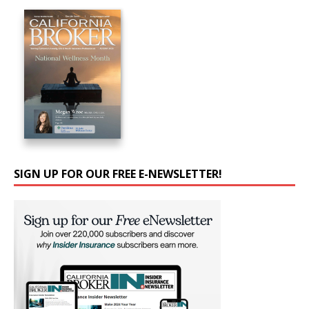
SIGN UP FOR OUR FREE E-NEWSLETTER!