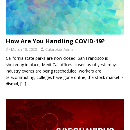
How Are You Handling COVID-19?
March 18, 2020
Calbroker Admin
California state parks are now closed, San Francisco is
sheltering in place, Medi-Cal offices closed as of yesterday,
industry events are being rescheduled, workers are
telecommuting, colleges have gone online, the stock market is
dismal,
[…]