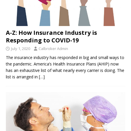
A-Z: How Insurance Industry is
Responding to COVID-19
July 1, 2020
Calbroker Admin
The insurance industry has responded in big and small ways to
the pandemic. America’s Health Insurance Plans (AHIP) now
has an exhaustive list of what nearly every carrier is doing. The
list is arranged in
[…]