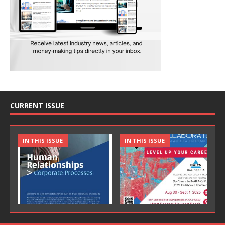
CURRENT ISSUE
IN THIS ISSUE
IN THIS ISSUE