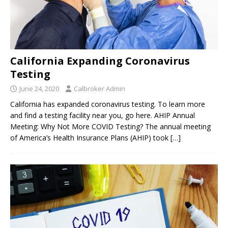
California Expanding Coronavirus
Testing
June 24, 2020
Calbroker Admin
California has expanded coronavirus testing. To learn more
and find a testing facility near you, go here. AHIP Annual
Meeting: Why Not More COVID Testing? The annual meeting
of America’s Health Insurance Plans (AHIP) took
[…]