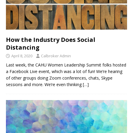
How the Industry Does Social
Distancing
April 8, 2020
Calbroker Admin
Last week, the CAHU Women Leadership Summit folks hosted
a Facebook Live event, which was a lot of fun! We’re hearing
of other groups doing Zoom conferences, chats, Skype
sessions and more. We’re even thinking
[…]