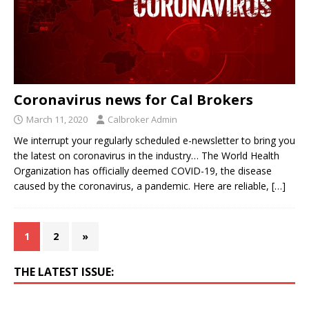
Coronavirus news for Cal Brokers
March 11, 2020
Calbroker Admin
We interrupt your regularly scheduled e-newsletter to bring you
the latest on coronavirus in the industry… The World Health
Organization has officially deemed COVID-19, the disease
caused by the coronavirus, a pandemic. Here are reliable,
[…]
1
2
»
THE LATEST ISSUE: