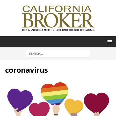
coronavirus