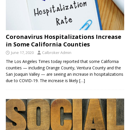
Coronavirus Hospitalizations Increase
in Some California Counties
June 17, 2020
Calbroker Admin
The Los Angeles Times today reported that some California
counties — including Orange County, Ventura County and the
San Joaquin Valley — are seeing an increase in hospitalizations
due to COVID-19. The increase is likely
[…]