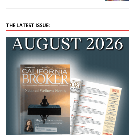
THE LATEST ISSUE: