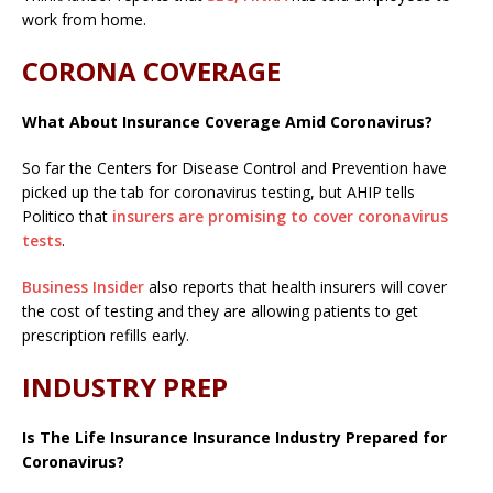
work from home.
CORONA COVERAGE
What About Insurance Coverage Amid Coronavirus?
So far the Centers for Disease Control and Prevention have
picked up the tab for coronavirus testing, but AHIP tells
Politico that
insurers are promising to cover coronavirus
tests
.
Business Insider
also reports that health insurers will cover
the cost of testing and they are allowing patients to get
prescription refills early.
INDUSTRY PREP
Is The Life Insurance Insurance Industry Prepared for
Coronavirus?