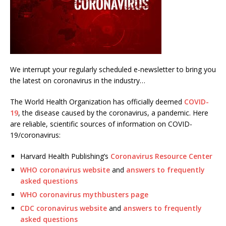
We interrupt your regularly scheduled e-newsletter to bring you
the latest on coronavirus in the industry…
The World Health Organization has officially deemed
COVID-
19
, the disease caused by the coronavirus, a pandemic. Here
are reliable, scientific sources of information on COVID-
19/coronavirus:
Harvard Health Publishing’s
Coronavirus Resource Center
WHO coronavirus website
and
answers to frequently
asked questions
WHO coronavirus mythbusters page
CDC coronavirus website
and
answers to frequently
asked questions