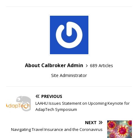
About Calbroker Admin
689 Articles
Site Administrator
PREVIOUS
LAAHU Issues Statement on Upcoming Keynote for
AdapTech Symposium
NEXT
Navigating Travel Insurance and the Coronavirus