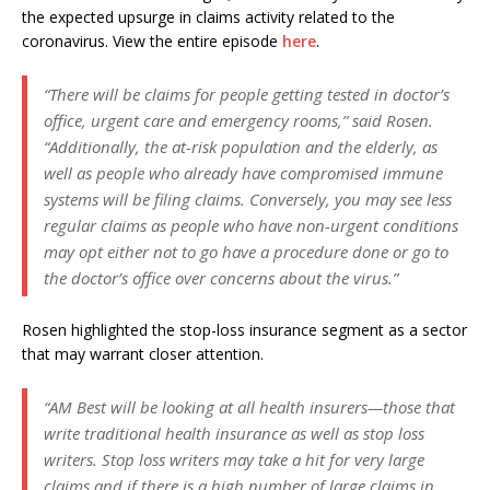
the expected upsurge in claims activity related to the
coronavirus. View the entire episode
here
.
“There will be claims for people getting tested in doctor’s
office, urgent care and emergency rooms,” said Rosen.
“Additionally, the at-risk population and the elderly, as
well as people who already have compromised immune
systems will be filing claims. Conversely, you may see less
regular claims as people who have non-urgent conditions
may opt either not to go have a procedure done or go to
the doctor’s office over concerns about the virus.”
Rosen highlighted the stop-loss insurance segment as a sector
that may warrant closer attention.
“AM Best will be looking at all health insurers—those that
write traditional health insurance as well as stop loss
writers. Stop loss writers may take a hit for very large
claims and if there is a high number of large claims in