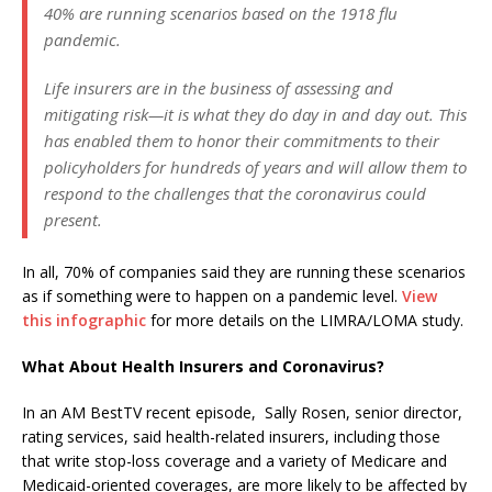
40% are running scenarios based on the 1918 flu
pandemic.
Life insurers are in the business of assessing and
mitigating risk—it is what they do day in and day out. This
has enabled them to honor their commitments to their
policyholders for hundreds of years and will allow them to
respond to the challenges that the coronavirus could
present.
In all, 70% of companies said they are running these scenarios
as if something were to happen on a pandemic level.
View
this infographic
for more details on the LIMRA/LOMA study.
What About Health Insurers and Coronavirus?
In an AM BestTV recent episode, Sally Rosen, senior director,
rating services, said health-related insurers, including those
that write stop-loss coverage and a variety of Medicare and
Medicaid-oriented coverages, are more likely to be affected by