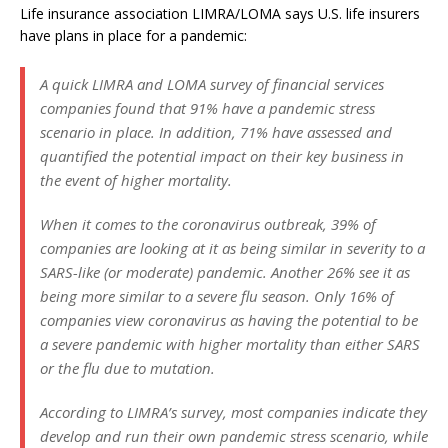
Life insurance association LIMRA/LOMA says U.S. life insurers
have plans in place for a pandemic:
A quick LIMRA and LOMA survey of financial services
companies found that 91% have a pandemic stress
scenario in place. In addition, 71% have assessed and
quantified the potential impact on their key business in
the event of higher mortality.
When it comes to the coronavirus outbreak, 39% of
companies are looking at it as being similar in severity to a
SARS-like (or moderate) pandemic. Another 26% see it as
being more similar to a severe flu season. Only 16% of
companies view coronavirus as having the potential to be
a severe pandemic with higher mortality than either SARS
or the flu due to mutation.
According to LIMRA’s survey, most companies indicate they
develop and run their own pandemic stress scenario, while