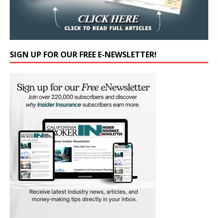
SIGN UP FOR OUR FREE E-NEWSLETTER!