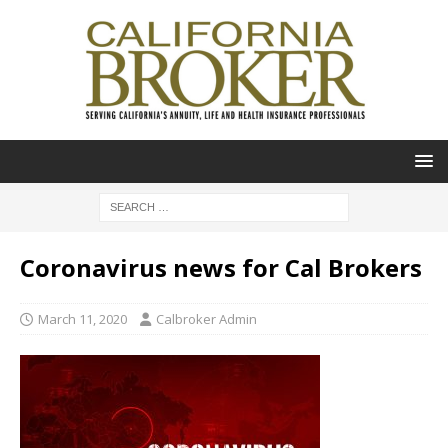
Coronavirus news for Cal Brokers
March 11, 2020
Calbroker Admin