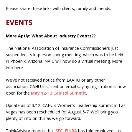
Please share these links with clients, family and friends.
EVENTS
More Aptly: What About Industry Events??
The National Association of Insurance Commissioners just
suspended its in-person spring meeting, which was to be held
in Phoenix, Arizona. NAIC will now do a virtual meeting. More
info here.
We’ve not received notice from LAAHU or any other
association. CAHU just sent an email saying registration is now
open for the
May 12-13 Capitol Summit
.
Update as of 3/12: CAHU’s Women’s Leadership Summit in Las
Vegas has been rescheduled for August 5-7. We’ll bring you
plenty of info on this as we go forward.
ThinkAdvisor reports that
SEC, FINRA
has told employees to