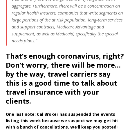
aggregate. Furthermore, there will be a concentration on
regular health insurers, companies that write segments on
large portions of the at risk population, long-term services
and support contracts, Medicare Advantage and
supplement, as well as Medicaid, specifically the special
needs plans.”
That’s enough coronavirus, right?
Don’t worry, there will be more…
by the way, travel carriers say
this is a good time to talk about
travel insurance with your
clients.
One last note: Cal Broker has suspended the events
listing this week because we suspect we may get hit
with a bunch of cancellations. We’ll keep you posted!