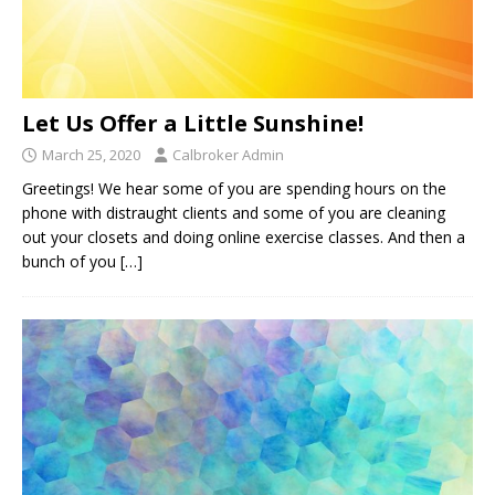
Let Us Offer a Little Sunshine!
March 25, 2020
Calbroker Admin
Greetings! We hear some of you are spending hours on the
phone with distraught clients and some of you are cleaning
out your closets and doing online exercise classes. And then a
bunch of you
[…]