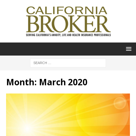
Month:
March 2020