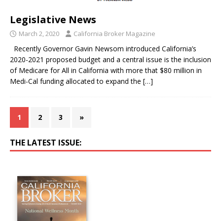
Legislative News
March 2, 2020
California Broker Magazine
Recently Governor Gavin Newsom introduced California’s
2020-2021 proposed budget and a central issue is the inclusion
of Medicare for All in California with more that $80 million in
Medi-Cal funding allocated to expand the
[…]
1
2
3
»
THE LATEST ISSUE: