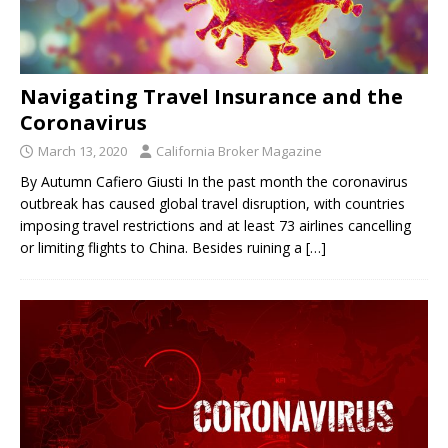
Navigating Travel Insurance and the
Coronavirus
March 13, 2020
California Broker Magazine
By Autumn Cafiero Giusti In the past month the coronavirus
outbreak has caused global travel disruption, with countries
imposing travel restrictions and at least 73 airlines cancelling
or limiting flights to China. Besides ruining a
[…]