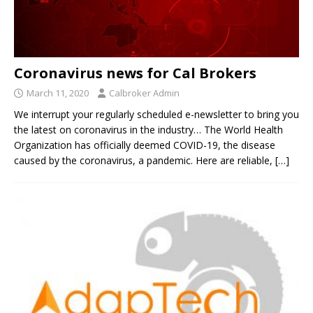
Coronavirus news for Cal Brokers
March 11, 2020
Calbroker Admin
We interrupt your regularly scheduled e-newsletter to bring you
the latest on coronavirus in the industry… The World Health
Organization has officially deemed COVID-19, the disease
caused by the coronavirus, a pandemic. Here are reliable,
[…]