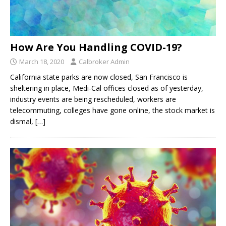
How Are You Handling COVID-19?
March 18, 2020
Calbroker Admin
California state parks are now closed, San Francisco is
sheltering in place, Medi-Cal offices closed as of yesterday,
industry events are being rescheduled, workers are
telecommuting, colleges have gone online, the stock market is
dismal,
[…]