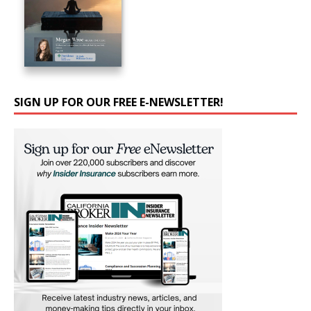
SIGN UP FOR OUR FREE E-NEWSLETTER!