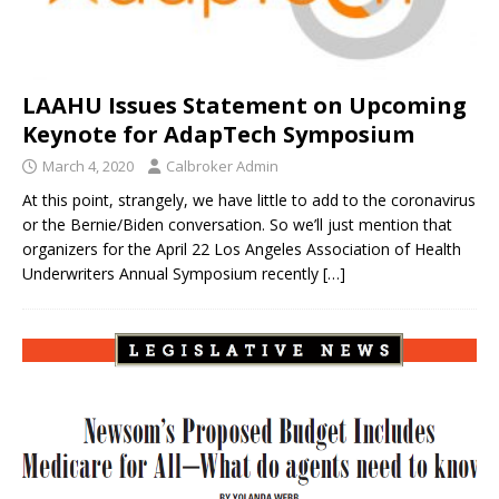
LAAHU Issues Statement on Upcoming
Keynote for AdapTech Symposium
March 4, 2020
Calbroker Admin
At this point, strangely, we have little to add to the coronavirus
or the Bernie/Biden conversation. So we’ll just mention that
organizers for the April 22 Los Angeles Association of Health
Underwriters Annual Symposium recently
[…]