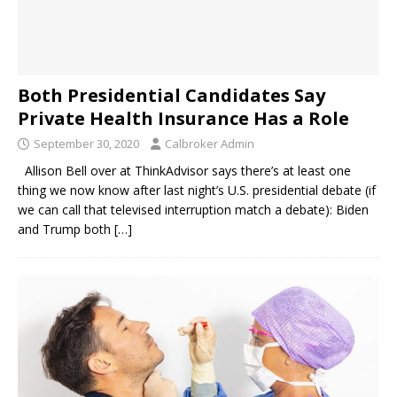
Both Presidential Candidates Say
Private Health Insurance Has a Role
September 30, 2020
Calbroker Admin
Allison Bell over at ThinkAdvisor says there’s at least one
thing we now know after last night’s U.S. presidential debate (if
we can call that televised interruption match a debate): Biden
and Trump both
[…]