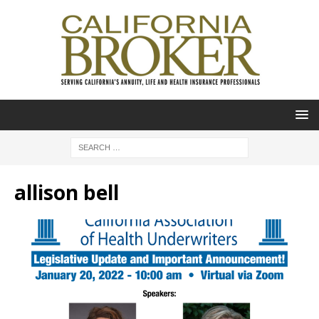
allison bell