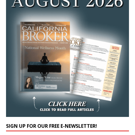
SIGN UP FOR OUR FREE E-NEWSLETTER!