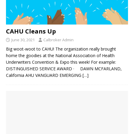
CAHU Cleans Up
June 30, 2021
Calbroker Admin
Big woot-woot to CAHU! The organization really brought
home the goodies at the National Association of Health
Underwriters Convention & Expo this week! For example:
DISTINGUISHED SERVICE AWARD · DAWN MCFARLAND,
California AHU VANGUARD EMERGING
[…]