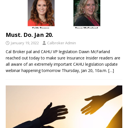
Must. Do. Jan 20.
January 19, 2022
Calbroker Admin
Cal Broker pal and CAHU VP legislation Dawn McFarland
reached out today to make sure Insurance Insider readers are
all aware of an extremely important CAHU legislation update
webinar happening tomorrow Thursday, Jan 20, 10a.m.
[…]