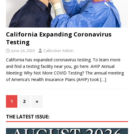
California Expanding Coronavirus
Testing
June 24, 2020
Calbroker Admin
California has expanded coronavirus testing. To learn more
and find a testing facility near you, go here. AHIP Annual
Meeting: Why Not More COVID Testing? The annual meeting
of America’s Health Insurance Plans (AHIP) took
[…]
1
2
»
THE LATEST ISSUE: