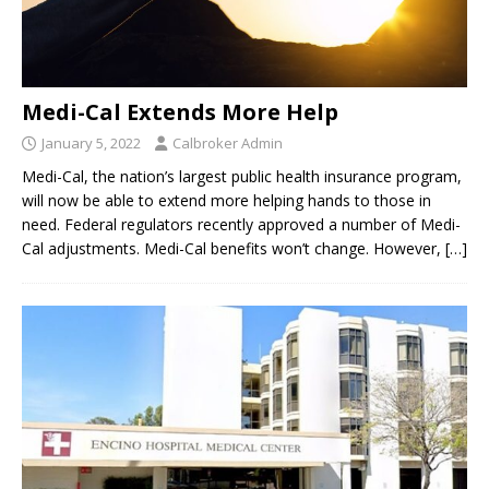
Medi-Cal Extends More Help
January 5, 2022
Calbroker Admin
Medi-Cal, the nation’s largest public health insurance program,
will now be able to extend more helping hands to those in
need. Federal regulators recently approved a number of Medi-
Cal adjustments. Medi-Cal benefits won’t change. However,
[…]