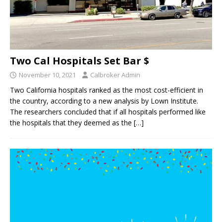
Two Cal Hospitals Set Bar $
November 10, 2021
Calbroker Admin
Two California hospitals ranked as the most cost-efficient in
the country, according to a new analysis by Lown Institute.
The researchers concluded that if all hospitals performed like
the hospitals that they deemed as the
[…]