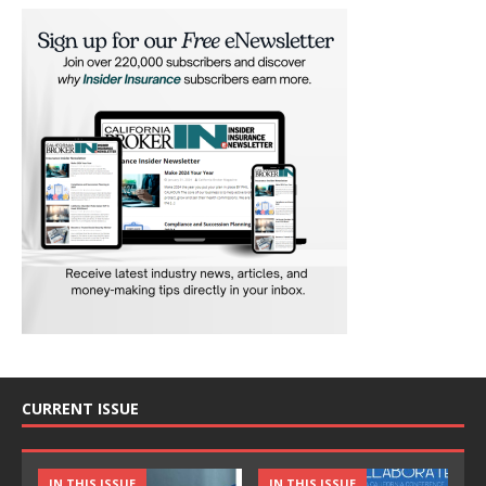
CURRENT ISSUE
IN THIS ISSUE
IN THIS ISSUE