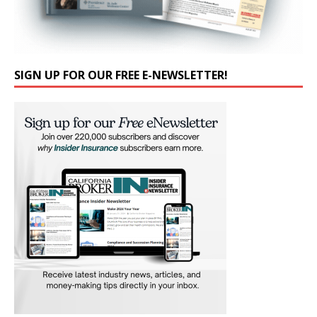
SIGN UP FOR OUR FREE E-NEWSLETTER!