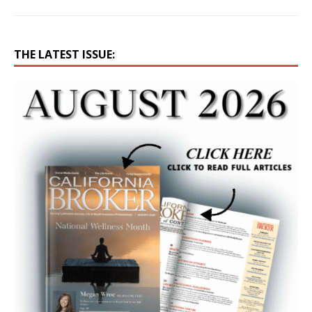
THE LATEST ISSUE: