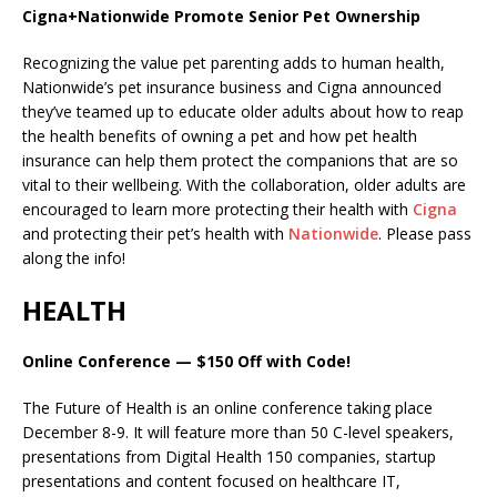
Cigna+Nationwide Promote Senior Pet Ownership
Recognizing the value pet parenting adds to human health,
Nationwide’s pet insurance business and Cigna announced
they’ve teamed up to educate older adults about how to reap
the health benefits of owning a pet and how pet health
insurance can help them protect the companions that are so
vital to their wellbeing.
With the collaboration, older adults are
encouraged to learn more protecting their health with
Cigna
and protecting their pet’s health with
Nationwide
. Please pass
along the info!
HEALTH
Online Conference — $150 Off with Code!
The Future of Health is an online conference taking place
December 8-9. It will feature more than 50 C-level speakers,
presentations from Digital Health 150 companies, startup
presentations and content focused on healthcare IT,