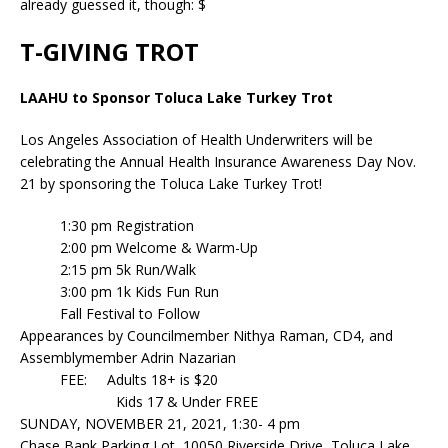
already guessed it, though: $
T-GIVING TROT
LAAHU to Sponsor Toluca Lake Turkey Trot
Los Angeles Association of Health Underwriters will be
celebrating the Annual Health Insurance Awareness Day Nov.
21 by sponsoring the Toluca Lake Turkey Trot!
1:30 pm Registration
2:00 pm Welcome & Warm-Up
2:15 pm 5k Run/Walk
3:00 pm 1k Kids Fun Run
Fall Festival to Follow
Appearances by Councilmember Nithya Raman, CD4, and
Assemblymember Adrin Nazarian
FEE: Adults 18+ is $20
Kids 17 & Under FREE
SUNDAY, NOVEMBER 21, 2021, 1:30- 4 pm
Chase Bank Parking Lot, 10050 Riverside Drive, Toluca Lake