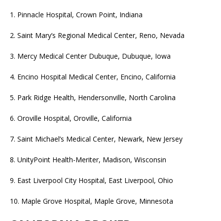
1. Pinnacle Hospital, Crown Point, Indiana
2. Saint Mary’s Regional Medical Center, Reno, Nevada
3. Mercy Medical Center Dubuque, Dubuque, Iowa
4. Encino Hospital Medical Center, Encino, California
5. Park Ridge Health, Hendersonville, North Carolina
6. Oroville Hospital, Oroville, California
7. Saint Michael’s Medical Center, Newark, New Jersey
8. UnityPoint Health-Meriter, Madison, Wisconsin
9. East Liverpool City Hospital, East Liverpool, Ohio
10. Maple Grove Hospital, Maple Grove, Minnesota