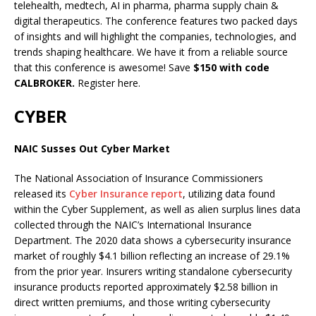
telehealth, medtech, AI in pharma, pharma supply chain &
digital therapeutics. The conference features two packed days
of insights and will highlight the companies, technologies, and
trends shaping healthcare. We have it from a reliable source
that this conference is awesome! Save
$150 with code
CALBROKER.
Register here.
CYBER
NAIC Susses Out Cyber Market
The National Association of Insurance Commissioners
released its
Cyber Insurance report
, utilizing data found
within the Cyber Supplement, as well as alien surplus lines data
collected through the NAIC’s International Insurance
Department. The 2020 data shows a cybersecurity insurance
market of roughly $4.1 billion reflecting an increase of 29.1%
from the prior year. Insurers writing standalone cybersecurity
insurance products reported approximately $2.58 billion in
direct written premiums, and those writing cybersecurity