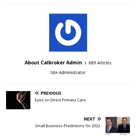
About Calbroker Admin
689 Articles
Site Administrator
PREVIOUS
Eyes on Direct Primary Care
NEXT
Small Business Predictions for 2022