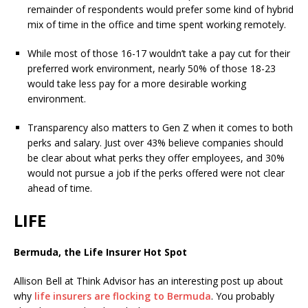
remainder of respondents would prefer some kind of hybrid
mix of time in the office and time spent working remotely.
While most of those 16-17 wouldn’t take a pay cut for their
preferred work environment, nearly 50% of those 18-23
would take less pay for a more desirable working
environment.
Transparency also matters to Gen Z when it comes to both
perks and salary. Just over 43% believe companies should
be clear about what perks they offer employees, and 30%
would not pursue a job if the perks offered were not clear
ahead of time.
LIFE
Bermuda, the Life Insurer Hot Spot
Allison Bell at Think Advisor has an interesting post up about
why
life insurers are flocking to Bermuda
. You probably