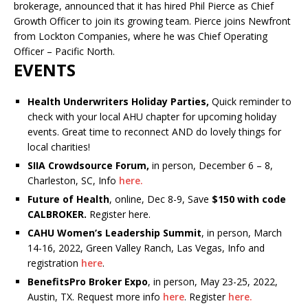
brokerage, announced that it has hired Phil Pierce as Chief
Growth Officer to join its growing team. Pierce joins Newfront
from Lockton Companies, where he was Chief Operating
Officer – Pacific North.
EVENTS
Health Underwriters Holiday Parties,
Quick reminder to
check with your local AHU chapter for upcoming holiday
events. Great time to reconnect AND do lovely things for
local charities!
SIIA Crowdsource Forum,
in person, December 6 – 8,
Charleston, SC, Info
here.
Future of Health
, online, Dec 8-9, Save
$150 with code
CALBROKER.
Register here.
CAHU Women’s Leadership Summit
, in person, March
14-16, 2022, Green Valley Ranch, Las Vegas, Info and
registration
here
.
BenefitsPro Broker Expo
, in person, May 23-25, 2022,
Austin, TX. Request more info
here
. Register
here.