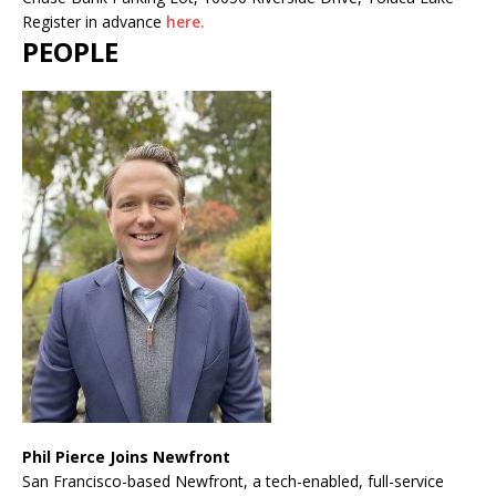
Register in advance
here.
PEOPLE
Phil Pierce Joins Newfront
San Francisco-based Newfront, a tech-enabled, full-service