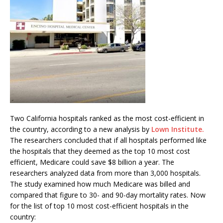
Two California hospitals ranked as the most cost-efficient in
the country, according to a new analysis by
Lown Institute.
The researchers concluded that if all hospitals performed like
the hospitals that they deemed as the top 10 most cost
efficient, Medicare could save $8 billion a year. The
researchers analyzed data from more than 3,000 hospitals.
The study examined how much Medicare was billed and
compared that figure to 30- and 90-day mortality rates. Now
for the list of top 10 most cost-efficient hospitals in the
country: