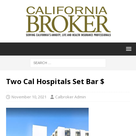
Two Cal Hospitals Set Bar $
November 10, 2021
Calbroker Admin