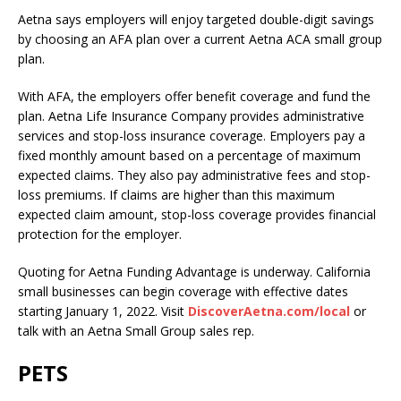
Aetna says employers will enjoy targeted double-digit savings
by choosing an AFA plan over a current Aetna ACA small group
plan.
With AFA, the employers offer benefit coverage and fund the
plan. Aetna Life Insurance Company provides administrative
services and stop-loss insurance coverage. Employers pay a
fixed monthly amount based on a percentage of maximum
expected claims. They also pay administrative fees and stop-
loss premiums. If claims are higher than this maximum
expected claim amount, stop-loss coverage provides financial
protection for the employer.
Quoting for Aetna Funding Advantage is underway. California
small businesses can begin coverage with effective dates
starting January 1, 2022. Visit
DiscoverAetna.com/local
or
talk with an Aetna Small Group sales rep.
PETS