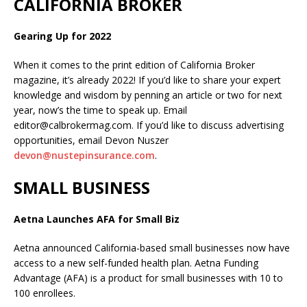
CALIFORNIA BROKER
Gearing Up for 2022
When it comes to the print edition of California Broker
magazine, it’s already 2022! If you’d like to share your expert
knowledge and wisdom by penning an article or two for next
year, now’s the time to speak up. Email
editor@calbrokermag.com. If you’d like to discuss advertising
opportunities, email Devon Nuszer
devon@nustepinsurance.com
.
SMALL BUSINESS
Aetna Launches AFA for Small Biz
Aetna announced California-based small businesses now have
access to a new self-funded health plan. Aetna Funding
Advantage (AFA) is a product for small businesses with 10 to
100 enrollees.