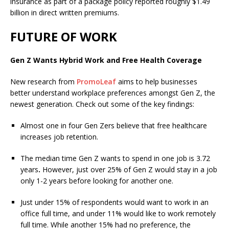
insurance as part of a package policy reported roughly $1.49
billion in direct written premiums.
FUTURE OF WORK
Gen Z Wants Hybrid Work and Free Health Coverage
New research from
PromoLeaf
aims to help businesses
better understand workplace preferences amongst Gen Z, the
newest generation. Check out some of the key findings:
Almost one in four Gen Zers believe that free healthcare
increases job retention.
The median time Gen Z wants to spend in one job is 3.72
years
.
However, just over 25% of Gen Z would stay in a job
only 1-2 years before looking for another one.
Just under 15% of respondents would want to work in an
office full time, and under 11% would like to work remotely
full time. While another 15% had no preference, the