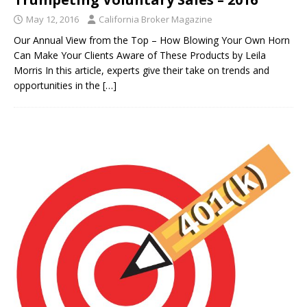
May 12, 2016
California Broker Magazine
Our Annual View from the Top – How Blowing Your Own Horn
Can Make Your Clients Aware of These Products by Leila
Morris In this article, experts give their take on trends and
opportunities in the
[…]