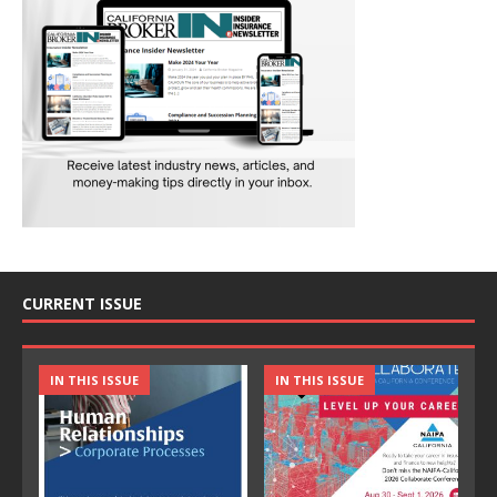
CURRENT ISSUE
IN THIS ISSUE
IN THIS ISSUE