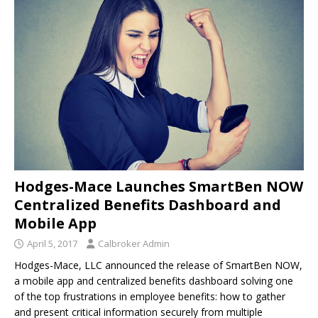
Hodges-Mace Launches SmartBen NOW
Centralized Benefits Dashboard and
Mobile App
April 5, 2017
Calbroker Admin
Hodges-Mace, LLC announced the release of SmartBen NOW,
a mobile app and centralized benefits dashboard solving one
of the top frustrations in employee benefits: how to gather
and present critical information securely from multiple