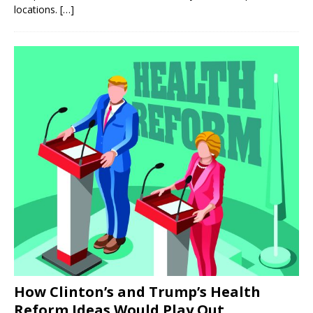
locations.
[…]
How Clinton’s and Trump’s Health
Reform Ideas Would Play Out