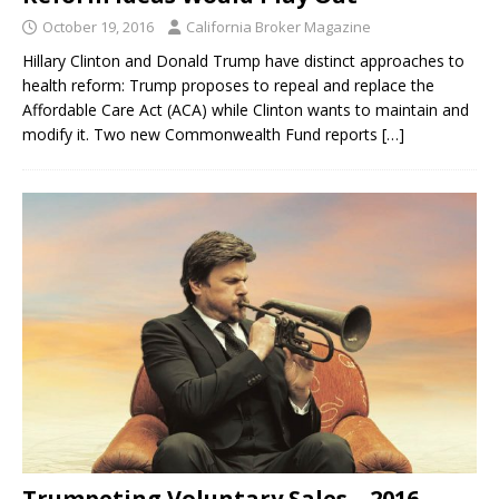
October 19, 2016
California Broker Magazine
Hillary Clinton and Donald Trump have distinct approaches to
health reform: Trump proposes to repeal and replace the
Affordable Care Act (ACA) while Clinton wants to maintain and
modify it. Two new Commonwealth Fund reports
[…]
Trumpeting Voluntary Sales – 2016