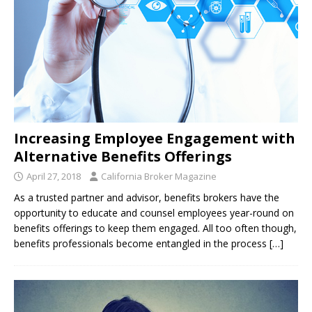
Increasing Employee Engagement with
Alternative Benefits Offerings
April 27, 2018
California Broker Magazine
As a trusted partner and advisor, benefits brokers have the
opportunity to educate and counsel employees year-round on
benefits offerings to keep them engaged. All too often though,
benefits professionals become entangled in the process
[…]