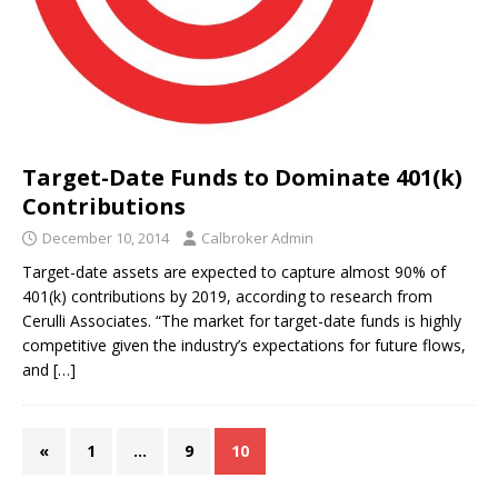
Target-Date Funds to Dominate 401(k)
Contributions
December 10, 2014
Calbroker Admin
Target-date assets are expected to capture almost 90% of
401(k) contributions by 2019, according to research from
Cerulli Associates. “The market for target-date funds is highly
competitive given the industry’s expectations for future flows,
and
[…]
«
1
…
9
10