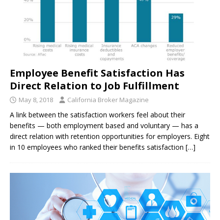
Employee Benefit Satisfaction Has
Direct Relation to Job Fulfillment
May 8, 2018
California Broker Magazine
A link between the satisfaction workers feel about their
benefits — both employment based and voluntary — has a
direct relation with retention opportunities for employers. Eight
in 10 employees who ranked their benefits satisfaction
[…]