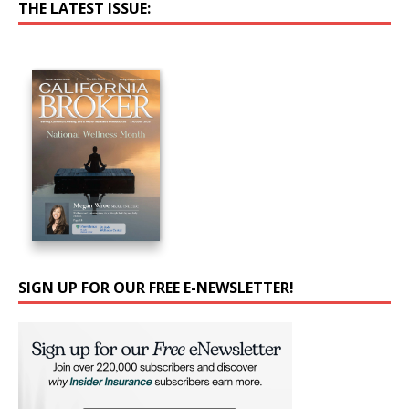
THE LATEST ISSUE:
SIGN UP FOR OUR FREE E-NEWSLETTER!