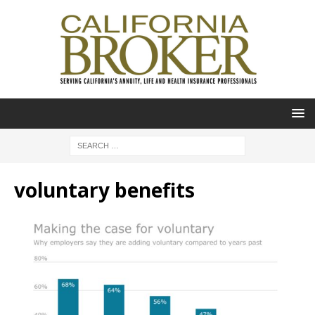
voluntary benefits