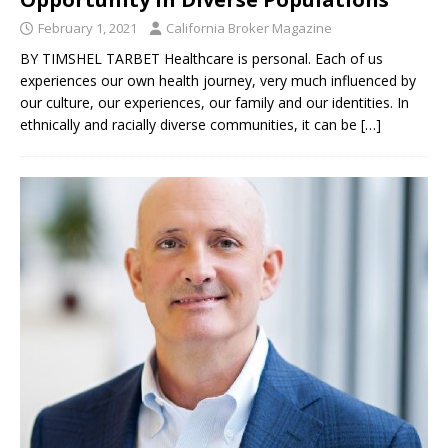
February 1, 2021
California Broker Magazine
BY TIMSHEL TARBET Healthcare is personal. Each of us
experiences our own health journey, very much influenced by
our culture, our experiences, our family and our identities. In
ethnically and racially diverse communities, it can be
[…]