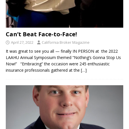
Can’t Beat Face-to-Face!
April 27, 2022
California Broker Magazine
It was great to see you all — finally IN PERSON at the 2022
LAAHU Annual Symposium themed “Nothing’s Gonna Stop Us
Now!” “Embracing” the occasion were 245 enthusiastic
insurance professionals gathered at the
[…]