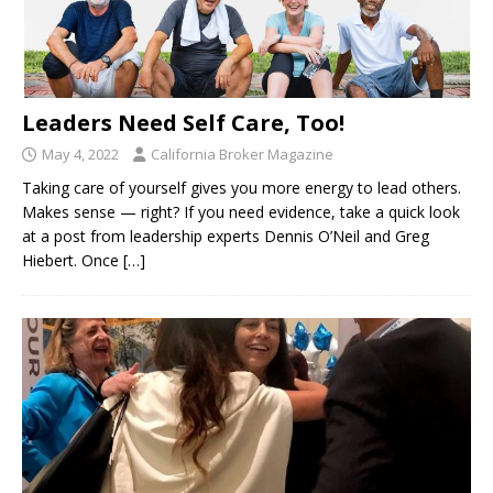
Leaders Need Self Care, Too!
May 4, 2022
California Broker Magazine
Taking care of yourself gives you more energy to lead others.
Makes sense ­— right? If you need evidence, take a quick look
at a post from leadership experts Dennis O’Neil and Greg
Hiebert. Once
[…]