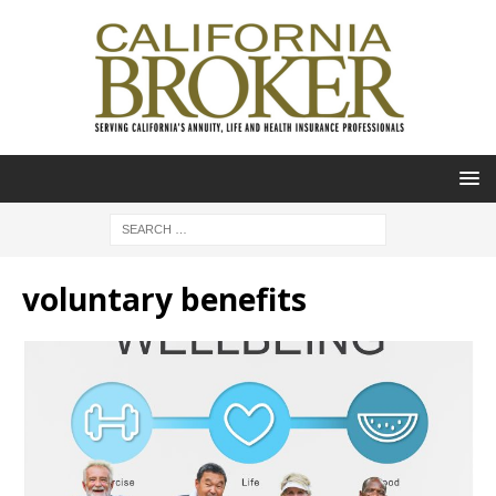
voluntary benefits