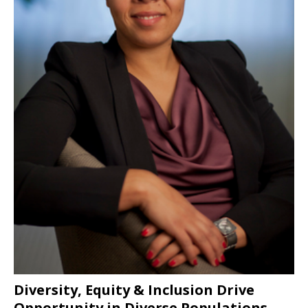
Diversity, Equity & Inclusion Drive
Opportunity in Diverse Populations