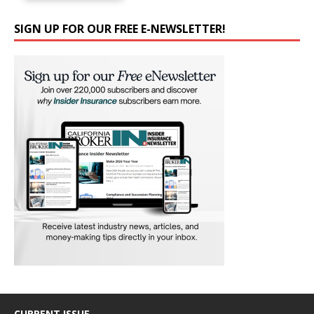
SIGN UP FOR OUR FREE E-NEWSLETTER!
CURRENT ISSUE