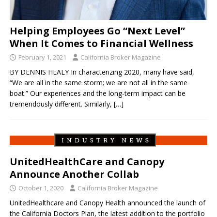
Helping Employees Go “Next Level”
When It Comes to Financial Wellness
February 1, 2021
California Broker Magazine
BY DENNIS HEALY In characterizing 2020, many have said,
“We are all in the same storm; we are not all in the same
boat.” Our experiences and the long-term impact can be
tremendously different. Similarly,
[…]
UnitedHealthCare and Canopy
Announce Another Collab
October 1, 2020
California Broker Magazine
UnitedHealthcare and Canopy Health announced the launch of
the California Doctors Plan, the latest addition to the portfolio