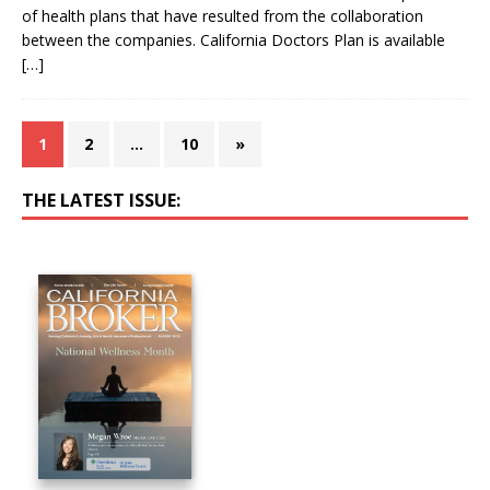
of health plans that have resulted from the collaboration
between the companies. California Doctors Plan is available
[…]
1
2
…
10
»
THE LATEST ISSUE: