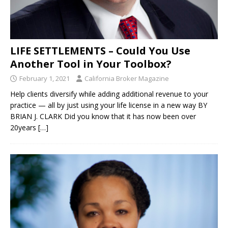
LIFE SETTLEMENTS – Could You Use
Another Tool in Your Toolbox?
February 1, 2021
California Broker Magazine
Help clients diversify while adding additional revenue to your
practice — all by just using your life license in a new way BY
BRIAN J. CLARK Did you know that it has now been over
20years
[…]