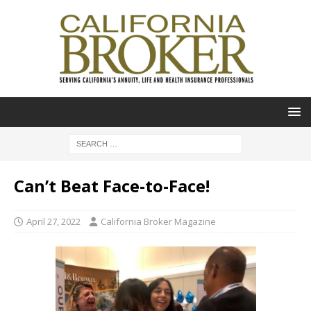
Can’t Beat Face-to-Face!
April 27, 2022
California Broker Magazine