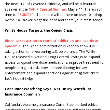
the new CEO of Covered California, and will be a featured
speaker at the
CAHIP Capital Summit
May 9-11. There’s still
time to
REGISTER.
I’ll be there will be there on May 10 – drop
by the Cal Broker Magazine spot and share your latest scoop!
White House Targets the Opioid Crisis
Biden takes action to combat addiction and overdose
epidemic
.
The Biden administration is keen to show it is
taking action on a worsening U.S. opioid crisis. The White
House released a National Drug Control Strategy to expand
access to opioid overdose medications, improve treatment for
people at highest risk, provide more funding for law
enforcement and expand sanctions against drug traffickers.
Let’s hope it helps.
Consumer Watchdog Says “Not On My Watch” to
Insurance Commish
California’s Assembly Insurance Committee blocked ethics
legislation spotlighting insurance company influence through