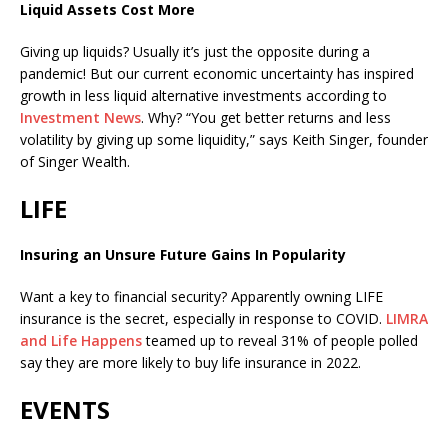
Liquid Assets Cost More
Giving up liquids? Usually it’s just the opposite during a
pandemic! But our current economic uncertainty has inspired
growth in less liquid alternative investments according to
Investment News
. Why? “You get better returns and less
volatility by giving up some liquidity,” says Keith Singer, founder
of Singer Wealth.
LIFE
Insuring an Unsure Future Gains In Popularity
Want a key to financial security? Apparently owning LIFE
insurance is the secret, especially in response to COVID.
LIMRA
and Life Happens
teamed up to reveal 31% of people polled
say they are more likely to buy life insurance in 2022.
EVENTS