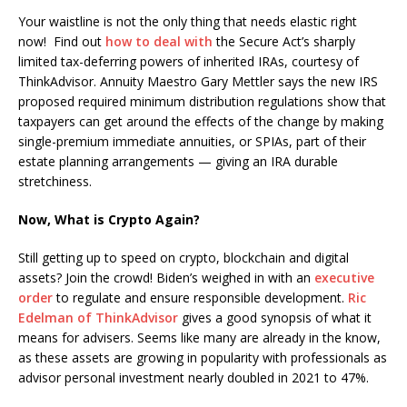
Your waistline is not the only thing that needs elastic right
now! Find out
how to deal with
the Secure Act’s sharply
limited tax-deferring powers of inherited IRAs, courtesy of
ThinkAdvisor. Annuity Maestro Gary Mettler says the new IRS
proposed required minimum distribution regulations show that
taxpayers can get around the effects of the change by making
single-premium immediate annuities, or SPIAs, part of their
estate planning arrangements — giving an IRA durable
stretchiness.
Now, What is Crypto Again?
Still getting up to speed on crypto, blockchain and digital
assets? Join the crowd! Biden’s weighed in with an
executive
order
to regulate and ensure responsible development.
Ric
Edelman of ThinkAdvisor
gives a good synopsis of what it
means for advisers. Seems like many are already in the know,
as these assets are growing in popularity with professionals as
advisor personal investment nearly doubled in 2021 to 47%.