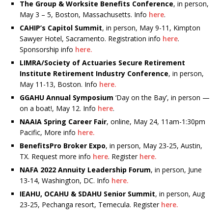
The Group & Worksite Benefits Conference
, in person,
May 3 – 5, Boston, Massachusetts. Info
here
.
CAHIP’s Capitol Summit
, in person, May 9-11, Kimpton
Sawyer Hotel, Sacramento. Registration info
here
.
Sponsorship info
here.
LIMRA/Society of Actuaries Secure Retirement
Institute Retirement Industry Conference
, in person,
May 11-13, Boston. Info
here.
GGAHU Annual Symposium
‘Day on the Bay’, in person —
on a boat!, May 12. Info
here
.
NAAIA Spring Career Fair
, online, May 24, 11am-1:30pm
Pacific, More info
here.
BenefitsPro Broker Expo
, in person, May 23-25, Austin,
TX. Request more info
here
. Register
here.
NAFA 2022 Annuity Leadership Forum
, in person, June
13-14, Washington, DC. Info
here.
IEAHU, OCAHU & SDAHU Senior Summit
, in person, Aug
23-25, Pechanga resort, Temecula. Register
here.