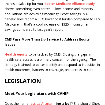
there’s a sales tip for you!
Better Medicare Alliance study
shows something even better — low-income and minority
populations are achieving meaningful cost savings. MA
beneficiaries report a 35% lower cost burden compared to FFS
Medicare — that’s a cool increase of $325 in consumer
savings compared to last year’s report.
CMS Pays More Than Lip Service to Address Equity
Issues
Health equity
to be tackled by CMS
.
Closing the gaps in
health care access is a primary concern for the agency. The
strategy is aimed to better identify and respond to inequities in
health outcomes, barriers to coverage, and access to care.
LEGISLATION
Meet Your Legislators with CAHIP
Does the name
Jessica Altman
ring a bell?
She should! She’s