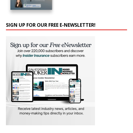
SIGN UP FOR OUR FREE E-NEWSLETTER!