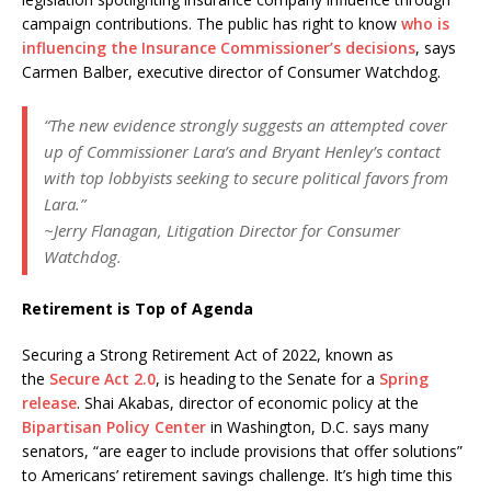
campaign contributions. The public has right to know
who is
influencing the Insurance Commissioner’s decisions
, says
Carmen Balber, executive director of Consumer Watchdog.
“The new evidence strongly suggests an attempted cover
up of Commissioner Lara’s and Bryant Henley’s contact
with top lobbyists seeking to secure political favors from
Lara.”
~Jerry Flanagan, Litigation Director for Consumer
Watchdog.
Retirement is Top of Agenda
Securing a Strong Retirement Act of 2022, known as
the
Secure Act 2.0
, is heading to the Senate for a
Spring
release
. Shai Akabas, director of economic policy at the
Bipartisan Policy Center
in Washington, D.C. says many
senators, “are eager to include provisions that offer solutions”
to Americans’ retirement savings challenge. It’s high time this