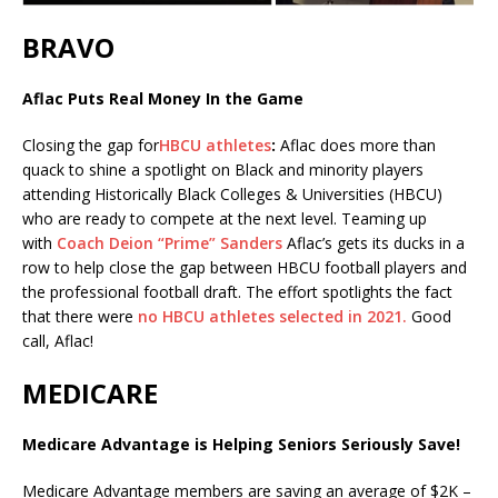
BRAVO
Aflac Puts Real Money In the Game
Closing the gap for
HBCU athletes
:
Aflac does more than
quack to shine a spotlight on Black and minority players
attending Historically Black Colleges & Universities (HBCU)
who are ready to compete at the next level. Teaming up
with
Coach Deion “Prime” Sanders
Aflac’s gets its ducks in a
row to help close the gap between HBCU football players and
the professional football draft. The effort spotlights the fact
that there were
no HBCU athletes selected in 2021.
Good
call, Aflac!
MEDICARE
Medicare Advantage is Helping Seniors Seriously Save!
Medicare Advantage members are saving an average of $2K –