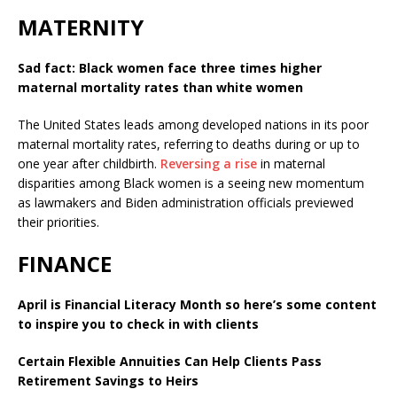
MATERNITY
Sad fact: Black women face three times higher
maternal mortality rates than white women
The United States leads among developed nations in its poor
maternal mortality rates, referring to deaths during or up to
one year after childbirth.
Reversing a rise
in maternal
disparities among Black women is a seeing new momentum
as lawmakers and Biden administration officials previewed
their priorities.
FINANCE
April is Financial Literacy Month so here’s some content
to inspire you to check in with clients
Certain Flexible Annuities Can Help Clients Pass
Retirement Savings to Heirs