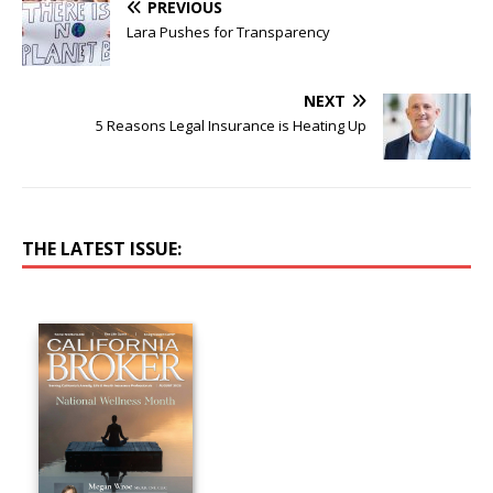
PREVIOUS
Lara Pushes for Transparency
NEXT
5 Reasons Legal Insurance is Heating Up
THE LATEST ISSUE: