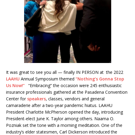
It was great to see you all — finally IN PERSON at the 2022
LAAHU
Annual Symposium themed
“Nothing’s Gonna Stop
Us Now!”
“Embracing” the occasion were 245 enthusiastic
insurance professionals gathered at the Pasadena Convention
Center for
speakers
, classes, vendors and general
camaraderie after a two-year pandemic hiatus. LAAHU
President Charlotte McPherson opened the day, introducing
President-elect June K. Taylor among others. Naama O.
Pozniak set the tone with a morning meditation. One of the
industry’s elder statesmen, Carl Dickerson introduced the