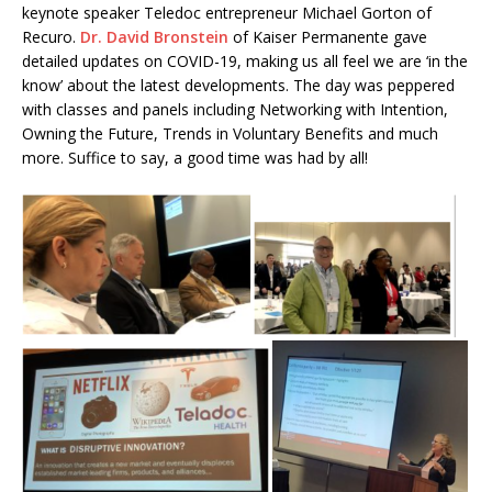
keynote speaker Teledoc entrepreneur Michael Gorton of
Recuro.
Dr. David Bronstein
of Kaiser Permanente gave
detailed updates on COVID-19, making us all feel we are ‘in the
know’ about the latest developments. The day was peppered
with classes and panels including Networking with Intention,
Owning the Future, Trends in Voluntary Benefits and much
more. Suffice to say, a good time was had by all!