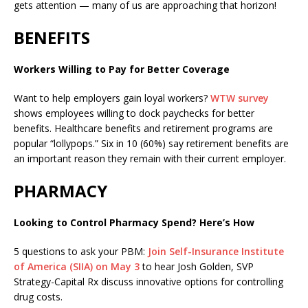
gets attention — many of us are approaching that horizon!
BENEFITS
Workers Willing to Pay for Better Coverage
Want to help employers gain loyal workers?
WTW survey
shows employees willing to dock paychecks for better
benefits. Healthcare benefits and retirement programs are
popular “lollypops.” Six in 10 (60%) say retirement benefits are
an important reason they remain with their current employer.
PHARMACY
Looking to Control Pharmacy Spend? Here’s How
5 questions to ask your PBM:
Join Self-Insurance Institute
of America (SIIA) on May 3
to hear Josh Golden, SVP
Strategy-Capital Rx discuss innovative options for controlling
drug costs.