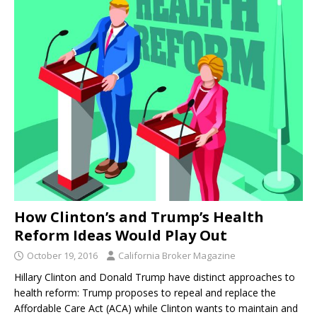
How Clinton’s and Trump’s Health
Reform Ideas Would Play Out
October 19, 2016
California Broker Magazine
Hillary Clinton and Donald Trump have distinct approaches to
health reform: Trump proposes to repeal and replace the
Affordable Care Act (ACA) while Clinton wants to maintain and