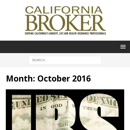
Month:
October 2016