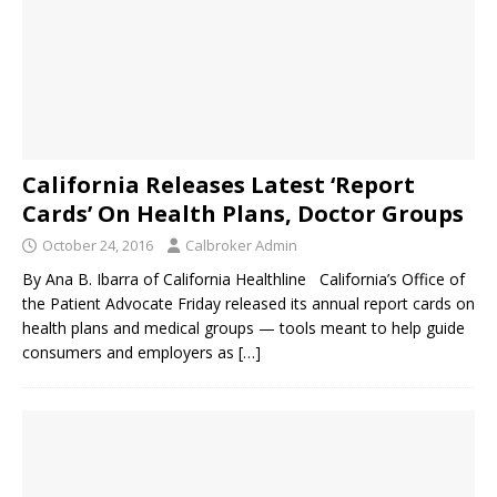
California Releases Latest ‘Report
Cards’ On Health Plans, Doctor Groups
October 24, 2016
Calbroker Admin
By Ana B. Ibarra of California Healthline California’s Office of
the Patient Advocate Friday released its annual report cards on
health plans and medical groups — tools meant to help guide
consumers and employers as
[…]