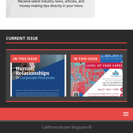
CURRENT ISSUE
IN THIS ISSUE
IN THIS ISSUE
California Broker Magazine ©