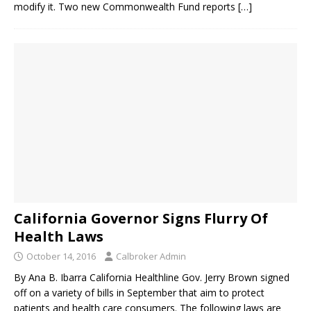
modify it. Two new Commonwealth Fund reports
[…]
California Governor Signs Flurry Of
Health Laws
October 14, 2016
Calbroker Admin
By Ana B. Ibarra California Healthline Gov. Jerry Brown signed
off on a variety of bills in September that aim to protect
patients and health care consumers. The following laws are