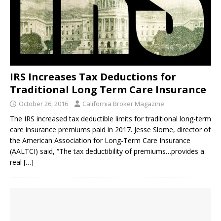
IRS Increases Tax Deductions for
Traditional Long Term Care Insurance
October 26, 2016
California Broker Magazine
The IRS increased tax deductible limits for traditional long-term
care insurance premiums paid in 2017. Jesse Slome, director of
the American Association for Long-Term Care Insurance
(AALTCI) said, “The tax deductibility of premiums…provides a
real
[…]