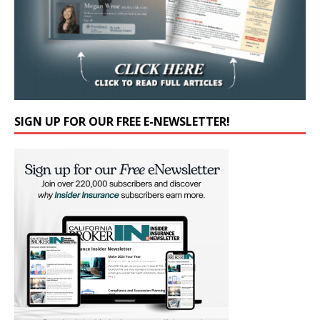
SIGN UP FOR OUR FREE E-NEWSLETTER!