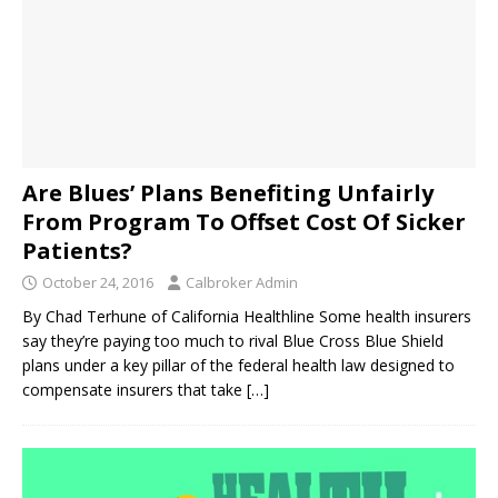
Are Blues’ Plans Benefiting Unfairly
From Program To Offset Cost Of Sicker
Patients?
October 24, 2016
Calbroker Admin
By Chad Terhune of California Healthline Some health insurers
say they’re paying too much to rival Blue Cross Blue Shield
plans under a key pillar of the federal health law designed to
compensate insurers that take
[…]