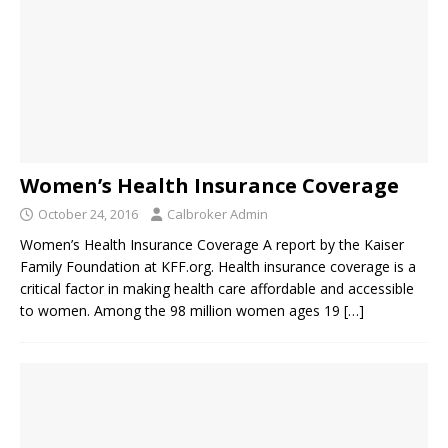
Women’s Health Insurance Coverage
October 24, 2016
Calbroker Admin
Women’s Health Insurance Coverage A report by the Kaiser
Family Foundation at KFF.org. Health insurance coverage is a
critical factor in making health care affordable and accessible
to women. Among the 98 million women ages 19
[…]