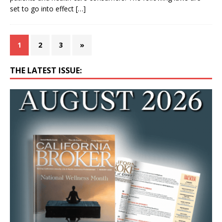
set to go into effect
[…]
1
2
3
»
THE LATEST ISSUE: