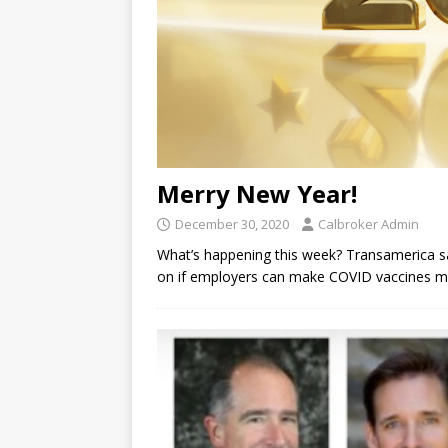
Merry New Year!
December 30, 2020
Calbroker Admin
What’s happening this week? Transamerica sa
on if employers can make COVID vaccines man