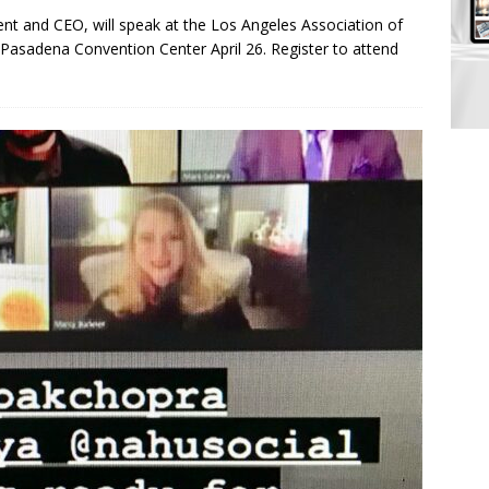
nt and CEO, will speak at the Los Angeles Association of
asadena Convention Center April 26. Register to attend