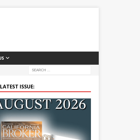
US
LATEST ISSUE: