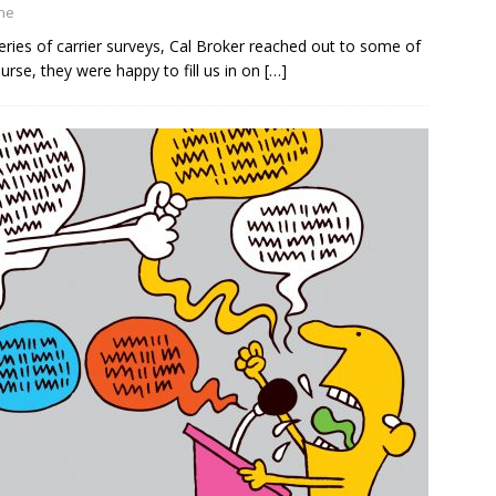
ine
ies of carrier surveys, Cal Broker reached out to some of
urse, they were happy to fill us in on
[…]