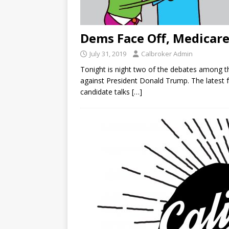
Dems Face Off, Medicare
July 31, 2019
Calbroker Admin
Tonight is night two of the debates among 
against President Donald Trump. The latest 
candidate talks
[…]