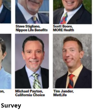
 Survey