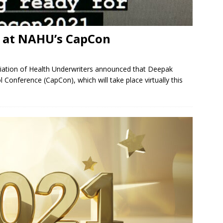
 at NAHU’s CapCon
ciation of Health Underwriters announced that Deepak
Conference (CapCon), which will take place virtually this