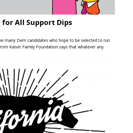
 for All Support Dips
the many Dem candidates who hope to be selected to run
from Kaiser Family Foundation says that whatever any