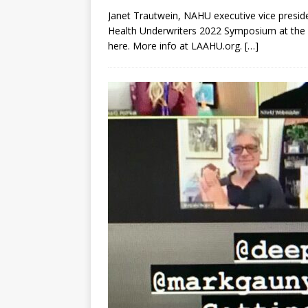
Janet Trautwein, NAHU executive vice preside
Health Underwriters 2022 Symposium at the P
here. More info at LAAHU.org.
[…]