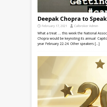
Deepak Chopra to Speak
February 17, 2021
Calbroker Admin
What a treat …. this week the National Asso
Chopra would be keynoting its annual Capitol 
year February 22-24. Other speakers
[…]