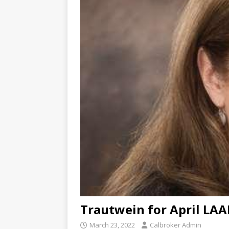
Trautwein for April LA
March 23, 2022
Calbroker Admin