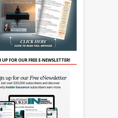
N UP FOR OUR FREE E-NEWSLETTER!