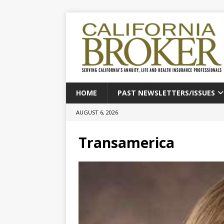
HOME
PAST NEWSLETTERS/ISSUES
AUGUST 6, 2026
Transamerica