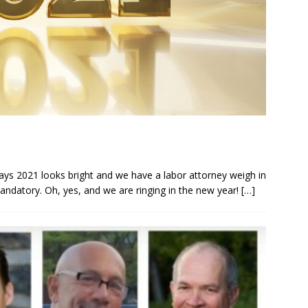
ys 2021 looks bright and we have a labor attorney weigh in
datory. Oh, yes, and we are ringing in the new year!
[…]