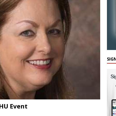
SIG
AHU Event