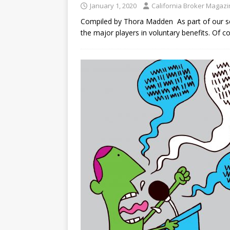
January 1, 2020
California Broker Magaz
Compiled by Thora Madden As part of our ser
the major players in voluntary benefits. Of co