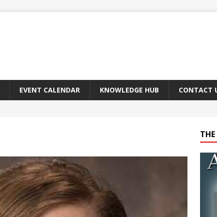
EVENT CALENDAR
KNOWLEDGE HUB
CONTACT 
THE 