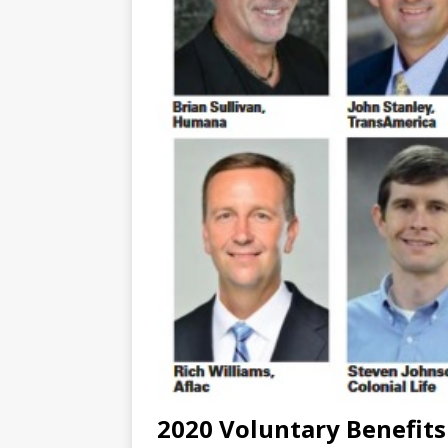
2020 Voluntary Benefits