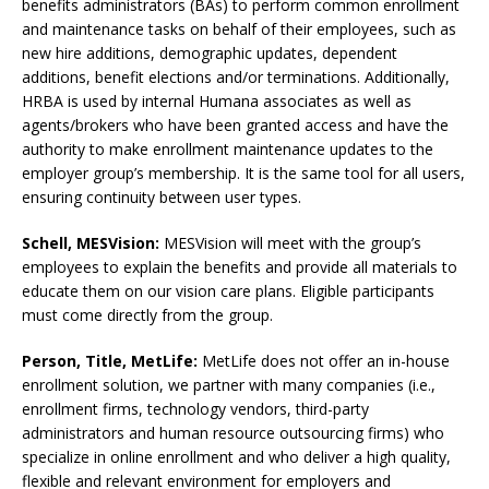
benefits administrators (BAs) to perform common enrollment
and maintenance tasks on behalf of their employees, such as
new hire additions, demographic updates, dependent
additions, benefit elections and/or terminations. Additionally,
HRBA is used by internal Humana associates as well as
agents/brokers who have been granted access and have the
authority to make enrollment maintenance updates to the
employer group’s membership. It is the same tool for all users,
ensuring continuity between user types.
Schell, MESVision:
MESVision will meet with the group’s
employees to explain the benefits and provide all materials to
educate them on our vision care plans. Eligible participants
must come directly from the group.
Person, Title,
MetLife:
MetLife does not offer an in-house
enrollment solution, we partner with many companies (i.e.,
enrollment firms, technology vendors, third-party
administrators and human resource outsourcing firms) who
specialize in online enrollment and who deliver a high quality,
flexible and relevant environment for employers and