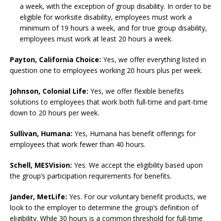
a week, with the exception of group disability. In order to be
eligible for worksite disability, employees must work a
minimum of 19 hours a week, and for true group disability,
employees must work at least 20 hours a week.
Payton, California Choice:
Yes, we offer everything listed in
question one to employees working 20 hours plus per week.
Johnson, Colonial Life:
Yes, we offer flexible benefits
solutions to employees that work both full-time and part-time
down to 20 hours per week.
Sullivan, Humana:
Yes, Humana has benefit offerings for
employees that work fewer than 40 hours.
Schell, MESVision:
Yes. We accept the eligibility based upon
the group’s participation requirements for benefits.
Jander,
MetLife:
Yes. For our voluntary benefit products, we
look to the employer to determine the group’s definition of
eligibility. While 30 hours is a common threshold for full-time