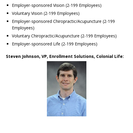
Employer-sponsored Vision (2-199 Employees)
Voluntary Vision (2-199 Employees)
Employer-sponsored Chiropractic/Acupuncture (2-199
Employees)
Voluntary Chiropractic/Acupuncture (2-199 Employees)
Employer-sponsored Life (2-199 Employees)
Steven Johnson, VP, Enrollment Solutions, Colonial Life: