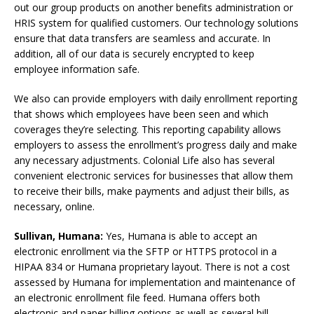
out our group products on another benefits administration or
HRIS system for qualified customers. Our technology solutions
ensure that data transfers are seamless and accurate. In
addition, all of our data is securely encrypted to keep
employee information safe.
We also can provide employers with daily enrollment reporting
that shows which employees have been seen and which
coverages they’re selecting. This reporting capability allows
employers to assess the enrollment’s progress daily and make
any necessary adjustments. Colonial Life also has several
convenient electronic services for businesses that allow them
to receive their bills, make payments and adjust their bills, as
necessary, online.
Sullivan, Humana:
Yes, Humana is able to accept an
electronic enrollment via the SFTP or HTTPS protocol in a
HIPAA 834 or Humana proprietary layout. There is not a cost
assessed by Humana for implementation and maintenance of
an electronic enrollment file feed. Humana offers both
electronic and paper billing options as well as several bill