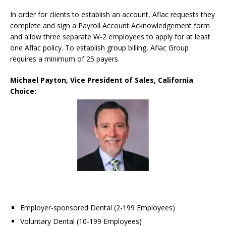
In order for clients to establish an account, Aflac requests they
complete and sign a Payroll Account Acknowledgement form
and allow three separate W-2 employees to apply for at least
one Aflac policy. To establish group billing, Aflac Group
requires a minimum of 25 payers.
Michael Payton, Vice President of Sales, California
Choice:
Employer-sponsored Dental (2-199 Employees)
Voluntary Dental (10-199 Employees)