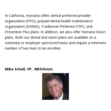
In California, Humana offers dental preferred provider
organization (PPO), prepaid dental health maintenance
organization (DHMO), Traditional Preferred (TRP), and
Preventive Plus plans. In addition, we also offer Humana Vision
plans. Both our dental and vision plans are available on a
voluntary or employer-sponsored basis and require a minimum
number of two lives to be enrolled.
Mike Schell, VP, MESVision: