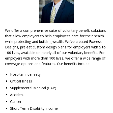
We offer a comprehensive suite of voluntary benefit solutions
that allow employers to help employees care for their health
while protecting and building wealth. We’ve created Express
Designs, pre-set custom design plans for employers with 5 to
100 lives, available on nearly all of our voluntary benefits. For
employers with more than 100 lives, we offer a wide range of
coverage options and features. Our benefits include:
Hospital Indemnity
Critical Illness
Supplemental Medical (GAP)
Accident
Cancer
Short Term Disability Income