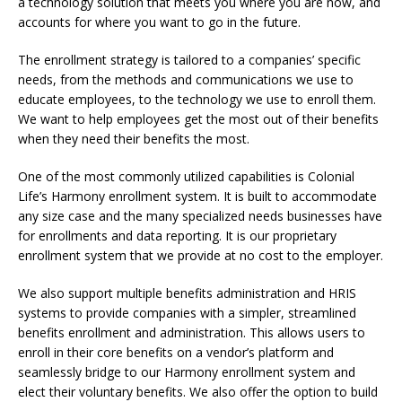
a technology solution that meets you where you are now, and
accounts for where you want to go in the future.
The enrollment strategy is tailored to a companies’ specific
needs, from the methods and communications we use to
educate employees, to the technology we use to enroll them.
We want to help employees get the most out of their benefits
when they need their benefits the most.
One of the most commonly utilized capabilities is Colonial
Life’s Harmony enrollment system. It is built to accommodate
any size case and the many specialized needs businesses have
for enrollments and data reporting. It is our proprietary
enrollment system that we provide at no cost to the employer.
We also support multiple benefits administration and HRIS
systems to provide companies with a simpler, streamlined
benefits enrollment and administration. This allows users to
enroll in their core benefits on a vendor’s platform and
seamlessly bridge to our Harmony enrollment system and
elect their voluntary benefits. We also offer the option to build