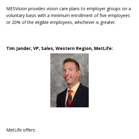
MESVision provides vision care plans to employer groups on a
voluntary basis with a minimum enrollment of five employees
or 20% of the eligible employees, whichever is greater.
Tim Jander, VP, Sales, Western Region,
MetLife:
MetLife offers: