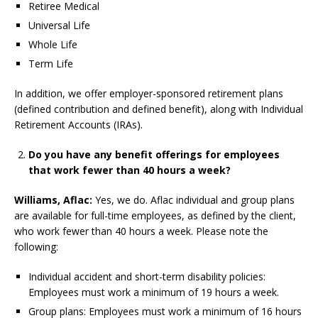
Retiree Medical
Universal Life
Whole Life
Term Life
In addition, we offer employer-sponsored retirement plans
(defined contribution and defined benefit), along with Individual
Retirement Accounts (IRAs).
Do you have any benefit offerings for employees
that work fewer than 40 hours a week?
Williams, Aflac:
Yes, we do. Aflac individual and group plans
are available for full-time employees, as defined by the client,
who work fewer than 40 hours a week. Please note the
following:
Individual accident and short-term disability policies:
Employees must work a minimum of 19 hours a week.
Group plans: Employees must work a minimum of 16 hours