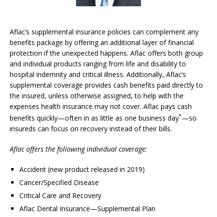
Aflac’s supplemental insurance policies can complement any
benefits package by offering an additional layer of financial
protection if the unexpected happens. Aflac offers both group
and individual products ranging from life and disability to
hospital indemnity and critical illness. Additionally, Aflac’s
supplemental coverage provides cash benefits paid directly to
the insured, unless otherwise assigned, to help with the
expenses health insurance may not cover. Aflac pays cash
*
benefits quickly—often in as little as one business day
—so
insureds can focus on recovery instead of their bills.
Aflac offers the following individual coverage:
Accident (new product released in 2019)
Cancer/Specified Disease
Critical Care and Recovery
Aflac Dental Insurance—Supplemental Plan