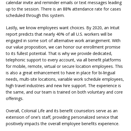
calendar invite and reminder emails or text messages leading
up to the session. There is an 88% attendance rate for cases
scheduled through this system.
Lastly, we know employees want choices. By 2020, an Intuit
report predicts that nearly 40% of all U.S. workers will be
engaged in some sort of alternative work arrangement. With
our value proposition, we can honor our enrollment promise
to its fullest potential. That is why we provide dedicated,
telephonic support to every account, via all benefit platforms
for mobile, remote, virtual or secure location employees. This
is also a great enhancement to have in place for bi-lingual
needs, multi-site locations, variable work schedule employees,
high travel industries and new hire support. The experience is
the same, and our team is trained on both voluntary and core
offerings.
Overall, Colonial Life and its benefit counselors serve as an
extension of one’s staff, providing personalized service that
positively impacts the overall employee benefits experience.