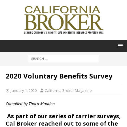
2020 Voluntary Benefits Survey
January 1, 2020
California Broker Magazine
Compiled by Thora Madden
As part of our series of carrier surveys,
Cal Broker reached out to some of the