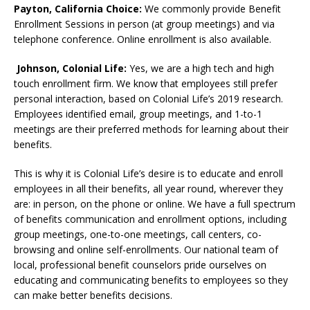
Payton, California Choice:
We commonly provide Benefit
Enrollment Sessions in person (at group meetings) and via
telephone conference. Online enrollment is also available.
Johnson, Colonial Life:
Yes, we are a high tech and high
touch enrollment firm. We know that employees still prefer
personal interaction, based on Colonial Life’s 2019 research.
Employees identified email, group meetings, and 1-to-1
meetings are their preferred methods for learning about their
benefits.
This is why it is Colonial Life’s desire is to educate and enroll
employees in all their benefits, all year round, wherever they
are: in person, on the phone or online. We have a full spectrum
of benefits communication and enrollment options, including
group meetings, one-to-one meetings, call centers, co-
browsing and online self-enrollments. Our national team of
local, professional benefit counselors pride ourselves on
educating and communicating benefits to employees so they
can make better benefits decisions.