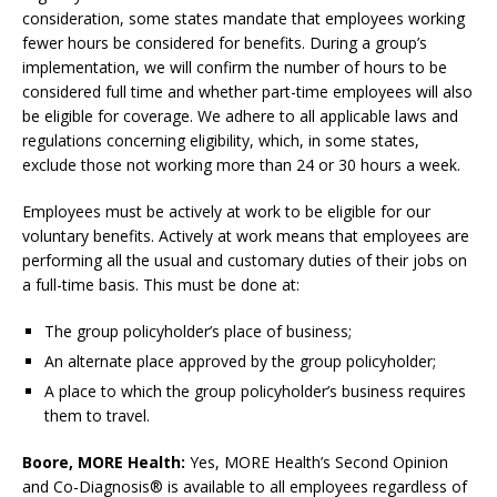
consideration, some states mandate that employees working
fewer hours be considered for benefits. During a group’s
implementation, we will confirm the number of hours to be
considered full time and whether part-time employees will also
be eligible for coverage. We adhere to all applicable laws and
regulations concerning eligibility, which, in some states,
exclude those not working more than 24 or 30 hours a week.
Employees must be actively at work to be eligible for our
voluntary benefits. Actively at work means that employees are
performing all the usual and customary duties of their jobs on
a full-time basis. This must be done at:
The group policyholder’s place of business;
An alternate place approved by the group policyholder;
A place to which the group policyholder’s business requires
them to travel.
Boore, MORE Health:
Yes, MORE Health’s Second Opinion
and Co-Diagnosis® is available to all employees regardless of