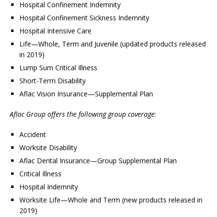
Hospital Confinement Indemnity
Hospital Confinement Sickness Indemnity
Hospital Intensive Care
Life—Whole, Term and Juvenile (updated products released
in 2019)
Lump Sum Critical Illness
Short-Term Disability
Aflac Vision Insurance—Supplemental Plan
Aflac Group offers the following group coverage
:
Accident
Worksite Disability
Aflac Dental Insurance—Group Supplemental Plan
Critical Illness
Hospital Indemnity
Worksite Life—Whole and Term (new products released in
2019)