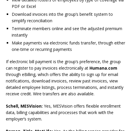
PDF or Excel
Download invoices into the group’s benefit system to
simplify reconciliation
Terminate members online and see the adjusted premium
instantly
Make payments via electronic funds transfer, through either
one-time or recurring payments
If electronic bill payment is the group’s preference, the group
can register to pay invoices electronically at
Humana.com
through eBilling, which offers the ability to sign up for email
notifications, download invoices, review past invoices, view
detailed employee listings, process terminations, and instantly
receive credit. Wire transfers are also available.
Schell, MESVision:
Yes, MESVision offers flexible enrollment
data, billing capabilities and processes that work with the
employer’s system.