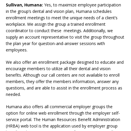
Sullivan, Humana:
Yes, to maximize employee participation
in the group’s dental and vision plan, Humana schedules
enrollment meetings to meet the unique needs of a client’s
workplace. We assign the group a trained enrollment
coordinator to conduct these meetings. Additionally, we
supply an account representative to visit the group throughout
the plan year for question-and-answer sessions with
employees.
We also offer an enrollment package designed to educate and
encourage members to utilize all their dental and vision
benefits. Although our call centers are not available to enroll
members, they offer the members information, answer any
questions, and are able to assist in the enrollment process as
needed.
Humana also offers all commercial employer groups the
option for online web enrollment through the employer self-
service portal. The Human Resources Benefit Administration
(HRBA) web tool is the application used by employer group