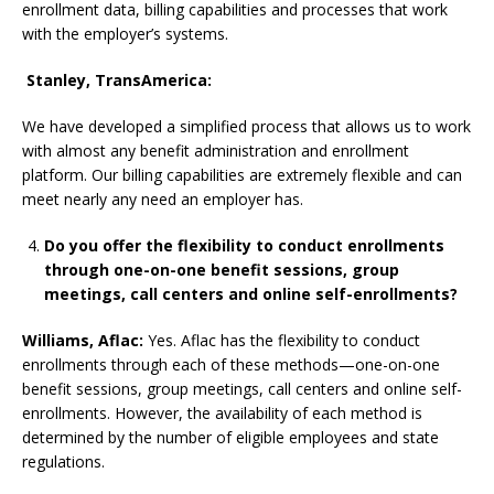
enrollment data, billing capabilities and processes that work
with the employer’s systems.
Stanley, TransAmerica:
We have developed a simplified process that allows us to work
with almost any benefit administration and enrollment
platform. Our billing capabilities are extremely flexible and can
meet nearly any need an employer has.
Do you offer the flexibility to conduct enrollments
through one-on-one benefit sessions, group
meetings, call centers and online self-enrollments?
Williams, Aflac:
Yes. Aflac has the flexibility to conduct
enrollments through each of these methods—one-on-one
benefit sessions, group meetings, call centers and online self-
enrollments. However, the availability of each method is
determined by the number of eligible employees and state
regulations.