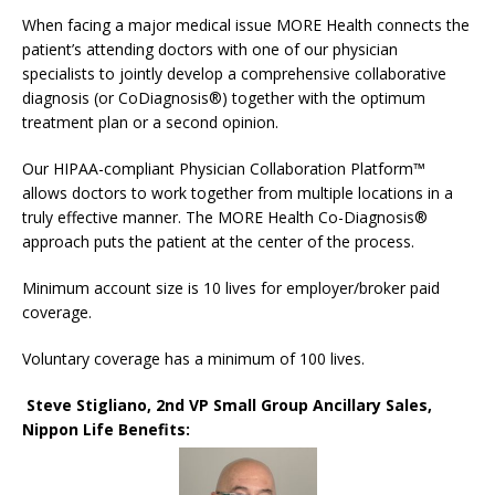
When facing a major medical issue MORE Health connects the
patient’s attending doctors with one of our physician
specialists to jointly develop a comprehensive collaborative
diagnosis (or CoDiagnosis®) together with the optimum
treatment plan or a second opinion.
Our HIPAA-compliant Physician Collaboration Platform™
allows doctors to work together from multiple locations in a
truly effective manner. The MORE Health Co-Diagnosis®
approach puts the patient at the center of the process.
Minimum account size is 10 lives for employer/broker paid
coverage.
Voluntary coverage has a minimum of 100 lives.
Steve Stigliano, 2nd VP Small Group Ancillary Sales,
Nippon Life Benefits: