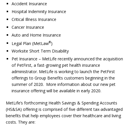
Accident Insurance
Hospital Indemnity Insurance
Critical Illness Insurance
Cancer Insurance
Auto and Home Insurance
®
Legal Plan (MetLaw
)
Worksite Short Term Disability
Pet Insurance – MetLife recently announced the acquisition
of PetFirst, a fast-growing pet health insurance
administrator. MetLife is working to launch the PetFirst
offerings to Group Benefits customers beginning in the
summer of 2020. More information about our new pet
insurance offering will be available in early 2020.
MetLife’s forthcoming Health Savings & Spending Accounts
(HS&SA) offering is comprised of five different tax-advantaged
benefits that help employees cover their healthcare and living
costs. They are: