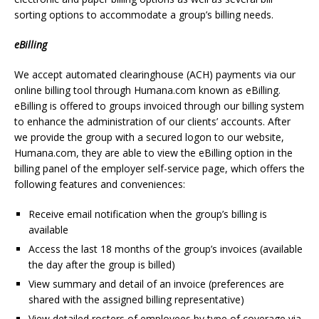
sorting options to accommodate a group’s billing needs.
eBilling
We accept automated clearinghouse (ACH) payments via our
online billing tool through Humana.com known as eBilling.
eBilling is offered to groups invoiced through our billing system
to enhance the administration of our clients’ accounts. After
we provide the group with a secured logon to our website,
Humana.com, they are able to view the eBilling option in the
billing panel of the employer self-service page, which offers the
following features and conveniences:
Receive email notification when the group’s billing is
available
Access the last 18 months of the group’s invoices (available
the day after the group is billed)
View summary and detail of an invoice (preferences are
shared with the assigned billing representative)
View detailed rosters of employees by type of coverage via