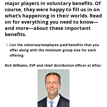
major players in voluntary benefits. Of
course, they were happy to fill us in on
what’s happening in their worlds. Read
on for everything you need to know—
and more—about these important
benefits.
List the voluntary/employee-paid benefits that you
offer along with the minimum group size for each
offering:
Rich Williams, EVP and chief distribution officer at Aflac: