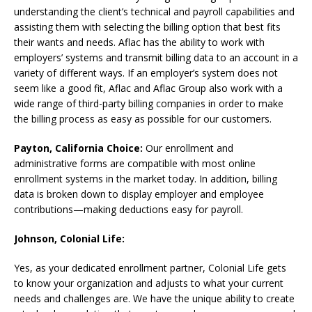
understanding the client’s technical and payroll capabilities and
assisting them with selecting the billing option that best fits
their wants and needs. Aflac has the ability to work with
employers’ systems and transmit billing data to an account in a
variety of different ways. If an employer’s system does not
seem like a good fit, Aflac and Aflac Group also work with a
wide range of third-party billing companies in order to make
the billing process as easy as possible for our customers.
Payton, California Choice:
Our enrollment and
administrative forms are compatible with most online
enrollment systems in the market today. In addition, billing
data is broken down to display employer and employee
contributions—making deductions easy for payroll.
Johnson, Colonial Life:
Yes, as your dedicated enrollment partner, Colonial Life gets
to know your organization and adjusts to what your current
needs and challenges are. We have the unique ability to create