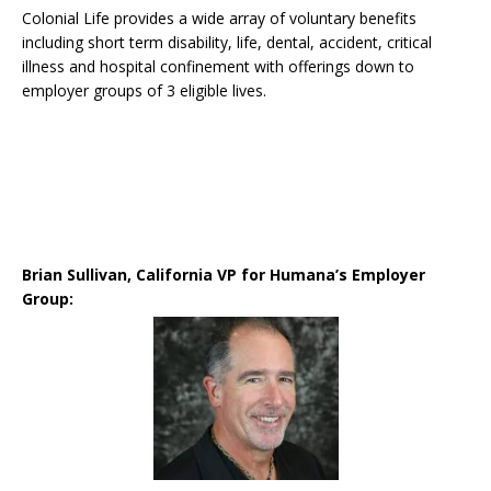
Colonial Life provides a wide array of voluntary benefits
including short term disability, life, dental, accident, critical
illness and hospital confinement with offerings down to
employer groups of 3 eligible lives.
Brian Sullivan, California VP for Humana’s Employer
Group: