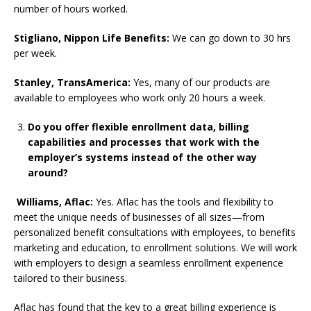
number of hours worked.
Stigliano, Nippon Life Benefits:
We can go down to 30 hrs
per week.
Stanley, TransAmerica:
Yes, many of our products are
available to employees who work only 20 hours a week.
Do you offer flexible enrollment data, billing
capabilities and processes that work with the
employer’s systems instead of the other way
around?
Williams, Aflac:
Yes. Aflac has the tools and flexibility to
meet the unique needs of businesses of all sizes—from
personalized benefit consultations with employees, to benefits
marketing and education, to enrollment solutions. We will work
with employers to design a seamless enrollment experience
tailored to their business.
Aflac has found that the key to a great billing experience is