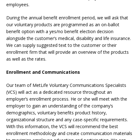
employees.
During the annual benefit enrollment period, we will ask that
our voluntary products are programmed as an on-ballot
benefit option with a yes/no benefit election decision
alongside the customer’s medical, disability and life insurance.
We can supply suggested text to the customer or their
enrollment firm that will provide an overview of the products
as well as the rates.
Enrollment and Communications
Our team of MetLife Voluntary Communications Specialists
(VCS) will act as a dedicated resource throughout an
employer’s enrollment process. He or she will meet with the
employer to gain an understanding of the company’s
demographics, voluntary benefits product history,
organizational structure and any case-specific requirements.
With this information, the VCS will recommend the best
enrollment methodology and create communication materials