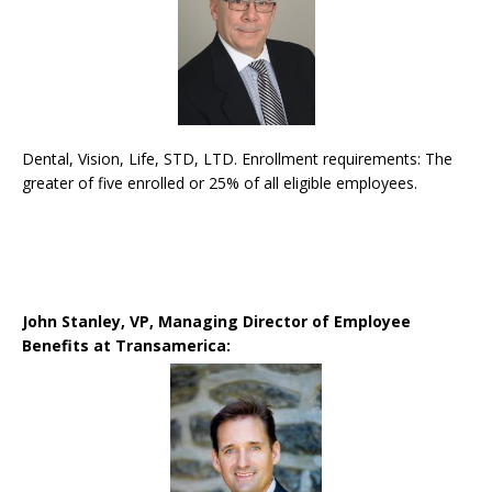
Dental, Vision, Life, STD, LTD. Enrollment requirements: The
greater of five enrolled or 25% of all eligible employees.
John Stanley, VP, Managing Director of Employee
Benefits at Transamerica: