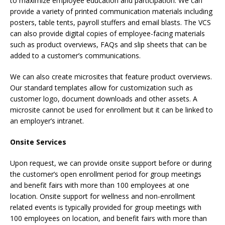
to maximize employee education and participation. We can
provide a variety of printed communication materials including
posters, table tents, payroll stuffers and email blasts. The VCS
can also provide digital copies of employee-facing materials
such as product overviews, FAQs and slip sheets that can be
added to a customer’s communications.
We can also create microsites that feature product overviews.
Our standard templates allow for customization such as
customer logo, document downloads and other assets. A
microsite cannot be used for enrollment but it can be linked to
an employer’s intranet.
Onsite Services
Upon request, we can provide onsite support before or during
the customer’s open enrollment period for group meetings
and benefit fairs with more than 100 employees at one
location. Onsite support for wellness and non-enrollment
related events is typically provided for group meetings with
100 employees on location, and benefit fairs with more than