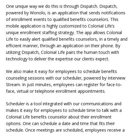
One unique way we do this is through Dispatch. Dispatch,
powered by Wonolo, is an application that sends notifications
of enrollment events to qualified benefits counselors. This
mobile application is highly customized to Colonial Life’s
unique enrollment staffing strategy. The app allows Colonial
Life to easily alert qualified benefits counselors, in a timely and
efficient manner, through an application on their phone. By
utilizing Dispatch, Colonial Life pairs the human touch with
technology to deliver the expertise our clients expect.
We also make it easy for employees to schedule benefits
counseling sessions with our scheduler, powered by Interview
Stream. In just minutes, employees can register for face-to-
face, virtual or telephone enrollment appointments.
Scheduler is a tool integrated with our communications and
makes it easy for employees to schedule time to talk with a
Colonial Life benefits counselor about their enrollment
options. One can schedule a date and time that fits their
schedule. Once meetings are scheduled, employees receive a