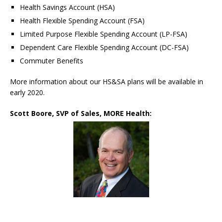
Health Savings Account (HSA)
Health Flexible Spending Account (FSA)
Limited Purpose Flexible Spending Account (LP-FSA)
Dependent Care Flexible Spending Account (DC-FSA)
Commuter Benefits
More information about our HS&SA plans will be available in
early 2020.
Scott Boore, SVP of Sales, MORE Health: