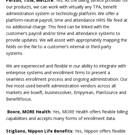
Person, Title,
MetLife:
Yes. As the billing service provider for
our products, we can work with virtually any TPA, benefit
administration system or technology platform. We offer a
platform-neutral payroll, time and attendance HRIS file feed at
no additional charge. This feed can be linked with the
customer’s payroll and/or time and attendance systems to
provide updates. We will assist with appropriately mapping the
fields on the file to a customer’s internal or third-party
systems.
We are experienced and flexible in our ability to integrate with
enterprise systems and enrollment firms to present a
seamless enrollment process and ongoing administration. Our
five most-used benefit administration vendors across all
markets are bswift, businessolver, Empyrean, PlanSource and
Benefitfocus.
Boore, MORE Health:
Yes, MORE Health offers flexible billing
capabilities and accepts many forms of enrollment data.
Stigliano, Nippon Life Benefits:
Yes, Nippon offers flexible