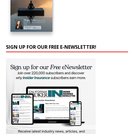
SIGN UP FOR OUR FREE E-NEWSLETTER!