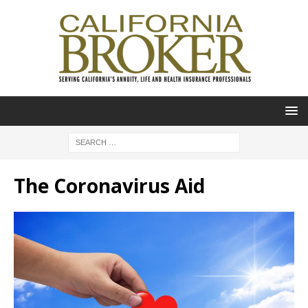
The Coronavirus Aid