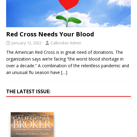
Red Cross Needs Your Blood
January 12, 2022
Calbroker Admin
The American Red Cross is in great need of donations. The
organization says we’re facing “the worst blood shortage in
over a decade.” A combination of the relentless pandemic and
an unusual flu season have
[…]
THE LATEST ISSUE: