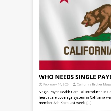
WHO NEEDS SINGLE PAY
February 14, 2024
California Broker Mag
Single-Payer Health Care Bill Introduced in Ca
health care coverage system in California w
member Ash Kalra last week.
[…]