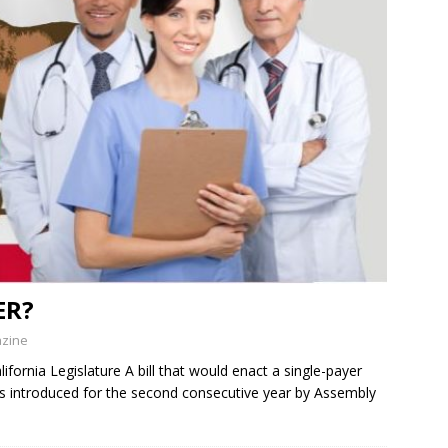
ER?
azine
lifornia Legislature A bill that would enact a single-payer
as introduced for the second consecutive year by Assembly