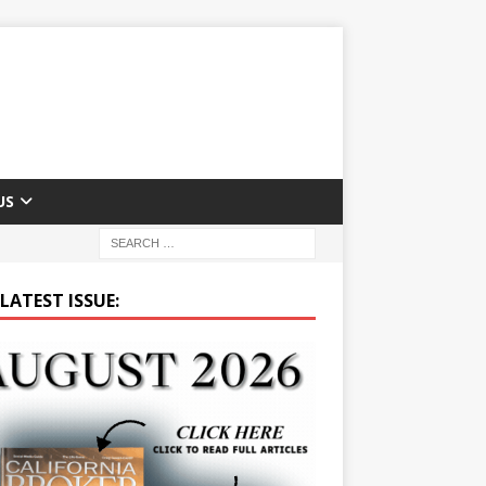
US
LATEST ISSUE: