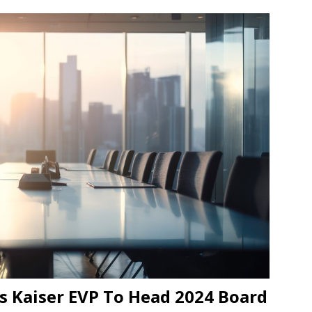
s Kaiser EVP To Head 2024 Board