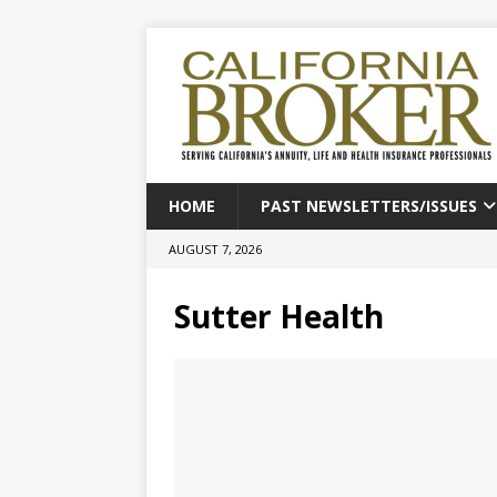
HOME
PAST NEWSLETTERS/ISSUES
AUGUST 7, 2026
Sutter Health