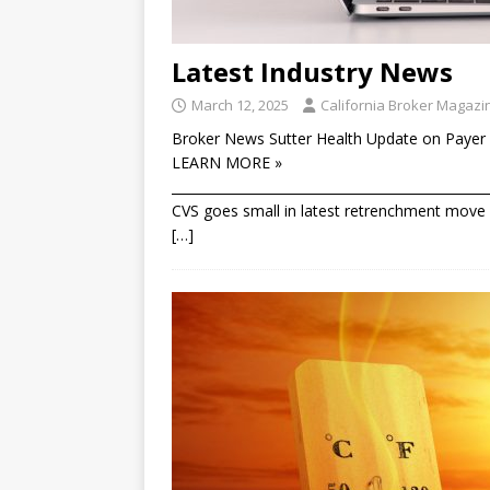
Latest Industry News
March 12, 2025
California Broker Magazi
Broker News Sutter Health Update on Payer 
LEARN MORE »
________________________________________________
CVS goes small in latest retrenchment move T
[…]