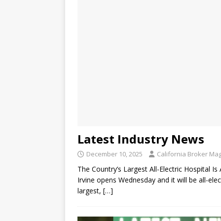
Latest Industry News
December 10, 2025
California Broker Ma
The Country’s Largest All-Electric Hospital 
Irvine opens Wednesday and it will be all-ele
largest,
[…]