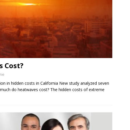
 Cost?
ine
lion in hidden costs in California New study analyzed seven
much do heatwaves cost? The hidden costs of extreme