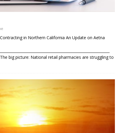
ne
Contracting in Northern California An Update on Aetna
______________________________________________________________
he big picture: National retail pharmacies are struggling to