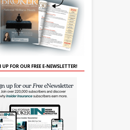
N UP FOR OUR FREE E-NEWSLETTER!