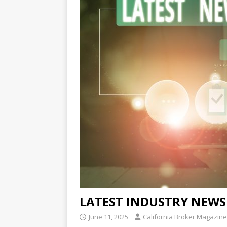
LATEST INDUSTRY NEWS
June 11, 2025
California Broker Magazine