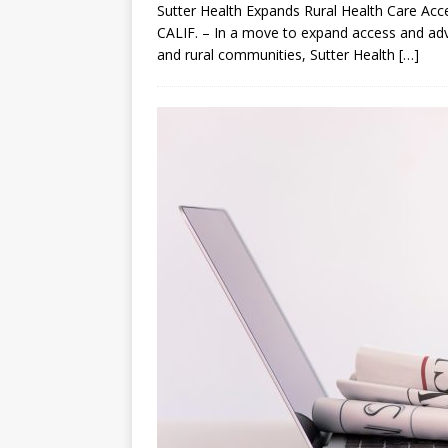
Sutter Health Expands Rural Health Care A
CALIF. – In a move to expand access and ad
and rural communities, Sutter Health
[…]