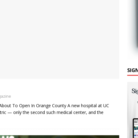
SIG
gazine
Is About To Open In Orange County A new hospital at UC
ctric — only the second such medical center, and the