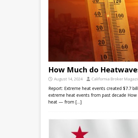
How Much do Heatwaves
August 14, 2024
California Broker Magaz
Report: Extreme heat events created $7.7 bil
extreme heat events from past decade How 
heat — from
[…]