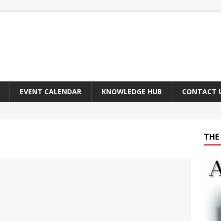
EVENT CALENDAR
KNOWLEDGE HUB
CONTACT 
THE 