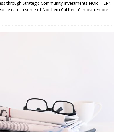
ccess through Strategic Community Investments NORTHERN
vance care in some of Northern California’s most remote