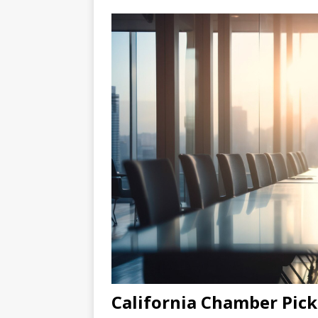
California Chamber Pick