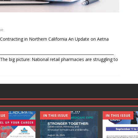
ne
Contracting in Northern California An Update on Aetna
______________________________________________________________
he big picture: National retail pharmacies are struggling to
SUE
IN THIS ISSUE
IN THIS ISSUE