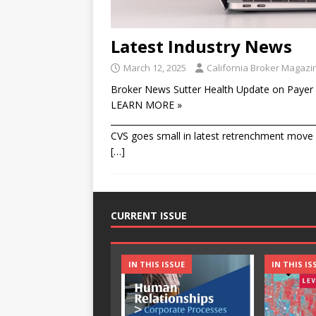
Latest Industry News
March 12, 2025
California Broker Magazi
Broker News Sutter Health Update on Payer 
LEARN MORE »
________________________________________________
CVS goes small in latest retrenchment move T
[…]
CURRENT ISSUE
IN THIS ISSUE
IN THIS IS