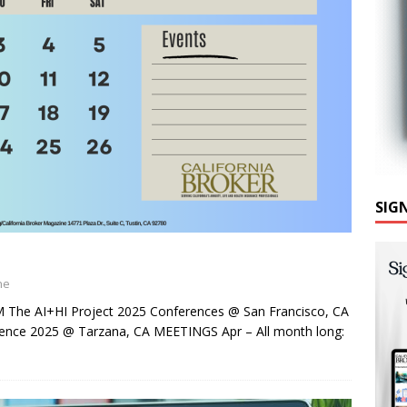
SIG
ne
he AI+HI Project 2025 Conferences @ San Francisco, CA
nce 2025 @ Tarzana, CA MEETINGS Apr – All month long: