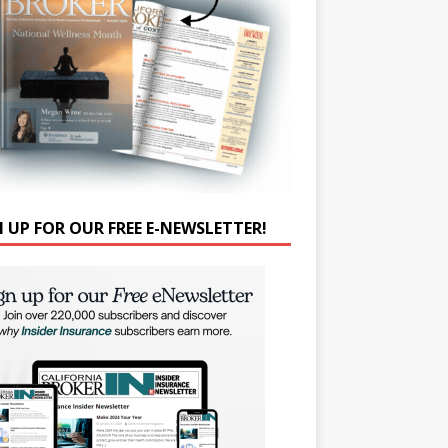
N UP FOR OUR FREE E-NEWSLETTER!