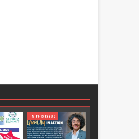
IN THIS ISSUE
IN THIS ISSUE