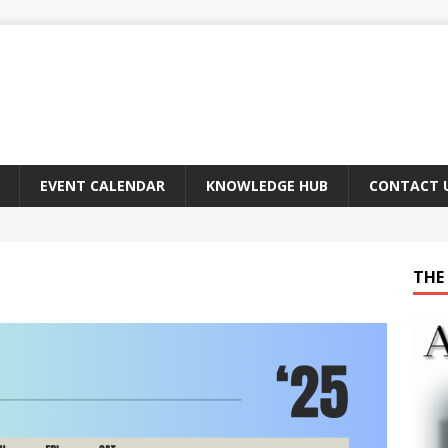
EVENT CALENDAR
KNOWLEDGE HUB
CONTACT 
THE 