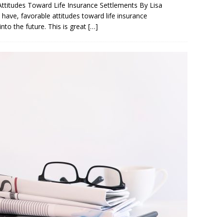
itudes Toward Life Insurance Settlements By Lisa
have, favorable attitudes toward life insurance
nto the future. This is great
[…]