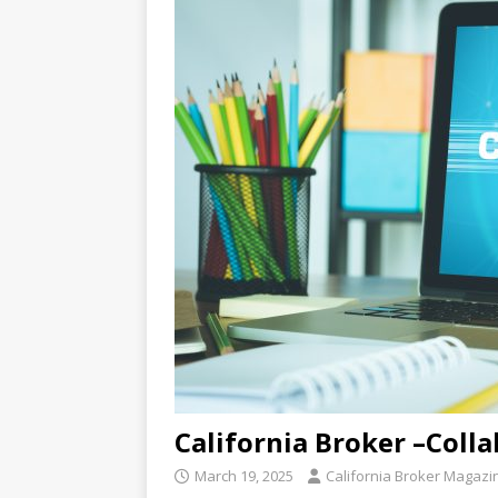
California Broker –Coll
March 19, 2025
California Broker Magazi