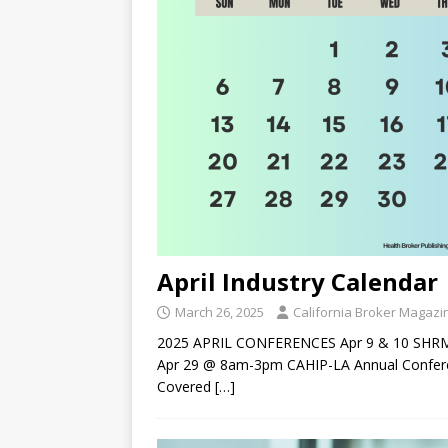
April Industry Calendar
March 26, 2025
California Broker Magazi
2025 APRIL CONFERENCES Apr 9 & 10 SHRM T
Apr 29 @ 8am-3pm CAHIP-LA Annual Confere
Covered
[…]