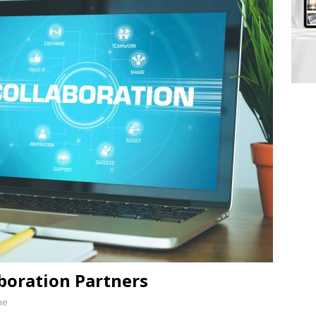
aboration Partners
ne