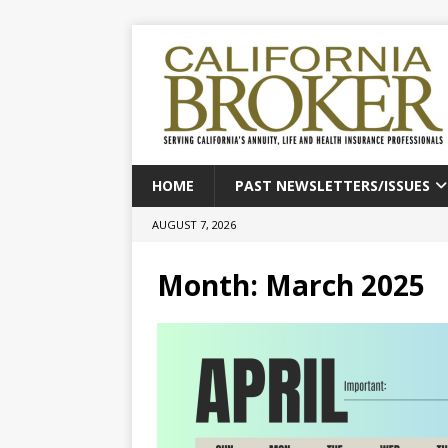
HOME
PAST NEWSLETTERS/ISSUES
AUGUST 7, 2026
Month:
March 2025