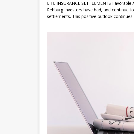
LIFE INSURANCE SETTLEMENTS Favorable Att
Rehburg Investors have had, and continue to 
settlements. This positive outlook continues i