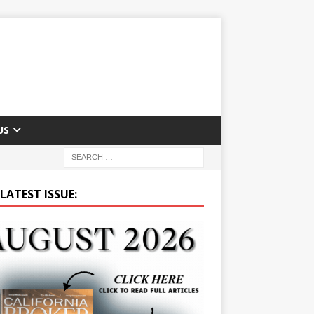
US
LATEST ISSUE: