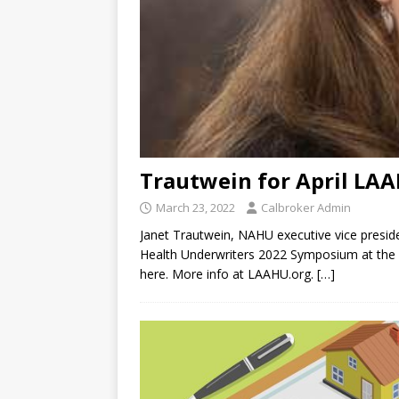
Trautwein for April LA
March 23, 2022
Calbroker Admin
Janet Trautwein, NAHU executive vice preside
Health Underwriters 2022 Symposium at the P
here. More info at LAAHU.org.
[…]