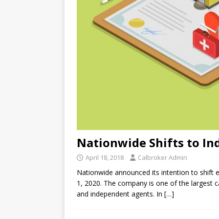
Nationwide Shifts to I
April 18, 2018
Calbroker Admin
Nationwide announced its intention to shift e
1, 2020. The company is one of the largest ca
and independent agents. In
[…]