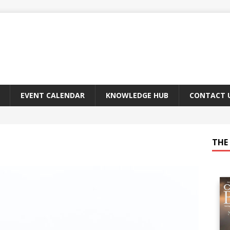
EVENT CALENDAR
KNOWLEDGE HUB
CONTACT 
THE 