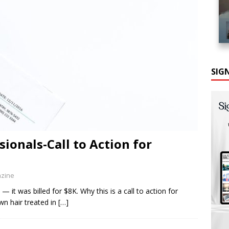
SIG
ionals-Call to Action for
azine
t was billed for $8K. Why this is a call to action for
wn hair treated in
[…]