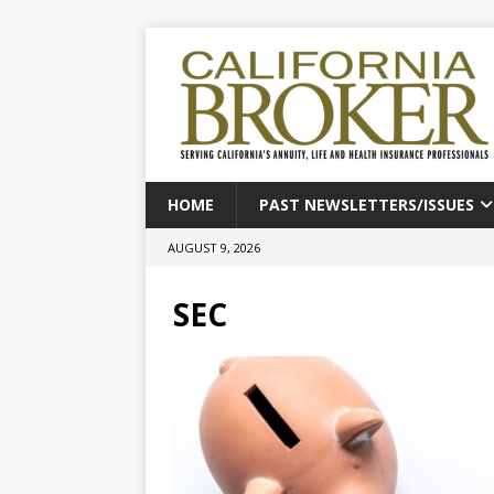
HOME
PAST NEWSLETTERS/ISSUES
AUGUST 9, 2026
SEC