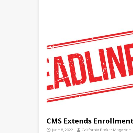
CMS Extends Enrollment
June 8, 2022
California Broker Magazine