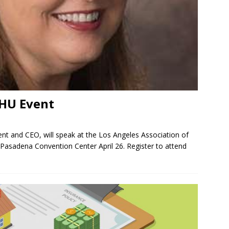
AHU Event
nt and CEO, will speak at the Los Angeles Association of
asadena Convention Center April 26. Register to attend