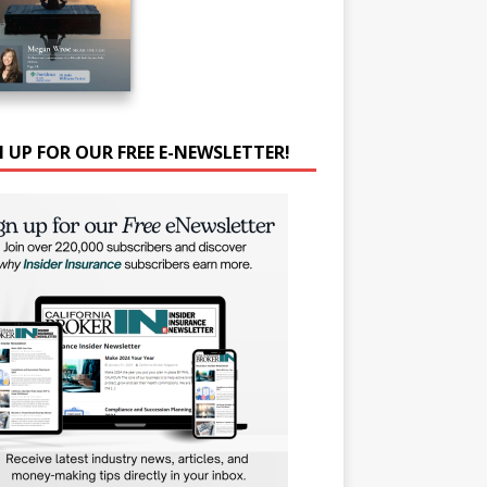
N UP FOR OUR FREE E-NEWSLETTER!