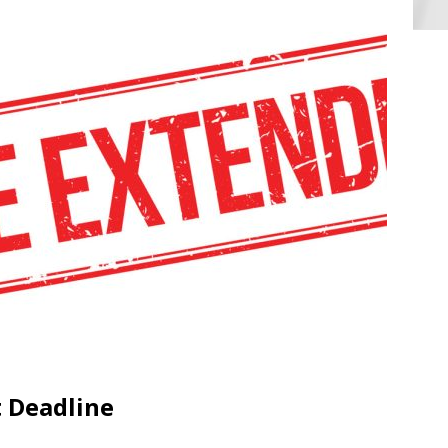
 Deadline