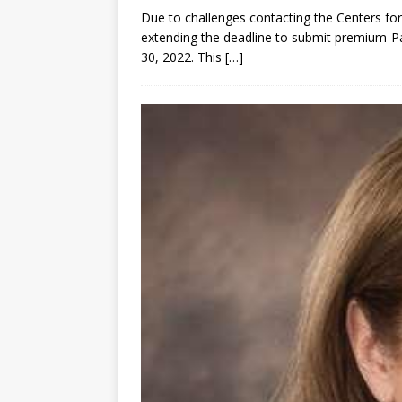
Due to challenges contacting the Centers fo
extending the deadline to submit premium-Pa
30, 2022. This
[…]