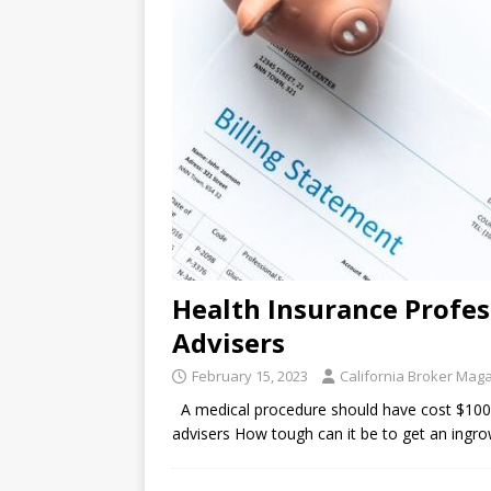
Health Insurance Profess
Advisers
February 15, 2023
California Broker Mag
A medical procedure should have cost $100 — i
advisers How tough can it be to get an ingro