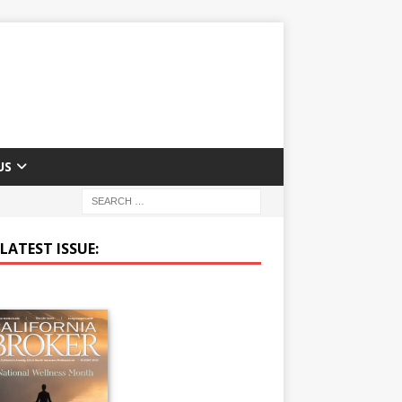
US
LATEST ISSUE: