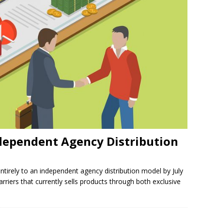
ndependent Agency Distribution
ntirely to an independent agency distribution model by July
rriers that currently sells products through both exclusive