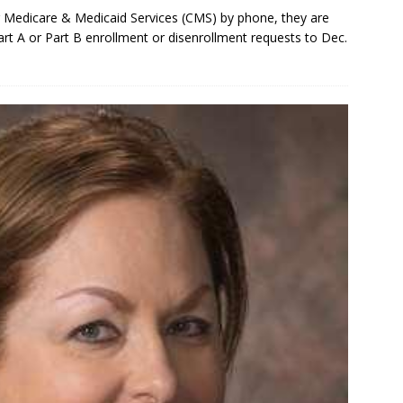
r Medicare & Medicaid Services (CMS) by phone, they are
rt A or Part B enrollment or disenrollment requests to Dec.