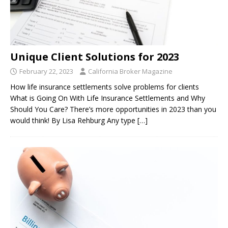
Unique Client Solutions for 2023
February 22, 2023
California Broker Magazine
How life insurance settlements solve problems for clients
What is Going On With Life Insurance Settlements and Why
Should You Care? There’s more opportunities in 2023 than you
would think! By Lisa Rehburg Any type
[…]