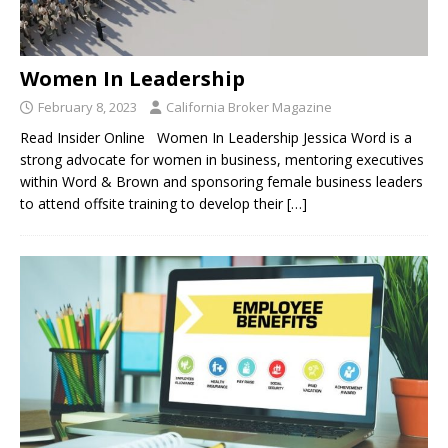
Women In Leadership
February 8, 2023
California Broker Magazine
Read Insider Online Women In Leadership Jessica Word is a
strong advocate for women in business, mentoring executives
within Word & Brown and sponsoring female business leaders
to attend offsite training to develop their
[…]