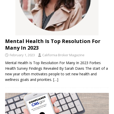
Mental Health Is Top Resolution For
Many In 2023
February 1, 2023
California Broker Magazine
Mental Health Is Top Resolution For Many In 2023 Forbes
Health Survey Findings Revealed By Sarah Davis The start of a
new year often motivates people to set new health and
wellness goals and priorities.
[…]