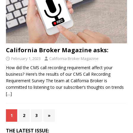
California Broker Magazine asks:
February 1, 2023
California Broker Magazine
How did the CMS call recording requirement affect your
business? Here’s the results of our CMS Call Recording
Requirement Survey The team at California Broker is
committed to listening to our subscriber’s thoughts on trends
[…]
1
2
3
»
THE LATEST ISSUE: