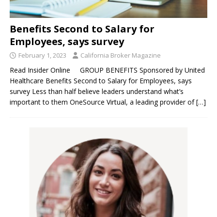
Benefits Second to Salary for
Employees, says survey
February 1, 2023
California Broker Magazine
Read Insider Online GROUP BENEFITS Sponsored by United
Healthcare Benefits Second to Salary for Employees, says
survey Less than half believe leaders understand what’s
important to them OneSource Virtual, a leading provider of
[…]