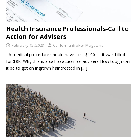
Health Insurance Professionals-Call to
Action for Advisers
February 15, 2023
California Broker Magazine
A medical procedure should have cost $100 — it was billed
for $8K. Why this is a call to action for advisers How tough can
it be to get an ingrown hair treated in
[…]