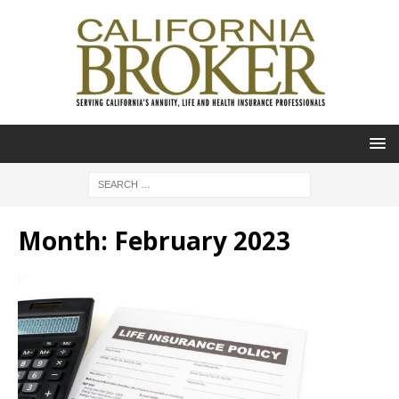
Month:
February 2023