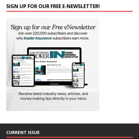
SIGN UP FOR OUR FREE E-NEWSLETTER!
CURRENT ISSUE