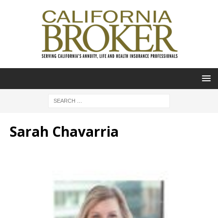
Sarah Chavarria