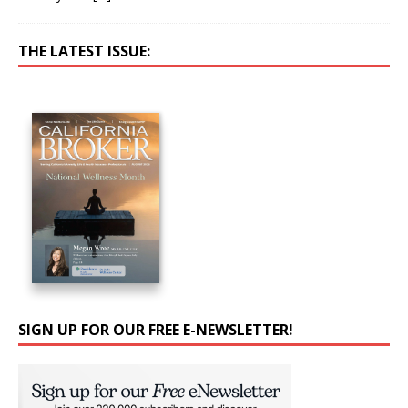
THE LATEST ISSUE:
SIGN UP FOR OUR FREE E-NEWSLETTER!