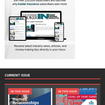
CURRENT ISSUE
IN THIS ISSUE
IN THIS ISSUE