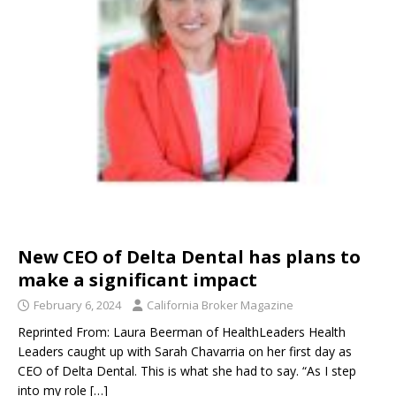
New CEO of Delta Dental has plans to
make a significant impact
February 6, 2024
California Broker Magazine
Reprinted From: Laura Beerman of HealthLeaders Health
Leaders caught up with Sarah Chavarria on her first day as
CEO of Delta Dental. This is what she had to say. “As I step
into my role
[…]