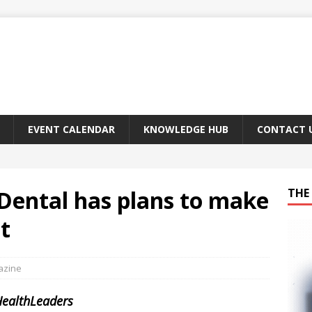
EVENT CALENDAR
KNOWLEDGE HUB
CONTACT 
Dental has plans to make
THE 
t
azine
HealthLeaders