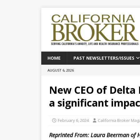
HOME
PAST NEWSLETTERS/ISSUES
AUGUST 6, 2026
New CEO of Delta 
a significant impac
February 6, 2024
California Broker Mag
Reprinted From: Laura Beerman of 