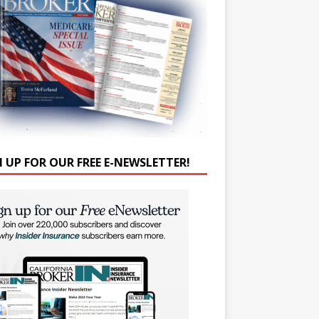
N UP FOR OUR FREE E-NEWSLETTER!