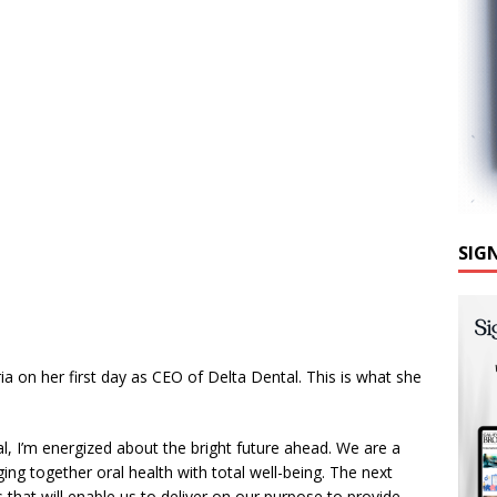
SIG
a on her first day as CEO of Delta Dental. This is what she
l, I’m energized about the bright future ahead. We are a
ng together oral health with total well-being. The next
s that will enable us to deliver on our purpose to provide