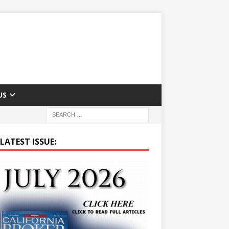
US
LATEST ISSUE: