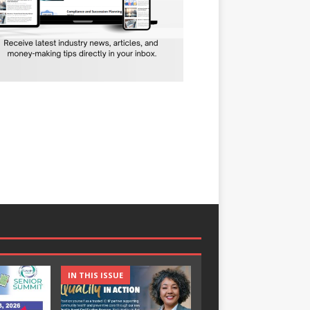
IN THIS ISSUE
IN THIS ISSUE