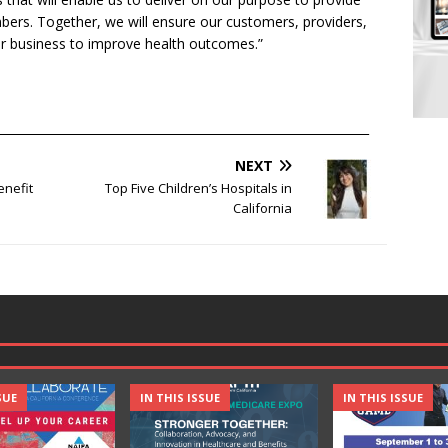
mbers. Together, we will ensure our customers, providers,
r business to improve health outcomes.”
______________________________________________________________
NEXT
enefit
Top Five Children’s Hospitals in
California
SUE
IN THIS ISSUE
IN THIS ISSUE