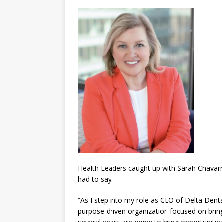
Health Leaders caught up with Sarah Chavarri
had to say.
“As I step into my role as CEO of Delta Denta
purpose-driven organization focused on bringi
several years are going to bring opportunitie