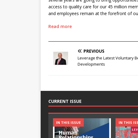
access to quality care for our 45 million me
and employees remain at the forefront of ou
Read more
________________________________________________
PREVIOUS
Leverage the Latest Voluntary B
Developments
CURRENT ISSUE
IN THIS ISSUE
IN THIS IS