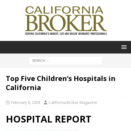
Top Five Children’s Hospitals in
California
February 6, 2024
California Broker Magazine
HOSPITAL REPORT