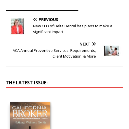
____________________________________________________________________
__________________________________________
PREVIOUS
New CEO of Delta Dental has plans to make a
significant impact
NEXT
ACA Annual Preventive Services: Requirements,
Client Motivation, & More
THE LATEST ISSUE: