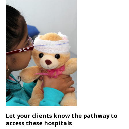
Let your clients know the pathway to
access these hospitals