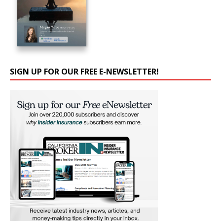
SIGN UP FOR OUR FREE E-NEWSLETTER!