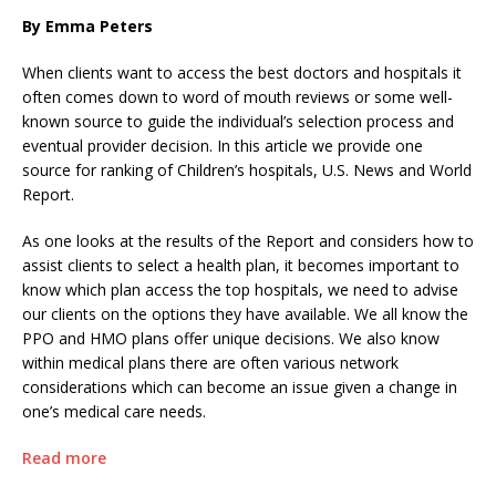
By Emma Peters
When clients want to access the best doctors and hospitals it
often comes down to word of mouth reviews or some well-
known source to guide the individual’s selection process and
eventual provider decision. In this article we provide one
source for ranking of Children’s hospitals, U.S. News and World
Report.
As one looks at the results of the Report and considers how to
assist clients to select a health plan, it becomes important to
know which plan access the top hospitals, we need to advise
our clients on the options they have available. We all know the
PPO and HMO plans offer unique decisions. We also know
within medical plans there are often various network
considerations which can become an issue given a change in
one’s medical care needs.
Read more