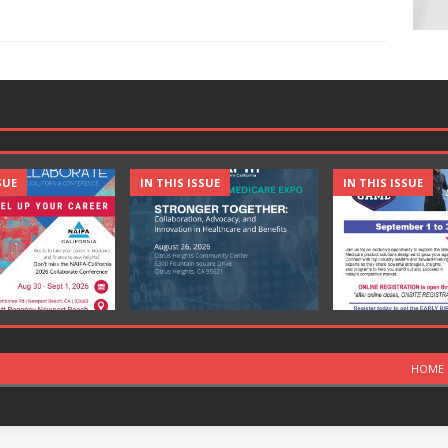
SUE
IN THIS ISSUE
IN THIS ISSUE
HOME