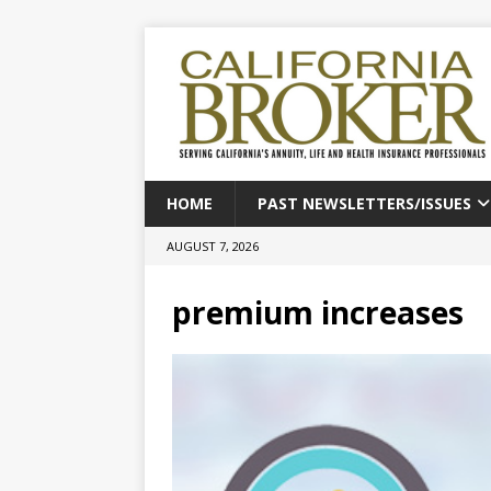
HOME
PAST NEWSLETTERS/ISSUES
AUGUST 7, 2026
premium increases