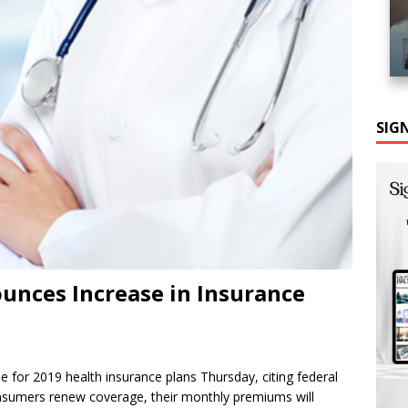
SIG
unces Increase in Insurance
e for 2019 health insurance plans Thursday, citing federal
 consumers renew coverage, their monthly premiums will