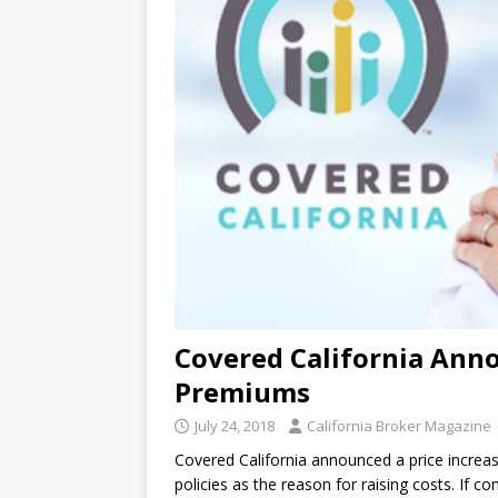
Covered California Anno
Premiums
July 24, 2018
California Broker Magazine
Covered California announced a price increas
policies as the reason for raising costs. If