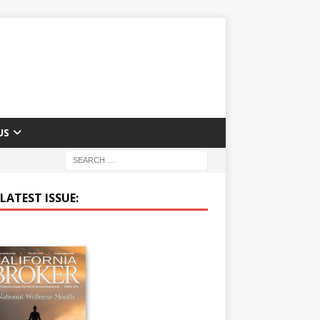
US
LATEST ISSUE: