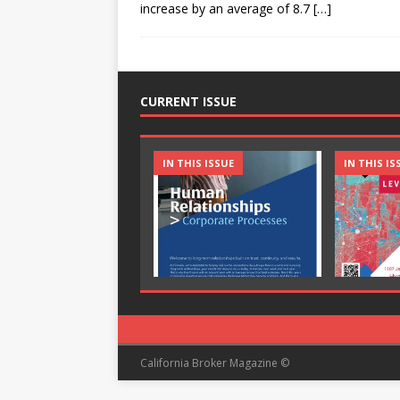
increase by an average of 8.7
[…]
CURRENT ISSUE
IN THIS ISSUE
IN THIS IS
California Broker Magazine ©