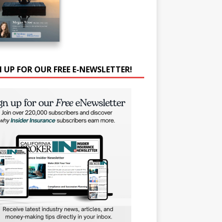
N UP FOR OUR FREE E-NEWSLETTER!