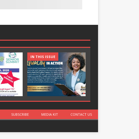
IN THIS ISSUE
IN THIS ISSUE
SUBSCRIBE
MEDIA KIT
CONTACT US