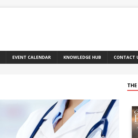
EVENT CALENDAR
KNOWLEDGE HUB
CONTACT 
THE 