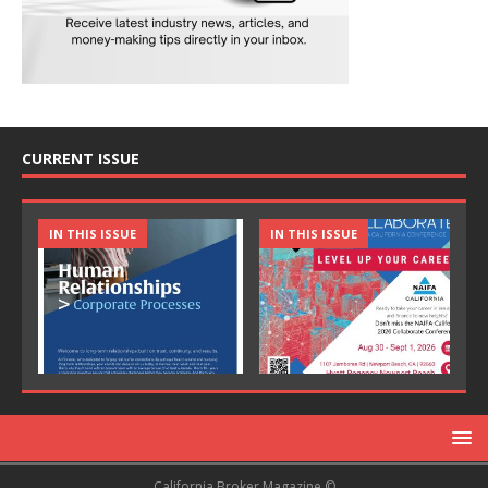
CURRENT ISSUE
IN THIS ISSUE
IN THIS ISSUE
California Broker Magazine ©