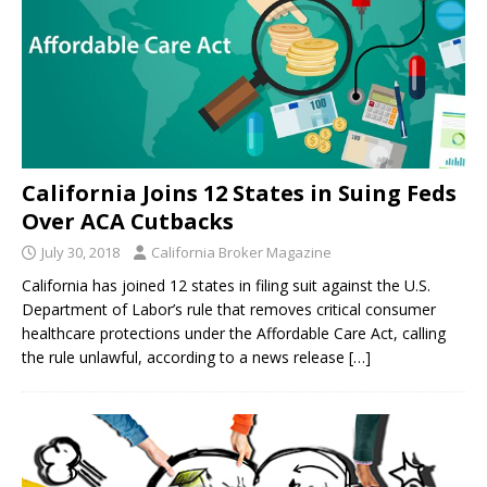
California Joins 12 States in Suing Feds
Over ACA Cutbacks
July 30, 2018
California Broker Magazine
California has joined 12 states in filing suit against the U.S.
Department of Labor’s rule that removes critical consumer
healthcare protections under the Affordable Care Act, calling
the rule unlawful, according to a news release
[…]