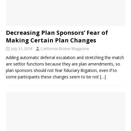
Decreasing Plan Sponsors’ Fear of
Making Certain Plan Changes
July 31, 2018
California Broker Magazine
Adding automatic deferral escalation and stretching the match
are settlor functions because they are plan amendments, so
plan sponsors should not fear fiduciary litigation, even if to
some participants these changes seem to be not
[…]