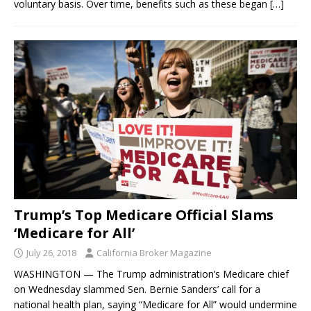
voluntary basis. Over time, benefits such as these began
[…]
Trump’s Top Medicare Official Slams
‘Medicare for All’
July 26, 2018
California Broker Magazine
WASHINGTON — The Trump administration’s Medicare chief
on Wednesday slammed Sen. Bernie Sanders’ call for a
national health plan, saying “Medicare for All” would undermine