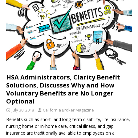
HSA Administrators, Clarity Benefit
Solutions, Discusses Why and How
Voluntary Benefits are No Longer
Optional
July 30, 2018
California Broker Magazine
Benefits such as short- and long-term disability, life insurance,
nursing home or in-home care, critical illness, and gap
insurance are traditionally available to employees on a