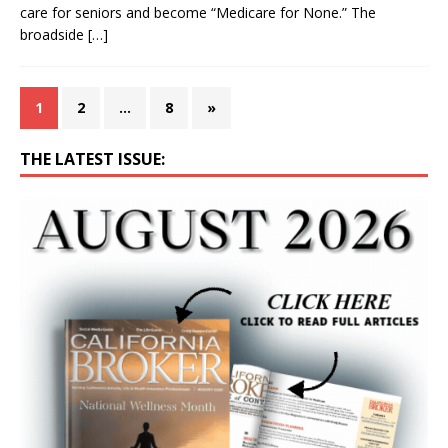
care for seniors and become “Medicare for None.” The
broadside
[…]
1
2
…
8
»
THE LATEST ISSUE: