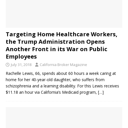
Targeting Home Healthcare Workers,
the Trump Administration Opens
Another Front in its War on Public
Employees
July 31, 2018
California Broker Magazine
Rachelle Lewis, 66, spends about 60 hours a week caring at
home for her 40-year-old daughter, who suffers from
schizophrenia and a learning disability. For this Lewis receives
$11.18 an hour via California’s Medicaid program,
[…]