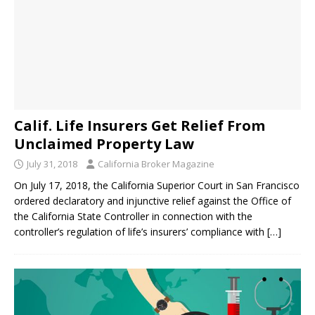
Calif. Life Insurers Get Relief From
Unclaimed Property Law
July 31, 2018
California Broker Magazine
On July 17, 2018, the California Superior Court in San Francisco
ordered declaratory and injunctive relief against the Office of
the California State Controller in connection with the
controller’s regulation of life’s insurers’ compliance with
[…]