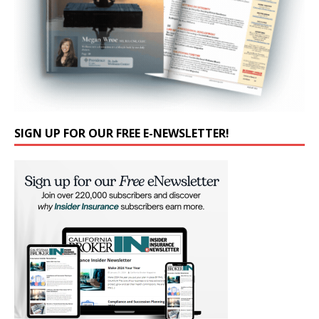
SIGN UP FOR OUR FREE E-NEWSLETTER!