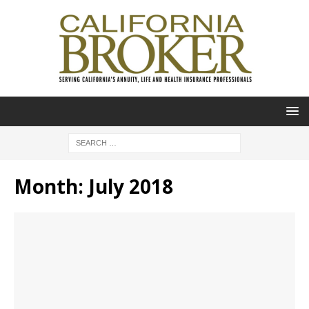
Month:
July 2018