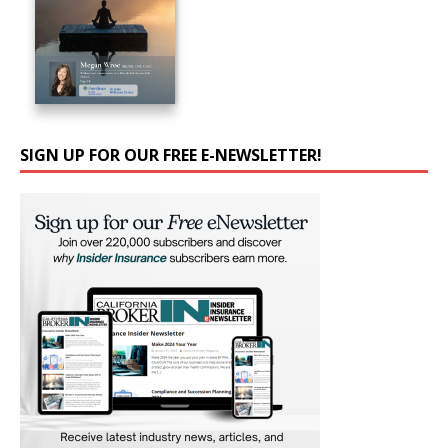
SIGN UP FOR OUR FREE E-NEWSLETTER!