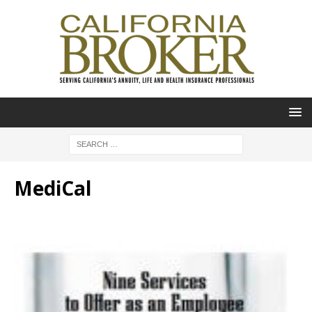
MediCal