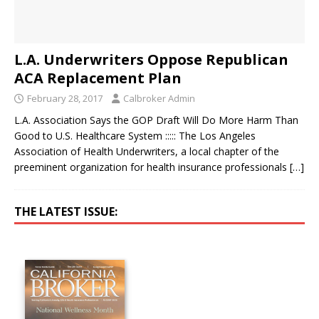
L.A. Underwriters Oppose Republican
ACA Replacement Plan
February 28, 2017
Calbroker Admin
L.A. Association Says the GOP Draft Will Do More Harm Than
Good to U.S. Healthcare System ::::: The Los Angeles
Association of Health Underwriters, a local chapter of the
preeminent organization for health insurance professionals
[…]
THE LATEST ISSUE: