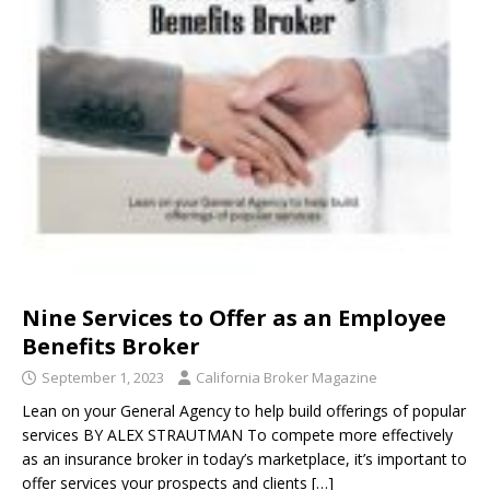
Nine Services to Offer as an Employee
Benefits Broker
September 1, 2023
California Broker Magazine
Lean on your General Agency to help build offerings of popular
services BY ALEX STRAUTMAN To compete more effectively
as an insurance broker in today’s marketplace, it’s important to
offer services your prospects and clients
[…]