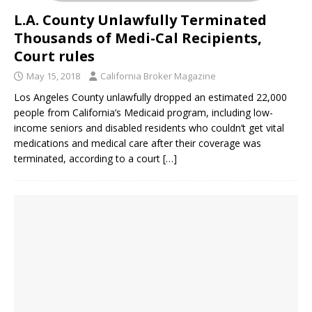
L.A. County Unlawfully Terminated
Thousands of Medi-Cal Recipients,
Court rules
May 15, 2018
California Broker Magazine
Los Angeles County unlawfully dropped an estimated 22,000
people from California’s Medicaid program, including low-
income seniors and disabled residents who couldn’t get vital
medications and medical care after their coverage was
terminated, according to a court
[…]