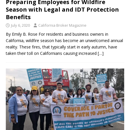
Preparing Employees for Wildfire
Season with Legal and IDT Protection
Benefits
July 6, 2020
California Broker Magazine
By Emily B. Rose For residents and business owners in
California, wildfire season has become an unwelcomed annual
reality. These fires, that typically start in early autumn, have
taken their toll on Californians causing increased
[…]