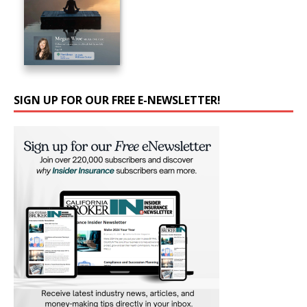
SIGN UP FOR OUR FREE E-NEWSLETTER!