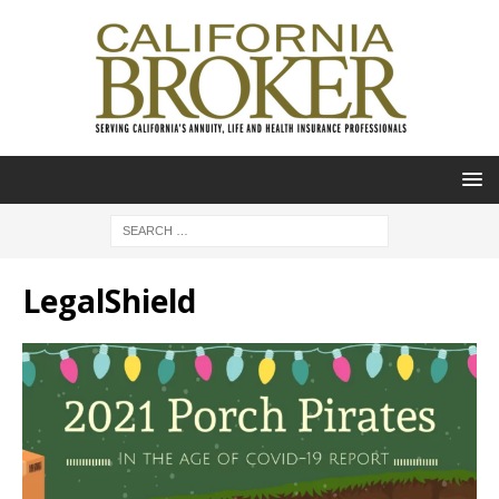
LegalShield