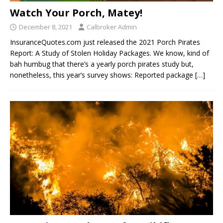
Watch Your Porch, Matey!
December 8, 2021
Calbroker Admin
InsuranceQuotes.com just released the 2021 Porch Pirates
Report: A Study of Stolen Holiday Packages. We know, kind of
bah humbug that there’s a yearly porch pirates study but,
nonetheless, this year’s survey shows: Reported package
[…]