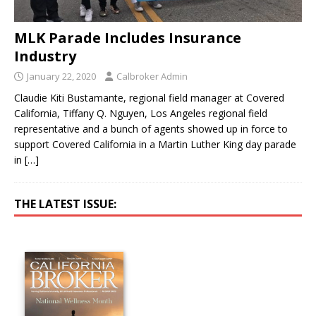
MLK Parade Includes Insurance
Industry
January 22, 2020
Calbroker Admin
Claudie Kiti Bustamante, regional field manager at Covered
California, Tiffany Q. Nguyen, Los Angeles regional field
representative and a bunch of agents showed up in force to
support Covered California in a Martin Luther King day parade
in
[…]
THE LATEST ISSUE: