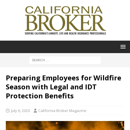
Preparing Employees for Wildfire
Season with Legal and IDT
Protection Benefits
July 6, 2020
California Broker Magazine