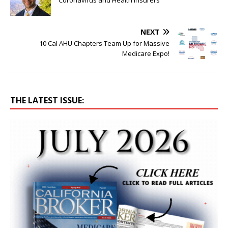
Coronavirus and Health Insurers
NEXT
10 Cal AHU Chapters Team Up for Massive
Medicare Expo!
THE LATEST ISSUE: