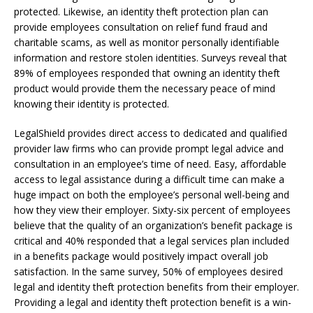
protected. Likewise, an identity theft protection plan can
provide employees consultation on relief fund fraud and
charitable scams, as well as monitor personally identifiable
information and restore stolen identities. Surveys reveal that
89% of employees responded that owning an identity theft
product would provide them the necessary peace of mind
knowing their identity is protected.
LegalShield provides direct access to dedicated and qualified
provider law firms who can provide prompt legal advice and
consultation in an employee’s time of need. Easy, affordable
access to legal assistance during a difficult time can make a
huge impact on both the employee’s personal well-being and
how they view their employer. Sixty-six percent of employees
believe that the quality of an organization’s benefit package is
critical and 40% responded that a legal services plan included
in a benefits package would positively impact overall job
satisfaction. In the same survey, 50% of employees desired
legal and identity theft protection benefits from their employer.
Providing a legal and identity theft protection benefit is a win-