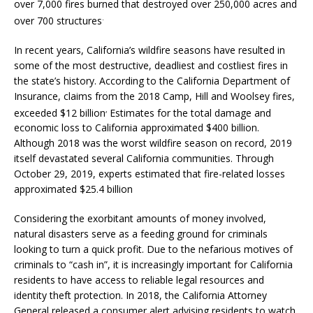
over 7,000 fires burned that destroyed over 250,000 acres and
.
over 700 structures
In recent years, California’s wildfire seasons have resulted in
some of the most destructive, deadliest and costliest fires in
the state’s history. According to the California Department of
Insurance, claims from the 2018 Camp, Hill and Woolsey fires,
,
exceeded $12 billion
Estimates for the total damage and
economic loss to California approximated $400 billion.
Although 2018 was the worst wildfire season on record, 2019
itself devastated several California communities. Through
October 29, 2019, experts estimated that fire-related losses
approximated $25.4 billion
Considering the exorbitant amounts of money involved,
natural disasters serve as a feeding ground for criminals
looking to turn a quick profit. Due to the nefarious motives of
criminals to “cash in”, it is increasingly important for California
residents to have access to reliable legal resources and
identity theft protection. In 2018, the California Attorney
General released a consumer alert advising residents to watch