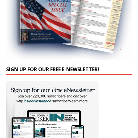
SIGN UP FOR OUR FREE E-NEWSLETTER!