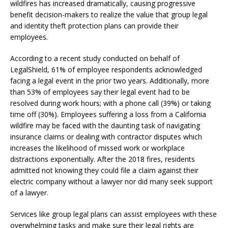
wildfires has increased dramatically, causing progressive
benefit decision-makers to realize the value that group legal
and identity theft protection plans can provide their
employees.
According to a recent study conducted on behalf of
LegalShield, 61% of employee respondents acknowledged
facing a legal event in the prior two years. Additionally, more
than 53% of employees say their legal event had to be
resolved during work hours; with a phone call (39%) or taking
time off (30%). Employees suffering a loss from a California
wildfire may be faced with the daunting task of navigating
insurance claims or dealing with contractor disputes which
increases the likelihood of missed work or workplace
distractions exponentially. After the 2018 fires, residents
admitted not knowing they could file a claim against their
electric company without a lawyer nor did many seek support
of a lawyer.
Services like group legal plans can assist employees with these
overwhelming tasks and make sure their legal rights are