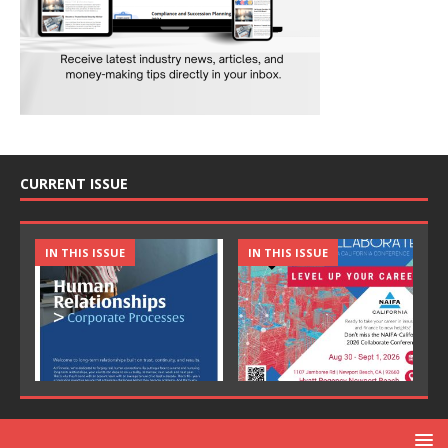
CURRENT ISSUE
IN THIS ISSUE
IN THIS ISSUE