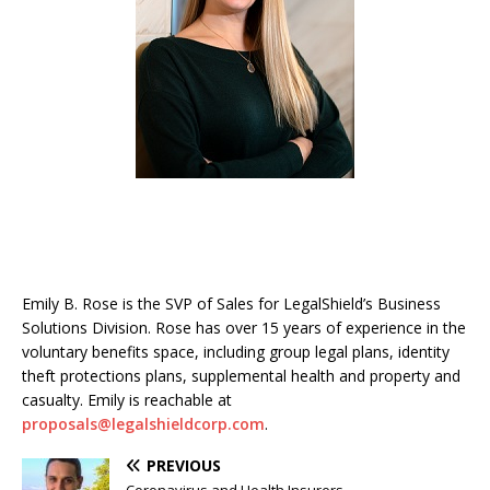
Emily B. Rose is the SVP of Sales for LegalShield’s Business
Solutions Division. Rose has over 15 years of experience in the
voluntary benefits space, including group legal plans, identity
theft protections plans, supplemental health and property and
casualty. Emily is reachable at
proposals@legalshieldcorp.com
.
PREVIOUS