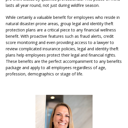
lasts all year round, not just during wildfire season.
While certainly a valuable benefit for employees who reside in
natural disaster-prone areas, group legal and identity theft
protection plans are a critical piece to any financial wellness
benefit. With proactive features such as fraud alerts, credit
score monitoring and even providing access to a lawyer to
review complicated insurance policies, legal and identity theft
plans help employees protect their legal and financial rights.
These benefits are the perfect accompaniment to any benefits
package and apply to all employees regardless of age,
profession, demographics or stage of life.