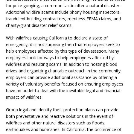
for price gouging, a common tactic after a natural disaster.
Additional wildfire scams include phony housing inspectors,
fraudulent building contractors, meritless FEMA claims, and
charity/grant disaster relief scams.
With wildfires causing California to declare a state of
emergency, it is not surprising then that employers seek to
help employees affected by this type of devastation. Many
employers look for ways to help employees affected by
wildfires and resulting scams. In addition to hosting blood
drives and organizing charitable outreach in the community,
employers can provide additional assistance by offering a
variety of voluntary benefits focused on ensuring employees
have an outlet to deal with the inevitable legal and financial
impact of wildfires.
Group legal and identity theft protection plans can provide
both preventative and reactive solutions in the event of
wildfires and other natural disasters such as floods,
earthquakes and hurricanes. In California, the occurrence of