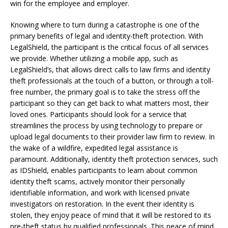
win for the employee and employer.
Knowing where to turn during a catastrophe is one of the
primary benefits of legal and identity-theft protection. With
LegalShield, the participant is the critical focus of all services
we provide. Whether utilizing a mobile app, such as
LegalShield’s, that allows direct calls to law firms and identity
theft professionals at the touch of a button, or through a toll-
free number, the primary goal is to take the stress off the
participant so they can get back to what matters most, their
loved ones. Participants should look for a service that
streamlines the process by using technology to prepare or
upload legal documents to their provider law firm to review. In
the wake of a wildfire, expedited legal assistance is
paramount. Additionally, identity theft protection services, such
as IDShield, enables participants to learn about common
identity theft scams, actively monitor their personally
identifiable information, and work with licensed private
investigators on restoration. In the event their identity is
stolen, they enjoy peace of mind that it will be restored to its
pre-theft status by qualified professionals. This peace of mind