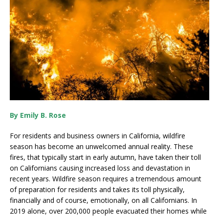
By Emily B. Rose
For residents and business owners in California, wildfire
season has become an unwelcomed annual reality. These
fires, that typically start in early autumn, have taken their toll
on Californians causing increased loss and devastation in
recent years. Wildfire season requires a tremendous amount
of preparation for residents and takes its toll physically,
financially and of course, emotionally, on all Californians. In
2019 alone, over 200,000 people evacuated their homes while