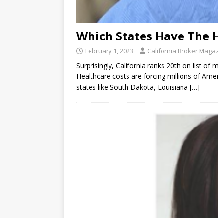
Which States Have The 
February 1, 2023
California Broker Maga
Surprisingly, California ranks 20th on list o
Healthcare costs are forcing millions of Ameri
states like South Dakota, Louisiana
[…]