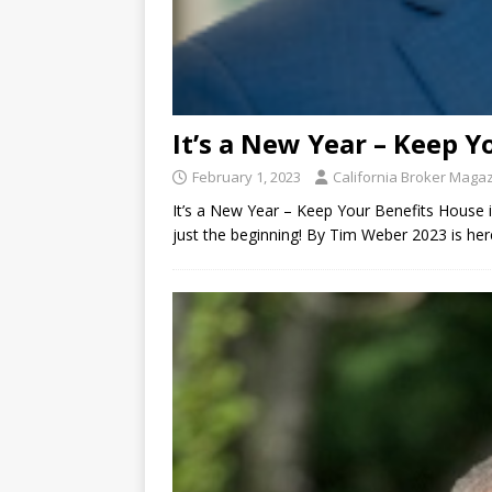
It’s a New Year – Keep Y
February 1, 2023
California Broker Maga
It’s a New Year – Keep Your Benefits House 
just the beginning! By Tim Weber 2023 is here