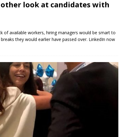
nother look at candidates with
ack of available workers, hiring managers would be smart to
 breaks they would earlier have passed over. LinkedIn now