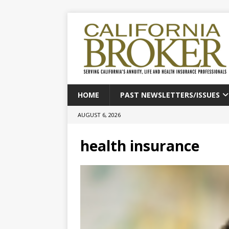
HOME
PAST NEWSLETTERS/ISSUES
AUGUST 6, 2026
health insurance