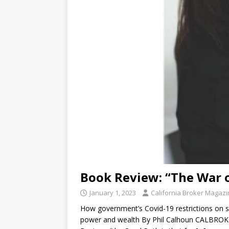
Book Review: “The War 
January 1, 2023
California Broker Magaz
How government’s Covid-19 restrictions on s
power and wealth By Phil Calhoun CALBROK