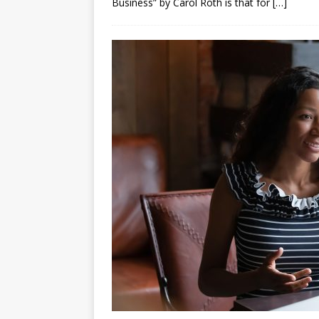
Business” by Carol Roth is that for
[…]