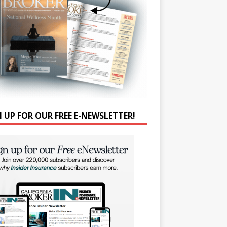
N UP FOR OUR FREE E-NEWSLETTER!