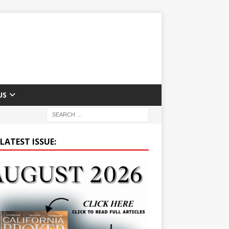
US
LATEST ISSUE: