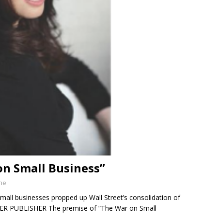
on Small Business”
ine
mall businesses propped up Wall Street’s consolidation of
ER PUBLISHER The premise of “The War on Small