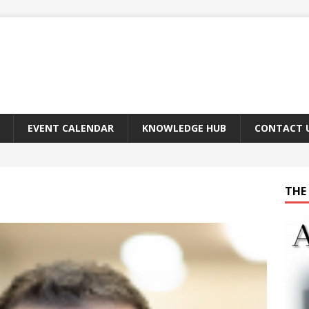
EVENT CALENDAR
KNOWLEDGE HUB
CONTACT 
THE 