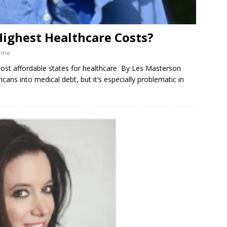
Highest Healthcare Costs?
zine
f most affordable states for healthcare By Les Masterson
cans into medical debt, but it’s especially problematic in