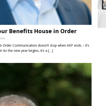
our Benefits House in Order
zine
in Order Communication doesn’t stop when AEP ends – it’s
! As the new year begins, it’s a
[…]