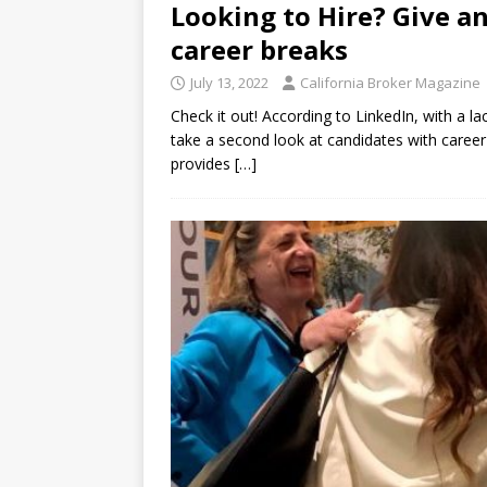
Looking to Hire? Give a
career breaks
July 13, 2022
California Broker Magazine
Check it out! According to LinkedIn, with a l
take a second look at candidates with career
provides
[…]