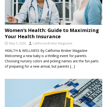
Women’s Health: Guide to Maximizing
Your Health Insurance
May 5, 2026
California Broker Magazine
HEALTH & WELLNESS By California Broker Magazine
Welcoming a new baby is a thrilling event for parents.
Choosing nursery colors and picking names are the fun parts
of preparing for a new arrival, but parents
[…]