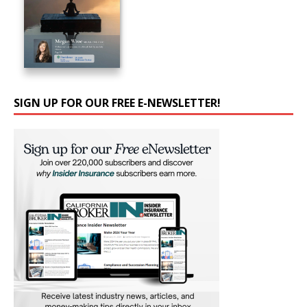
SIGN UP FOR OUR FREE E-NEWSLETTER!