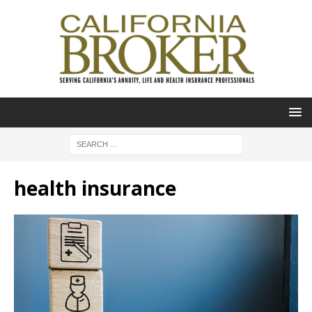
health insurance