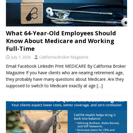
What 64-Year-Old Employees Should
Know About Medicare and Working
Full-Time
July 1, 2026
California Broker Magazine
Email Facebook LinkedIn Print MEDICARE By California Broker
Magazine If you have clients who are nearing retirement age,
they probably have many questions about Medicare. Are they
supposed to switch to Medicare exactly at age
[…]