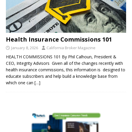
Health Insurance Commissions 101
January 8, 2026
California Broker Magazine
HEALTH COMMISSIONS 101 By Phil Calhoun, President &
CEO, Integrity Advisors Given all of the changes recently with
health insurance commissions, this information is designed to
educate subscribers and help build a knowledge base from
which one can
[…]