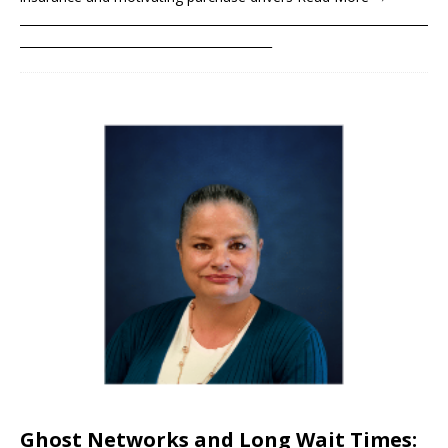
____________________________________________________________________
__________________________________________
Ghost Networks and Long Wait Times: