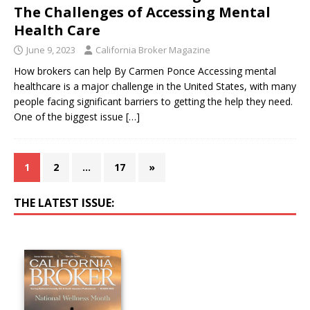
The Challenges of Accessing Mental
Health Care
June 9, 2023
California Broker Magazine
How brokers can help By Carmen Ponce Accessing mental
healthcare is a major challenge in the United States, with many
people facing significant barriers to getting the help they need.
One of the biggest issue
[…]
1
2
…
17
»
THE LATEST ISSUE: