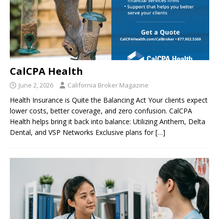
CalCPA Health
June 2, 2026
California Broker Magazine
Health Insurance is Quite the Balancing Act Your clients expect
lower costs, better coverage, and zero confusion. CalCPA
Health helps bring it back into balance: Utilizing Anthem, Delta
Dental, and VSP Networks Exclusive plans for
[…]