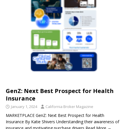
GenZ: Next Best Prospect for Health
Insurance
January 1, 2024
California Broker Magazine
MARKETPLACE GenZ: Next Best Prospect for Health
Insurance By Katie Shivers Understanding their awareness of
insurance and motivating purchase drivers Read More →