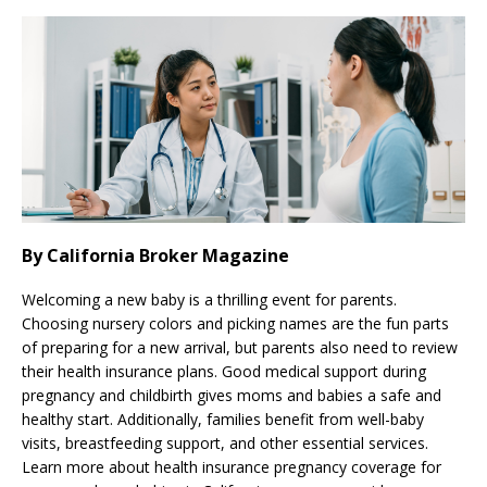
By California Broker Magazine
Welcoming a new baby is a thrilling event for parents.
Choosing nursery colors and picking names are the fun parts
of preparing for a new arrival, but parents also need to review
their health insurance plans. Good medical support during
pregnancy and childbirth gives moms and babies a safe and
healthy start. Additionally, families benefit from well-baby
visits, breastfeeding support, and other essential services.
Learn more about health insurance pregnancy coverage for