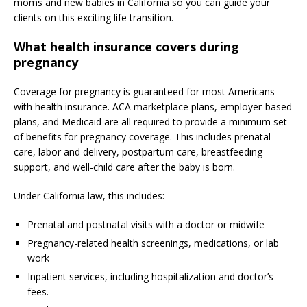
moms and new babies in California so you can guide your
clients on this exciting life transition.
What health insurance covers during
pregnancy
Coverage for pregnancy is guaranteed for most Americans
with health insurance. ACA marketplace plans, employer-based
plans, and Medicaid are all required to provide a minimum set
of benefits for pregnancy coverage. This includes prenatal
care, labor and delivery, postpartum care, breastfeeding
support, and well-child care after the baby is born.
Under California law, this includes:
Prenatal and postnatal visits with a doctor or midwife
Pregnancy-related health screenings, medications, or lab
work
Inpatient services, including hospitalization and doctor’s
fees.