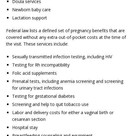
Doula services
Newborn baby care
Lactation support
Federal law lists a defined set of pregnancy benefits that are
covered without any extra out-of-pocket costs at the time of
the visit. These services include:
Sexually transmitted infection testing, including HIV
Testing for Rh incompatibility
Folic acid supplements
Prenatal tests, including anemia screening and screening
for urinary tract infections
Testing for gestational diabetes
Screening and help to quit tobacco use
Labor and delivery costs for either a vaginal birth or
cesarean section
Hospital stay
Breastfeeding counseling and equipment