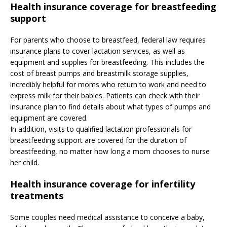
Health insurance coverage for breastfeeding
support
For parents who choose to breastfeed, federal law requires
insurance plans to cover lactation services, as well as
equipment and supplies for breastfeeding. This includes the
cost of breast pumps and breastmilk storage supplies,
incredibly helpful for moms who return to work and need to
express milk for their babies. Patients can check with their
insurance plan to find details about what types of pumps and
equipment are covered.
In addition, visits to qualified lactation professionals for
breastfeeding support are covered for the duration of
breastfeeding, no matter how long a mom chooses to nurse
her child.
Health insurance coverage for infertility
treatments
Some couples need medical assistance to conceive a baby,