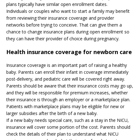
plans typically have similar open enrollment dates.
Individuals or couples who want to start a family may benefit
from reviewing their insurance coverage and provider
networks before trying to conceive. That can give them a
chance to change insurance plans during open enrollment so
they can have their provider of choice during pregnancy.
Health insurance coverage for newborn care
Insurance coverage is an important part of raising a healthy
baby. Parents can enroll their infant in coverage immediately
post-delivery, and pediatric care will be covered right away.
Parents should be aware that their insurance costs may go up,
and they will be responsible for premium increases, whether
their insurance is through an employer or a marketplace plan.
Patients with marketplace plans may be eligible for new or
larger subsidies after the birth of a new baby.
If a new baby needs special care, such as a stay in the NICU,
insurance will cover some portion of the cost. Parents should
check the details of their plan to understand what NICU