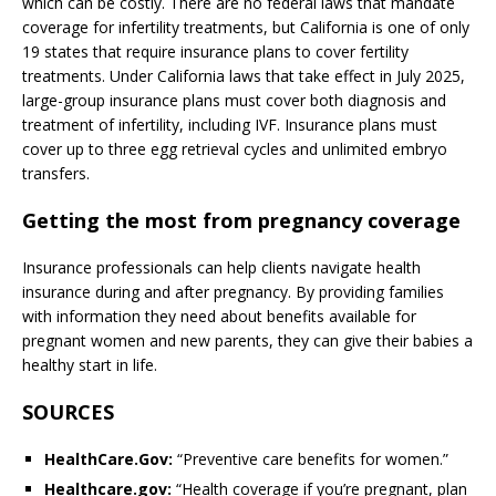
which can be costly. There are no federal laws that mandate
coverage for infertility treatments, but California is one of only
19 states that require insurance plans to cover fertility
treatments. Under California laws that take effect in July 2025,
large-group insurance plans must cover both diagnosis and
treatment of infertility, including IVF. Insurance plans must
cover up to three egg retrieval cycles and unlimited embryo
transfers.
Getting the most from pregnancy coverage
Insurance professionals can help clients navigate health
insurance during and after pregnancy. By providing families
with information they need about benefits available for
pregnant women and new parents, they can give their babies a
healthy start in life.
SOURCES
HealthCare.Gov:
“Preventive care benefits for women.”
Healthcare.gov:
“Health coverage if you’re pregnant, plan