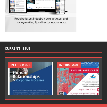
CURRENT ISSUE
IN THIS ISSUE
IN THIS ISSUE