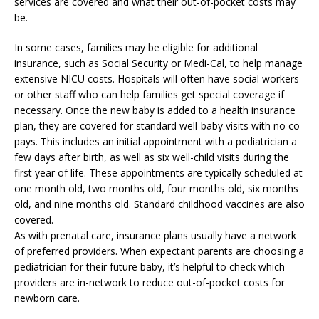
services are covered and what their out-of-pocket costs may
be.
In some cases, families may be eligible for additional
insurance, such as Social Security or Medi-Cal, to help manage
extensive NICU costs. Hospitals will often have social workers
or other staff who can help families get special coverage if
necessary. Once the new baby is added to a health insurance
plan, they are covered for standard well-baby visits with no co-
pays. This includes an initial appointment with a pediatrician a
few days after birth, as well as six well-child visits during the
first year of life. These appointments are typically scheduled at
one month old, two months old, four months old, six months
old, and nine months old. Standard childhood vaccines are also
covered.
As with prenatal care, insurance plans usually have a network
of preferred providers. When expectant parents are choosing a
pediatrician for their future baby, it’s helpful to check which
providers are in-network to reduce out-of-pocket costs for
newborn care.