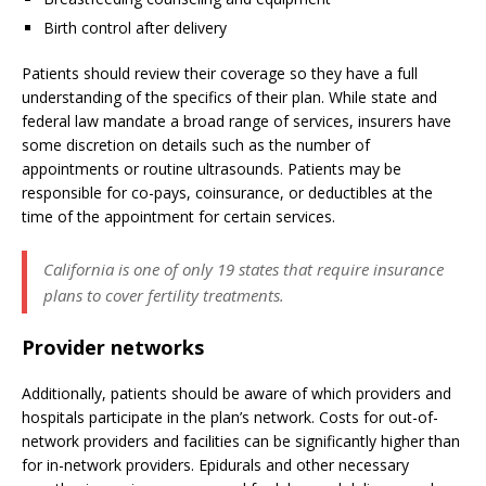
Birth control after delivery
Patients should review their coverage so they have a full
understanding of the specifics of their plan. While state and
federal law mandate a broad range of services, insurers have
some discretion on details such as the number of
appointments or routine ultrasounds. Patients may be
responsible for co-pays, coinsurance, or deductibles at the
time of the appointment for certain services.
California is one of only 19 states that require insurance
plans to cover fertility treatments.
Provider networks
Additionally, patients should be aware of which providers and
hospitals participate in the plan’s network. Costs for out-of-
network providers and facilities can be significantly higher than
for in-network providers. Epidurals and other necessary