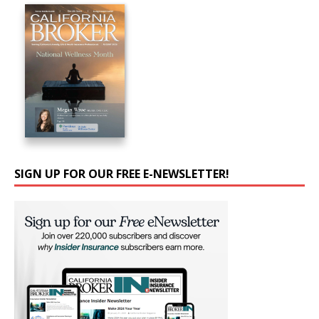
SIGN UP FOR OUR FREE E-NEWSLETTER!