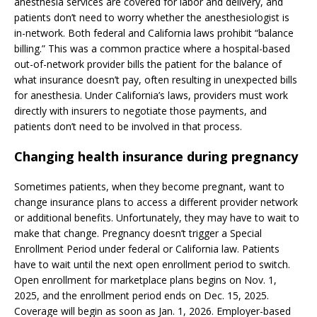
anesthesia services are covered for labor and delivery, and
patients don’t need to worry whether the anesthesiologist is
in-network. Both federal and California laws prohibit “balance
billing.” This was a common practice where a hospital-based
out-of-network provider bills the patient for the balance of
what insurance doesn’t pay, often resulting in unexpected bills
for anesthesia. Under California’s laws, providers must work
directly with insurers to negotiate those payments, and
patients don’t need to be involved in that process.
Changing health insurance during pregnancy
Sometimes patients, when they become pregnant, want to
change insurance plans to access a different provider network
or additional benefits. Unfortunately, they may have to wait to
make that change. Pregnancy doesn’t trigger a Special
Enrollment Period under federal or California law. Patients
have to wait until the next open enrollment period to switch.
Open enrollment for marketplace plans begins on Nov. 1,
2025, and the enrollment period ends on Dec. 15, 2025.
Coverage will begin as soon as Jan. 1, 2026. Employer-based