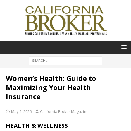
Women’s Health: Guide to
Maximizing Your Health
Insurance
May 5, 2026
California Broker Magazine
HEALTH & WELLNESS