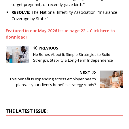
to get pregnant, or recently gave birth.”
RESOLVE:
The National Infertility Association: “Insurance
Coverage by State.”
Featured in our May 2026 Issue page 22 – Click here to
download!
PREVIOUS
No Bones About It: Simple Strategies to Build
Strength, Stability & Long-Term Independence
NEXT
This benefit is expanding across employer health
plans. Is your client’s benefits strategy ready?
THE LATEST ISSUE: