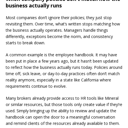
business actually runs
Most companies don’t ignore their policies; they just stop
revisiting them. Over time, what’s written stops matching how
the business actually operates. Managers handle things
differently, exceptions become the norm, and consistency
starts to break down.
A common example is the employee handbook. It may have
been put in place a few years ago, but it hasn’t been updated
to reflect how the business actually runs today. Policies around
time off, sick leave, or day-to-day practices often don’t match
reality anymore, especially in a state like California where
requirements continue to evolve.
Many brokers already provide access to HR tools like Mineral
or similar resources, but those tools only create value if they’re
used. Simply bringing up the ability to review and update the
handbook can open the door to a meaningful conversation
and remind clients of the resources already available to them.