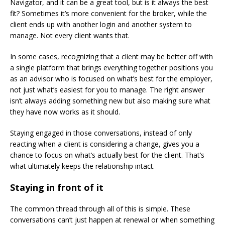
Navigator, and it can be a great tool, but is it always the best
fit? Sometimes it’s more convenient for the broker, while the
client ends up with another login and another system to
manage. Not every client wants that.
In some cases, recognizing that a client may be better off with
a single platform that brings everything together positions you
as an advisor who is focused on what’s best for the employer,
not just what’s easiest for you to manage. The right answer
isn’t always adding something new but also making sure what
they have now works as it should.
Staying engaged in those conversations, instead of only
reacting when a client is considering a change, gives you a
chance to focus on what’s actually best for the client. That’s
what ultimately keeps the relationship intact.
Staying in front of it
The common thread through all of this is simple. These
conversations can’t just happen at renewal or when something