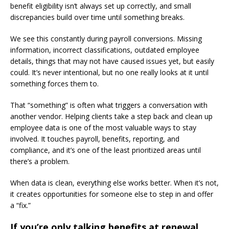
benefit eligibility isn’t always set up correctly, and small
discrepancies build over time until something breaks.
We see this constantly during payroll conversions. Missing
information, incorrect classifications, outdated employee
details, things that may not have caused issues yet, but easily
could. It’s never intentional, but no one really looks at it until
something forces them to.
That “something” is often what triggers a conversation with
another vendor. Helping clients take a step back and clean up
employee data is one of the most valuable ways to stay
involved. It touches payroll, benefits, reporting, and
compliance, and it’s one of the least prioritized areas until
there’s a problem.
When data is clean, everything else works better. When it’s not,
it creates opportunities for someone else to step in and offer
a “fix.”
If you’re only talking benefits at renewal,