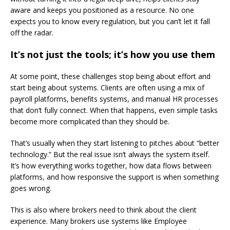
aware and keeps you positioned as a resource. No one
expects you to know every regulation, but you can’t let it fall
off the radar.
It’s not just the tools; it’s how you use them
At some point, these challenges stop being about effort and
start being about systems. Clients are often using a mix of
payroll platforms, benefits systems, and manual HR processes
that don’t fully connect. When that happens, even simple tasks
become more complicated than they should be.
That’s usually when they start listening to pitches about “better
technology.” But the real issue isn’t always the system itself.
It’s how everything works together, how data flows between
platforms, and how responsive the support is when something
goes wrong.
This is also where brokers need to think about the client
experience. Many brokers use systems like Employee