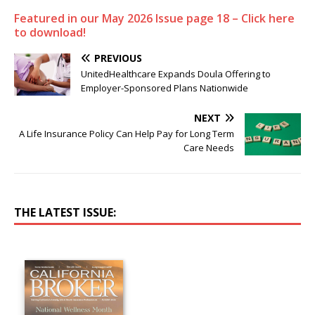
Featured in our May 2026 Issue page 18 – Click here
to download!
PREVIOUS
UnitedHealthcare Expands Doula Offering to
Employer-Sponsored Plans Nationwide
NEXT
A Life Insurance Policy Can Help Pay for Long Term
Care Needs
THE LATEST ISSUE: