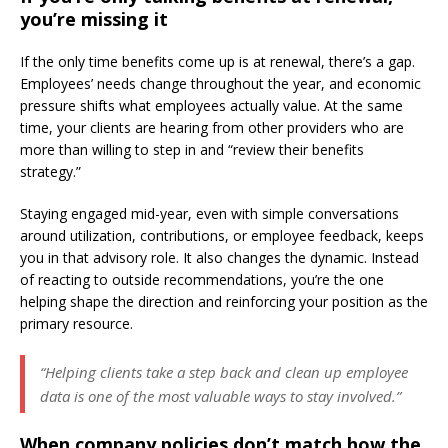
you’re missing it
If the only time benefits come up is at renewal, there’s a gap.
Employees’ needs change throughout the year, and economic
pressure shifts what employees actually value. At the same
time, your clients are hearing from other providers who are
more than willing to step in and “review their benefits
strategy.”
Staying engaged mid-year, even with simple conversations
around utilization, contributions, or employee feedback, keeps
you in that advisory role. It also changes the dynamic. Instead
of reacting to outside recommendations, you’re the one
helping shape the direction and reinforcing your position as the
primary resource.
“Helping clients take a step back and clean up employee
data is one of the most valuable ways to stay involved.”
When company policies don’t match how the