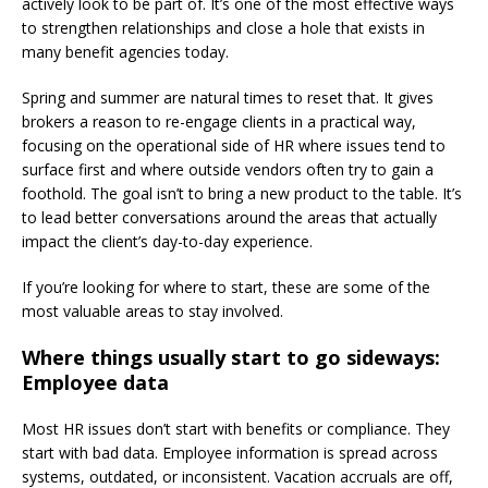
actively look to be part of. It’s one of the most effective ways
to strengthen relationships and close a hole that exists in
many benefit agencies today.
Spring and summer are natural times to reset that. It gives
brokers a reason to re-engage clients in a practical way,
focusing on the operational side of HR where issues tend to
surface first and where outside vendors often try to gain a
foothold. The goal isn’t to bring a new product to the table. It’s
to lead better conversations around the areas that actually
impact the client’s day-to-day experience.
If you’re looking for where to start, these are some of the
most valuable areas to stay involved.
Where things usually start to go sideways:
Employee data
Most HR issues don’t start with benefits or compliance. They
start with bad data. Employee information is spread across
systems, outdated, or inconsistent. Vacation accruals are off,