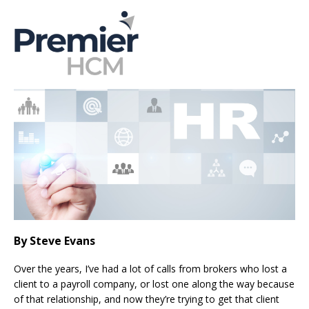
By Steve Evans
Over the years, I’ve had a lot of calls from brokers who lost a
client to a payroll company, or lost one along the way because
of that relationship, and now they’re trying to get that client