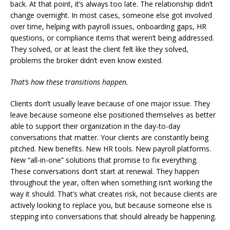
back. At that point, it’s always too late. The relationship didn’t
change overnight. In most cases, someone else got involved
over time, helping with payroll issues, onboarding gaps, HR
questions, or compliance items that weren’t being addressed.
They solved, or at least the client felt like they solved,
problems the broker didn’t even know existed.
That’s how these transitions happen.
Clients don’t usually leave because of one major issue. They
leave because someone else positioned themselves as better
able to support their organization in the day-to-day
conversations that matter. Your clients are constantly being
pitched. New benefits. New HR tools. New payroll platforms.
New “all-in-one” solutions that promise to fix everything.
These conversations don’t start at renewal. They happen
throughout the year, often when something isn’t working the
way it should. That’s what creates risk, not because clients are
actively looking to replace you, but because someone else is
stepping into conversations that should already be happening.