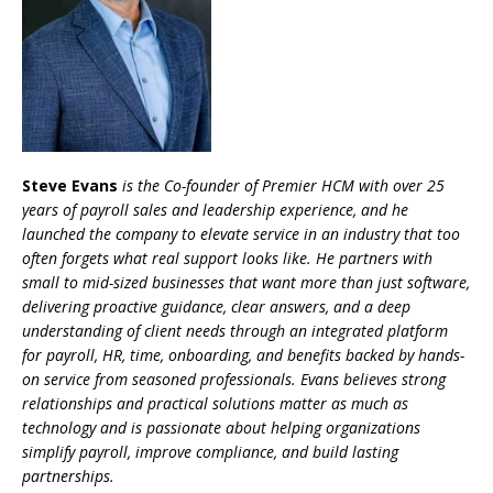
Steve Evans
is the Co-founder of Premier HCM with over 25
years of payroll sales and leadership experience, and he
launched the company to elevate service in an industry that too
often forgets what real support looks like. He partners with
small to mid-sized businesses that want more than just software,
delivering proactive guidance, clear answers, and a deep
understanding of client needs through an integrated platform
for payroll, HR, time, onboarding, and benefits backed by hands-
on service from seasoned professionals. Evans believes strong
relationships and practical solutions matter as much as
technology and is passionate about helping organizations
simplify payroll, improve compliance, and build lasting
partnerships.