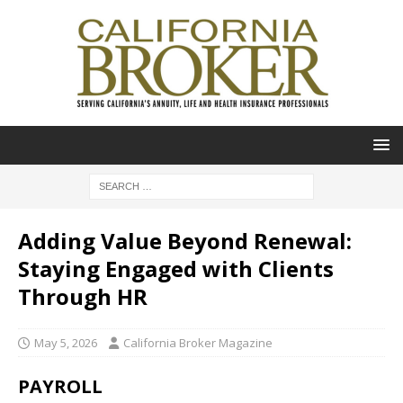
Adding Value Beyond Renewal:
Staying Engaged with Clients
Through HR
May 5, 2026
California Broker Magazine
PAYROLL