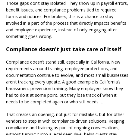
Those gaps don’t stay isolated. They show up in payroll errors,
benefit issues, and compliance problems tied to required
forms and notices. For brokers, this is a chance to stay
involved in a part of the process that directly impacts benefits
and employee experience, instead of only engaging after
something goes wrong.
Compliance doesn’t just take care of itself
Compliance doesn’t stand still, especially in California. New
requirements around training, employee protections, and
documentation continue to evolve, and most small businesses
aren’t tracking every update. A good example is California’s
harassment prevention training. Many employers know they
had to do it at some point, but they lose track of when it
needs to be completed again or who still needs it.
That creates an opening, not just for mistakes, but for other
vendors to step in with compliance-driven solutions. Keeping
compliance and training as part of ongoing conversations,
without turning it into a legal deep dive, helps clients stay