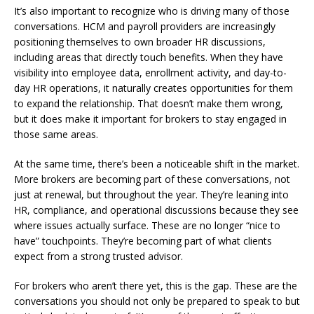
It’s also important to recognize who is driving many of those
conversations. HCM and payroll providers are increasingly
positioning themselves to own broader HR discussions,
including areas that directly touch benefits. When they have
visibility into employee data, enrollment activity, and day-to-
day HR operations, it naturally creates opportunities for them
to expand the relationship. That doesn’t make them wrong,
but it does make it important for brokers to stay engaged in
those same areas.
At the same time, there’s been a noticeable shift in the market.
More brokers are becoming part of these conversations, not
just at renewal, but throughout the year. They’re leaning into
HR, compliance, and operational discussions because they see
where issues actually surface. These are no longer “nice to
have” touchpoints. They’re becoming part of what clients
expect from a strong trusted advisor.
For brokers who aren’t there yet, this is the gap. These are the
conversations you should not only be prepared to speak to but