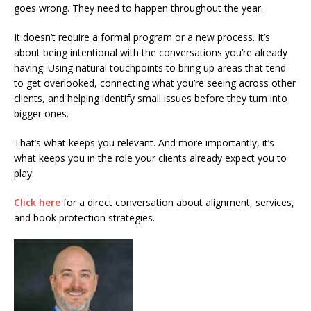
goes wrong. They need to happen throughout the year.
It doesn’t require a formal program or a new process. It’s
about being intentional with the conversations you’re already
having. Using natural touchpoints to bring up areas that tend
to get overlooked, connecting what you’re seeing across other
clients, and helping identify small issues before they turn into
bigger ones.
That’s what keeps you relevant. And more importantly, it’s
what keeps you in the role your clients already expect you to
play.
Click here
for a direct conversation about alignment, services,
and book protection strategies.