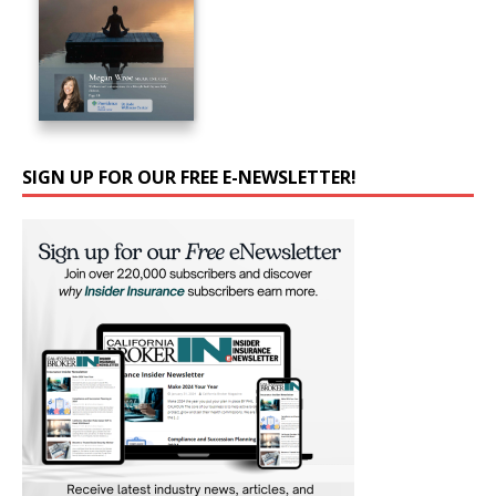
SIGN UP FOR OUR FREE E-NEWSLETTER!