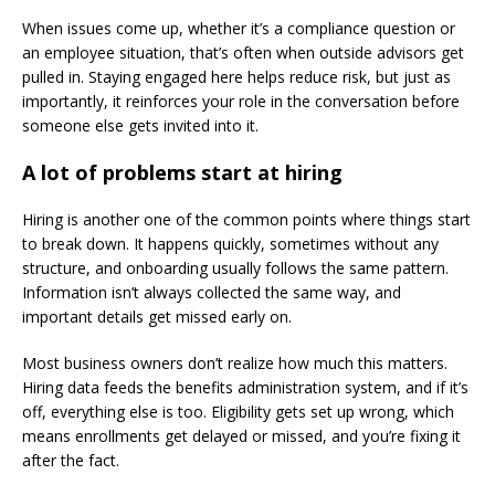
When issues come up, whether it’s a compliance question or
an employee situation, that’s often when outside advisors get
pulled in. Staying engaged here helps reduce risk, but just as
importantly, it reinforces your role in the conversation before
someone else gets invited into it.
A lot of problems start at hiring
Hiring is another one of the common points where things start
to break down. It happens quickly, sometimes without any
structure, and onboarding usually follows the same pattern.
Information isn’t always collected the same way, and
important details get missed early on.
Most business owners don’t realize how much this matters.
Hiring data feeds the benefits administration system, and if it’s
off, everything else is too. Eligibility gets set up wrong, which
means enrollments get delayed or missed, and you’re fixing it
after the fact.